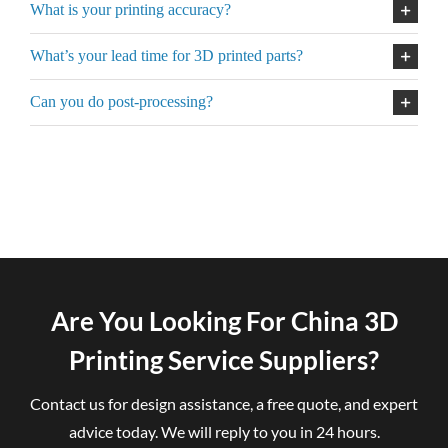
What is your printing accuracy?
What’s your lead time for 3D printed parts?
Can you do post-processing?
Are You Looking For China 3D
Printing Service Suppliers?
Contact us for design assistance, a free quote, and expert
advice today. We will reply to you in 24 hours.