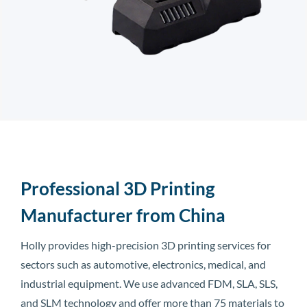
Professional 3D Printing
Manufacturer from China
Holly provides high-precision 3D printing services for
sectors such as automotive, electronics, medical, and
industrial equipment. We use advanced FDM, SLA, SLS,
and SLM technology and offer more than 75 materials to