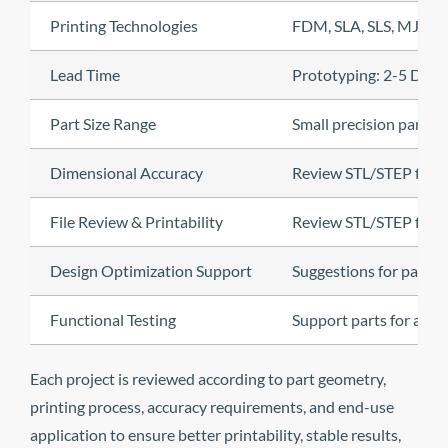
Printing Technologies
FDM, SLA, SLS, MJF
Lead Time
Prototyping: 2-5 Days
Part Size Range
Small precision parts
Dimensional Accuracy
Review STL/STEP files, 
File Review & Printability
Review STL/STEP files, 
Design Optimization Support
Suggestions for part or
Functional Testing
Support parts for asse
Each project is reviewed according to part geometry,
printing process, accuracy requirements, and end-use
application to ensure better printability, stable results,