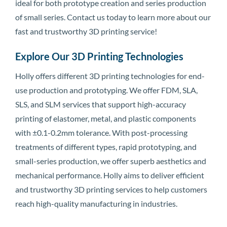
ideal for both prototype creation and series production
of small series. Contact us today to learn more about our
fast and trustworthy 3D printing service!
Explore Our 3D Printing Technologies
Holly offers different 3D printing technologies for end-
use production and prototyping. We offer FDM, SLA,
SLS, and SLM services that support high-accuracy
printing of elastomer, metal, and plastic components
with ±0.1-0.2mm tolerance. With post-processing
treatments of different types, rapid prototyping, and
small-series production, we offer superb aesthetics and
mechanical performance. Holly aims to deliver efficient
and trustworthy 3D printing services to help customers
reach high-quality manufacturing in industries.