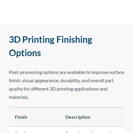
3D Printing Finishing
Options
Post-processing options are available to improve surface
finish, visual appearance, durability, and overall part
quality for different 3D printing applications and
materials.
Finish
Description