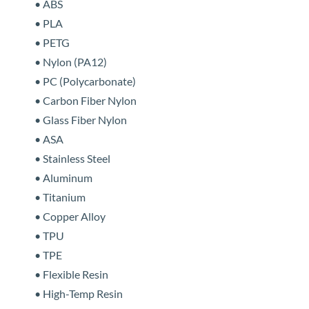
• ABS
• PLA
• PETG
• Nylon (PA12)
• PC (Polycarbonate)
• Carbon Fiber Nylon
• Glass Fiber Nylon
• ASA
• Stainless Steel
• Aluminum
• Titanium
• Copper Alloy
• TPU
• TPE
• Flexible Resin
• High-Temp Resin