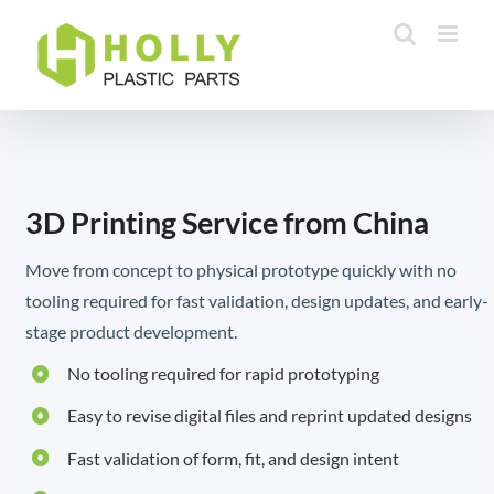
Skip
to
content
3D Printing Service from China
Move from concept to physical prototype quickly with no
tooling required for fast validation, design updates, and early-
stage product development.
No tooling required for rapid prototyping
Easy to revise digital files and reprint updated designs
Fast validation of form, fit, and design intent