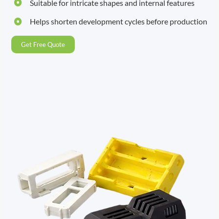
Suitable for intricate shapes and internal features
Helps shorten development cycles before production
Get Free Quote