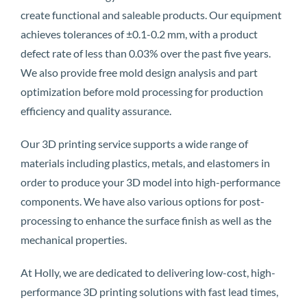
create functional and saleable products. Our equipment
achieves tolerances of ±0.1-0.2 mm, with a product
defect rate of less than 0.03% over the past five years.
We also provide free mold design analysis and part
optimization before mold processing for production
efficiency and quality assurance.
Our 3D printing service supports a wide range of
materials including plastics, metals, and elastomers in
order to produce your 3D model into high-performance
components. We have also various options for post-
processing to enhance the surface finish as well as the
mechanical properties.
At Holly, we are dedicated to delivering low-cost, high-
performance 3D printing solutions with fast lead times,