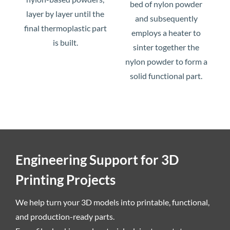
bed of nylon powder
layer by layer until the
and subsequently
final thermoplastic part
employs a heater to
is built.
sinter together the
nylon powder to form a
solid functional part.
Engineering Support for 3D
Printing Projects
We help turn your 3D models into printable, functional,
and production-ready parts.