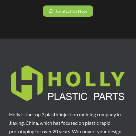
Contact Us Now
Holly is the top 3 plastic injection molding company in
Jiaxing, China, which has focused on plastic rapid
prototyping for over 20 years. We convert your design