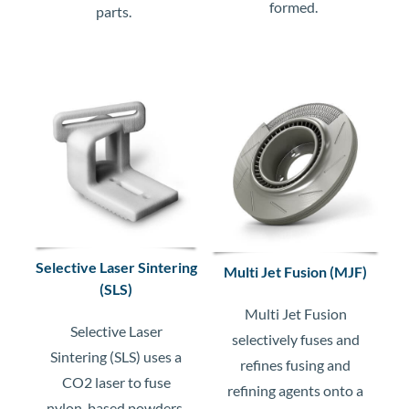
formed.
parts.
Selective Laser Sintering
Multi Jet Fusion (MJF)
(SLS)
Multi Jet Fusion
Selective Laser
selectively fuses and
Sintering (SLS) uses a
refines fusing and
CO2 laser to fuse
refining agents onto a
nylon-based powders,