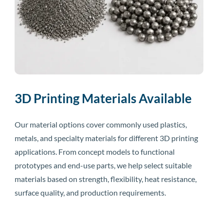
3D Printing Materials Available
Our material options cover commonly used plastics,
metals, and specialty materials for different 3D printing
applications. From concept models to functional
prototypes and end-use parts, we help select suitable
materials based on strength, flexibility, heat resistance,
surface quality, and production requirements.