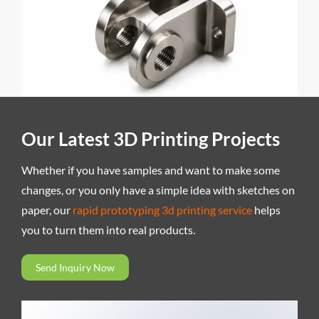
Our Latest 3D Printing Projects
Whether if you have samples and want to make some
changes, or you only have a simple idea with sketches on
paper, our
rapid prototyping 3d printing service
helps
you to turn them into real products.
Send Inquiry Now