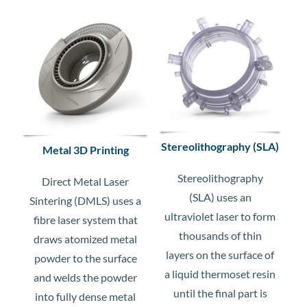
Stereolithography (SLA)
Metal 3D Printing
Stereolithography
Direct Metal Laser
(SLA) uses an
Sintering (DMLS) uses a
ultraviolet laser to form
fibre laser system that
thousands of thin
draws atomized metal
layers on the surface of
powder to the surface
a liquid thermoset resin
and welds the powder
until the final part is
into fully dense metal