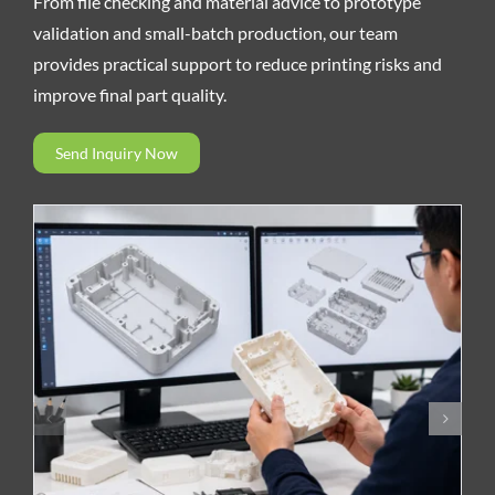
From file checking and material advice to prototype
validation and small-batch production, our team
provides practical support to reduce printing risks and
improve final part quality.
Send Inquiry Now