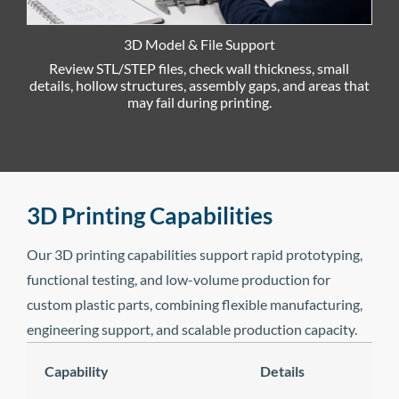
3D Model & File Support
Review STL/STEP files, check wall thickness, small
details, hollow structures, assembly gaps, and areas that
m
may fail during printing.
3D Printing Capabilities
Our 3D printing capabilities support rapid prototyping,
functional testing, and low-volume production for
custom plastic parts, combining flexible manufacturing,
engineering support, and scalable production capacity.
Capability
Details