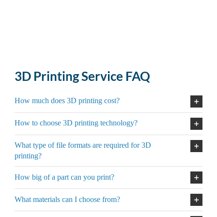
3D Printing Service FAQ
How much does 3D printing cost?
How to choose 3D printing technology?
What type of file formats are required for 3D
printing?
How big of a part can you print?
What materials can I choose from?