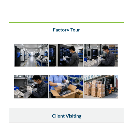
Factory Tour
Client Visiting