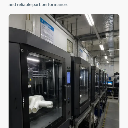
and reliable part performance.