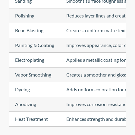
Sanding
Smooths surface roughness and i
Polishing
Reduces layer lines and creates a 
Bead Blasting
Creates a uniform matte texture 
Painting & Coating
Improves appearance, color consi
Electroplating
Applies a metallic coating for de
Vapor Smoothing
Creates a smoother and glossier s
Dyeing
Adds uniform coloration for nylo
Anodizing
Improves corrosion resistance a
Heat Treatment
Enhances strength and durability 