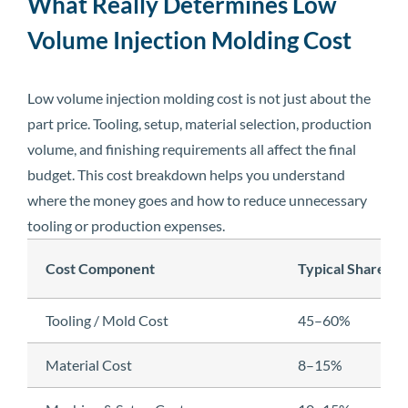
What Really Determines Low
Volume Injection Molding Cost
Low volume injection molding cost is not just about the
part price. Tooling, setup, material selection, production
volume, and finishing requirements all affect the final
budget. This cost breakdown helps you understand
where the money goes and how to reduce unnecessary
tooling or production expenses.
Cost Component
Typical Share
Tooling / Mold Cost
45–60%
Material Cost
8–15%