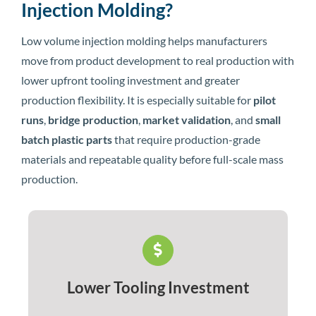
Injection Molding?
Low volume injection molding helps manufacturers
move from product development to real production with
lower upfront tooling investment and greater
production flexibility. It is especially suitable for
pilot
runs
,
bridge production
,
market validation
, and
small
batch plastic parts
that require production-grade
materials and repeatable quality before full-scale mass
production.
Lower Tooling Investment