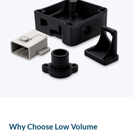
Why Choose Low Volume