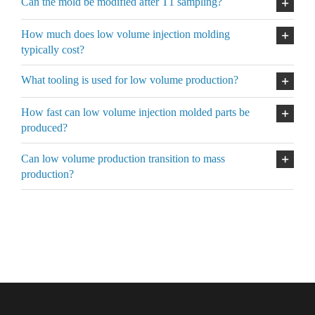
Can the mold be modified after T1 sampling?
How much does low volume injection molding
typically cost?
What tooling is used for low volume production?
How fast can low volume injection molded parts be
produced?
Can low volume production transition to mass
production?