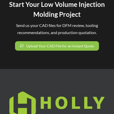
Start Your Low Volume Injection
Molding Project
Send us your CAD files for DFM review, tooling
recommendations, and production quotation.
Upload Your CAD File for an Instant Quote