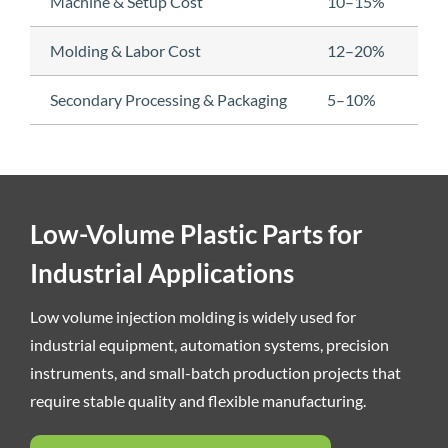
Machine & Setup Cost
10–15%
Molding & Labor Cost
12–20%
Secondary Processing & Packaging
5–10%
Low-Volume Plastic Parts for
Industrial Applications
Low volume injection molding is widely used for
industrial equipment, automation systems, precision
instruments, and small-batch production projects that
require stable quality and flexible manufacturing.