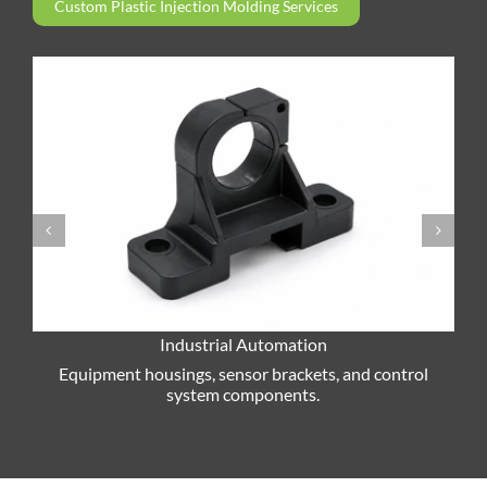
Custom Plastic Injection Molding Services
Industrial Automation
P
Equipment housings, sensor brackets, and control
system components.