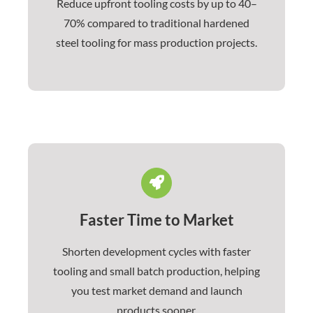
Reduce upfront tooling costs by up to 40–
70% compared to traditional hardened
steel tooling for mass production projects.
Faster Time to Market
Shorten development cycles with faster
tooling and small batch production, helping
you test market demand and launch
products sooner.