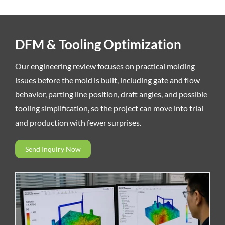
DFM & Tooling Optimization
Our engineering review focuses on practical molding
issues before the mold is built, including gate and flow
behavior, parting line position, draft angles, and possible
tooling simplification, so the project can move into trial
and production with fewer surprises.
Send Inquiry Now