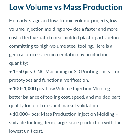
Low Volume vs Mass Production
For early-stage and low-to-mid volume projects, low
volume injection molding provides a faster and more
cost-effective path to real molded plastic parts before
committing to high-volume steel tooling. Here is a
general process recommendation by production
quantity:
•
1–50 pcs
: CNC Machining or 3D Printing – ideal for
prototypes and functional verification.
•
100–1,000 pcs
: Low Volume Injection Molding –
better balance of tooling cost, speed, and molded part
quality for pilot runs and market validation.
•
10,000+ pcs:
Mass Production Injection Molding –
suitable for long-term, large-scale production with the
lowest unit cost.