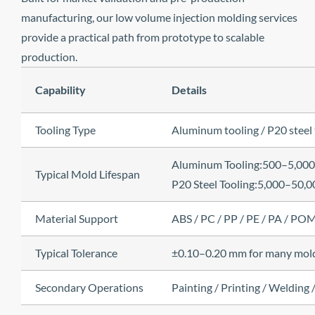
manufacturing, our low volume injection molding services
provide a practical path from prototype to scalable
production.
Capability
Details
Tooling Type
Aluminum tooling / P20 steel 
Aluminum Tooling:500–5,000
Typical Mold Lifespan
P20 Steel Tooling:5,000–50,0
Material Support
ABS / PC / PP / PE / PA / PO
Typical Tolerance
±0.10–0.20 mm for many molded
Secondary Operations
Painting / Printing / Welding