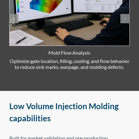
Mold Flow Analysis
Optimize gate location, filling, cooling, and flow behavior
R
to reduce sink marks, warpage, and molding defects.
Low Volume Injection Molding
capabilities
Built for market validation and pre-production