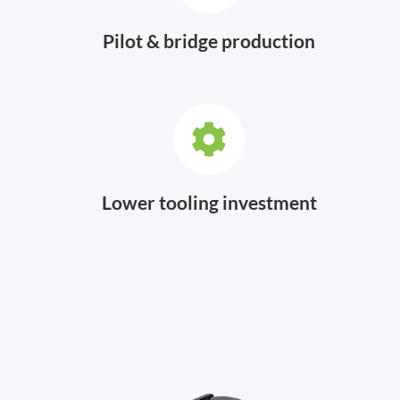
Pilot & bridge production
Lower tooling investment