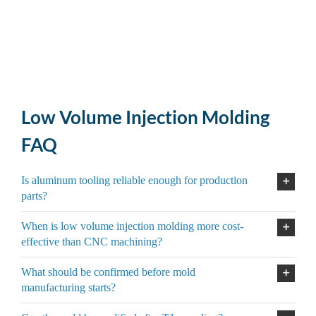
Low Volume Injection Molding
FAQ
Is aluminum tooling reliable enough for production
parts?
When is low volume injection molding more cost-
effective than CNC machining?
What should be confirmed before mold
manufacturing starts?