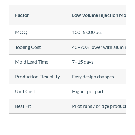
Factor
Low Volume Injection Moldin
MOQ
100–5,000 pcs
Tooling Cost
40–70% lower with aluminum
Mold Lead Time
7–15 days
Production Flexibility
Easy design changes
Unit Cost
Higher per part
Best Fit
Pilot runs / bridge production