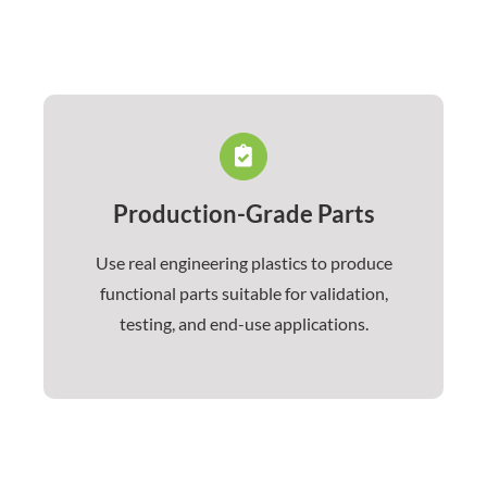
Production-Grade Parts
Use real engineering plastics to produce
functional parts suitable for validation,
testing, and end-use applications.