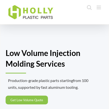
Skip
to
content
Low Volume Injection
Molding Services
Production-grade plastic parts startingfrom 100
units, supported by fast aluminum tooling.
Get Low Volume Quote