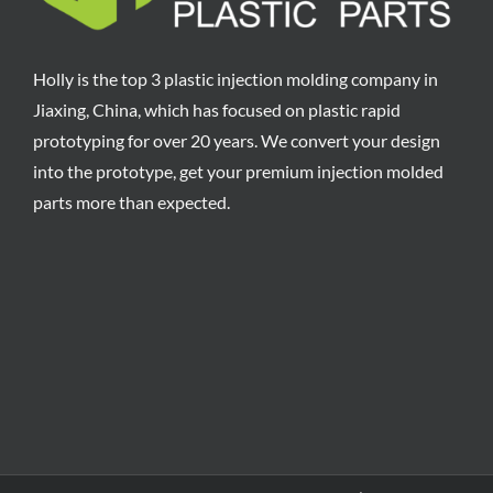
Holly is the top 3 plastic injection molding company in
Jiaxing, China, which has focused on plastic rapid
prototyping for over 20 years. We convert your design
into the prototype, get your premium injection molded
parts more than expected.