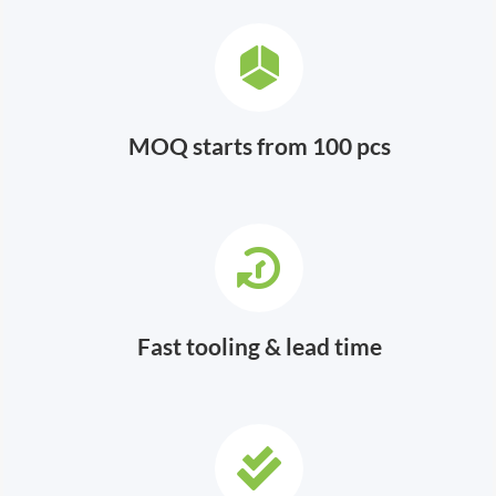
MOQ starts from 100 pcs
Fast tooling & lead time