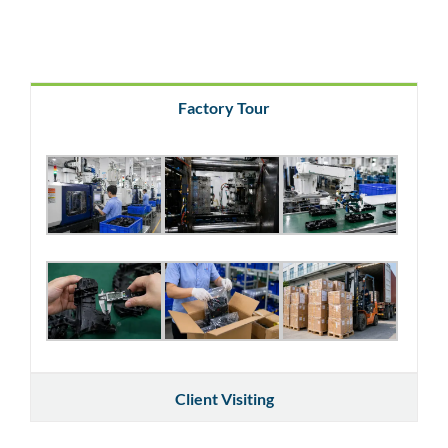
Factory Tour
Client Visiting