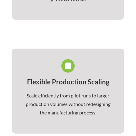
Flexible Production Scaling
Scale efficiently from pilot runs to larger
production volumes without redesigning
the manufacturing process.