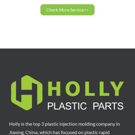
Check More Service>>
Holly is the top 3 plastic injection molding company in
Jiaxing, China, which has focused on plastic rapid