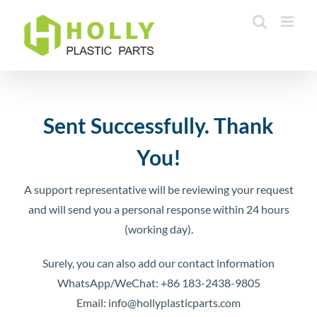
Skip
to
content
Sent Successfully. Thank
You!
A support representative will be reviewing your request
and will send you a personal response within 24 hours
(working day).
Surely, you can also add our contact information
WhatsApp/WeChat: +86 183-2438-9805
Email: info@hollyplasticparts.com