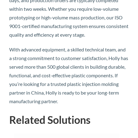
days, and production orders are typically completed
within two weeks. Whether you require low-volume
prototyping or high-volume mass production, our ISO
9001-certified manufacturing system ensures consistent
quality and efficiency at every stage.
With advanced equipment, a skilled technical team, and
a strong commitment to customer satisfaction, Holly has
served more than 500 global clients in building durable,
functional, and cost-effective plastic components. If
you’re looking for a trusted plastic injection molding
partner in China, Holly is ready to be your long-term
manufacturing partner.
Related Solutions