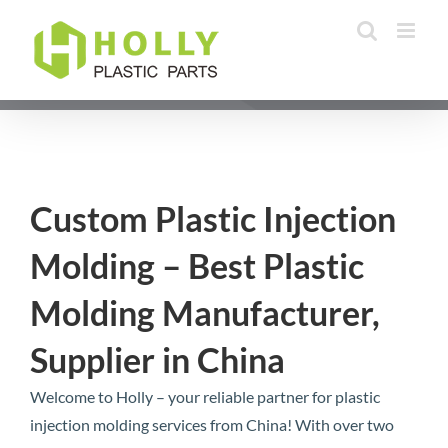
Skip
to
content
Custom Plastic Injection
Molding – Best Plastic
Molding Manufacturer,
Supplier in China
Welcome to Holly – your reliable partner for plastic
injection molding services from China! With over two