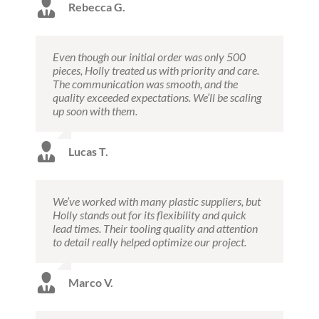
Rebecca G.
Even though our initial order was only 500
pieces, Holly treated us with priority and care.
The communication was smooth, and the
quality exceeded expectations. We’ll be scaling
up soon with them.
Lucas T.
We’ve worked with many plastic suppliers, but
Holly stands out for its flexibility and quick
lead times. Their tooling quality and attention
to detail really helped optimize our project.
Marco V.