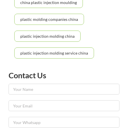
china plastic injection moulding
plastic molding companies china
plastic injection molding china
plastic injection molding service china
Contact Us