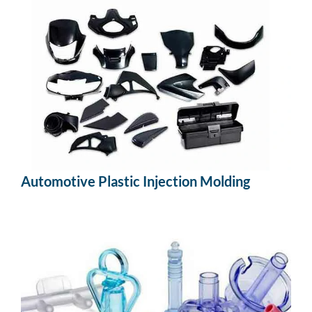
Automotive Plastic Injection Molding