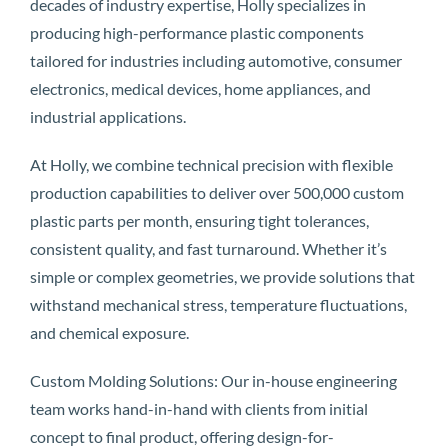
decades of industry expertise, Holly specializes in
producing high-performance plastic components
tailored for industries including automotive, consumer
electronics, medical devices, home appliances, and
industrial applications.
At Holly, we combine technical precision with flexible
production capabilities to deliver over 500,000 custom
plastic parts per month, ensuring tight tolerances,
consistent quality, and fast turnaround. Whether it’s
simple or complex geometries, we provide solutions that
withstand mechanical stress, temperature fluctuations,
and chemical exposure.
Custom Molding Solutions: Our in-house engineering
team works hand-in-hand with clients from initial
concept to final product, offering design-for-