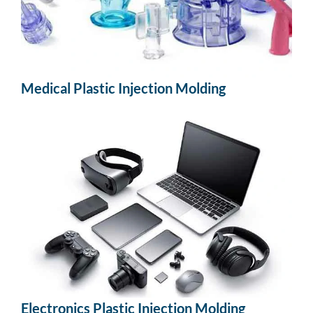
Medical Plastic Injection Molding
Electronics Plastic Injection Molding