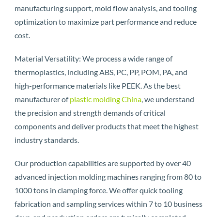
manufacturing support, mold flow analysis, and tooling
optimization to maximize part performance and reduce
cost.
Material Versatility: We process a wide range of
thermoplastics, including ABS, PC, PP, POM, PA, and
high-performance materials like PEEK. As the best
manufacturer of
plastic molding China
, we understand
the precision and strength demands of critical
components and deliver products that meet the highest
industry standards.
Our production capabilities are supported by over 40
advanced injection molding machines ranging from 80 to
1000 tons in clamping force. We offer quick tooling
fabrication and sampling services within 7 to 10 business