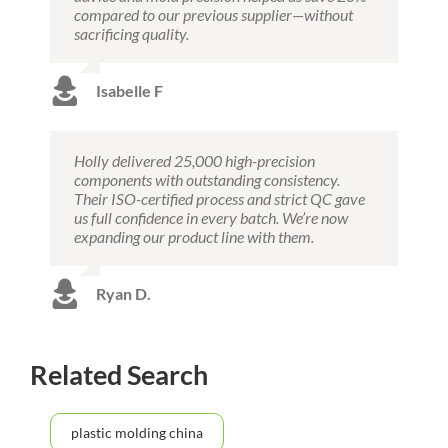
compared to our previous supplier—without
sacrificing quality.
Isabelle F
Holly delivered 25,000 high-precision
components with outstanding consistency.
Their ISO-certified process and strict QC gave
us full confidence in every batch. We’re now
expanding our product line with them.
Ryan D.
Related Search
plastic molding china