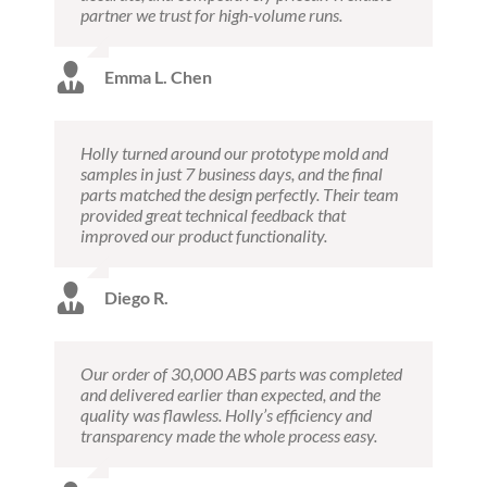
partner we trust for high-volume runs.
Emma L. Chen
Holly turned around our prototype mold and
samples in just 7 business days, and the final
parts matched the design perfectly. Their team
provided great technical feedback that
improved our product functionality.
Diego R.
Our order of 30,000 ABS parts was completed
and delivered earlier than expected, and the
quality was flawless. Holly’s efficiency and
transparency made the whole process easy.