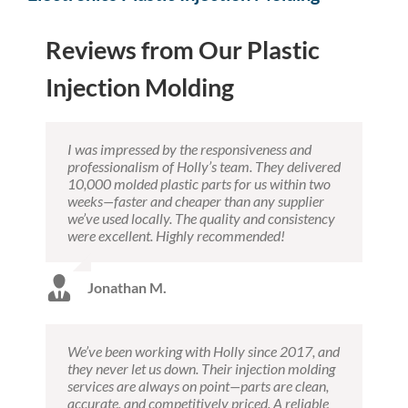
Reviews from Our Plastic
Injection Molding
I was impressed by the responsiveness and
professionalism of Holly’s team. They delivered
10,000 molded plastic parts for us within two
weeks—faster and cheaper than any supplier
we’ve used locally. The quality and consistency
were excellent. Highly recommended!
Jonathan M.
We’ve been working with Holly since 2017, and
they never let us down. Their injection molding
services are always on point—parts are clean,
accurate, and competitively priced. A reliable