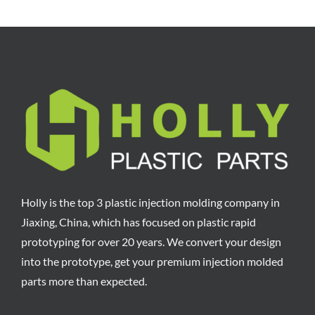
Holly is the top 3 plastic injection molding company in
Jiaxing, China, which has focused on plastic rapid
prototyping for over 20 years. We convert your design
into the prototype, get your premium injection molded
parts more than expected.