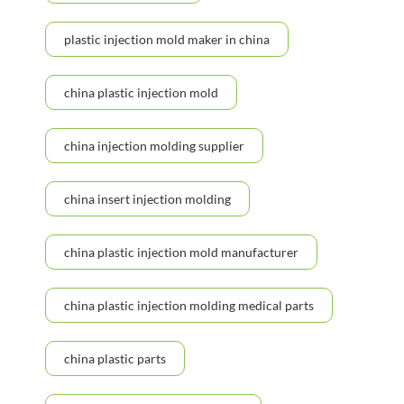
plastic injection mold maker in china
china plastic injection mold
china injection molding supplier
china insert injection molding
china plastic injection mold manufacturer
china plastic injection molding medical parts
china plastic parts