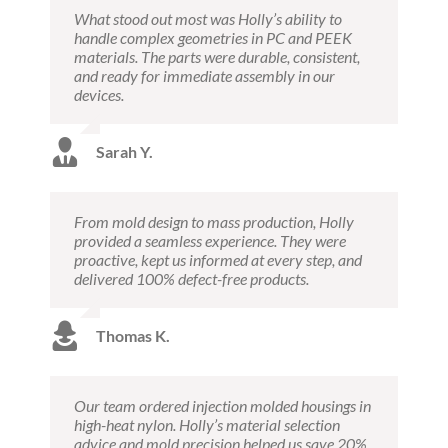
What stood out most was Holly’s ability to
handle complex geometries in PC and PEEK
materials. The parts were durable, consistent,
and ready for immediate assembly in our
devices.
Sarah Y.
From mold design to mass production, Holly
provided a seamless experience. They were
proactive, kept us informed at every step, and
delivered 100% defect-free products.
Thomas K.
Our team ordered injection molded housings in
high-heat nylon. Holly’s material selection
advice and mold precision helped us save 20%