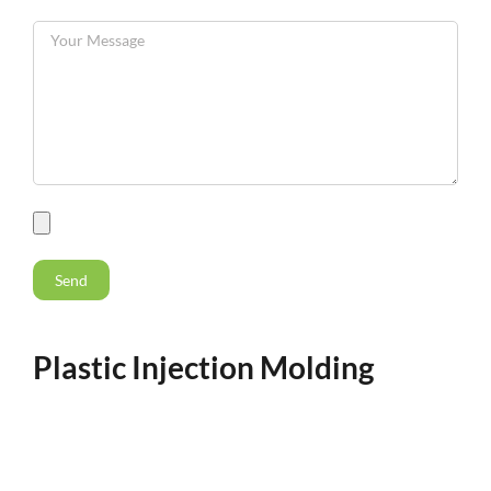
Plastic Injection Molding