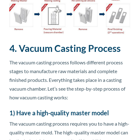
4. Vacuum Casting Process
The vacuum casting process follows different process
stages to manufacture raw materials and complete
finished products. Everything takes place in a casting
vacuum chamber. Let’s see the step-by-step process of
how vacuum casting works:
1) Have a high-quality master model
The vacuum casting process requires you to have a high-
quality master mold. The high-quality master model can