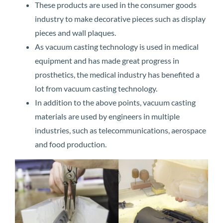
These products are used in the consumer goods
industry to make decorative pieces such as display
pieces and wall plaques.
As vacuum casting technology is used in medical
equipment and has made great progress in
prosthetics, the medical industry has benefited a
lot from vacuum casting technology.
In addition to the above points, vacuum casting
materials are used by engineers in multiple
industries, such as telecommunications, aerospace
and food production.