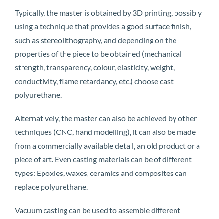
Typically, the master is obtained by 3D printing, possibly
using a technique that provides a good surface finish,
such as stereolithography, and depending on the
properties of the piece to be obtained (mechanical
strength, transparency, colour, elasticity, weight,
conductivity, flame retardancy, etc.) choose cast
polyurethane.
Alternatively, the master can also be achieved by other
techniques (CNC, hand modelling), it can also be made
from a commercially available detail, an old product or a
piece of art. Even casting materials can be of different
types: Epoxies, waxes, ceramics and composites can
replace polyurethane.
Vacuum casting can be used to assemble different