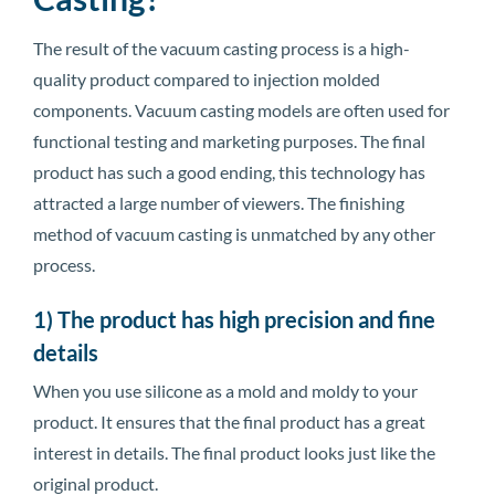
The result of the vacuum casting process is a high-
quality product compared to injection molded
components. Vacuum casting models are often used for
functional testing and marketing purposes. The final
product has such a good ending, this technology has
attracted a large number of viewers. The finishing
method of vacuum casting is unmatched by any other
process.
1) The product has high precision and fine
details
When you use silicone as a mold and moldy to your
product. It ensures that the final product has a great
interest in details. The final product looks just like the
original product.