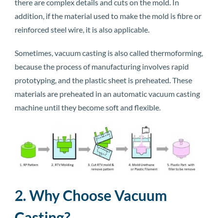
there are complex details and cuts on the mold. In
addition, if the material used to make the mold is fibre or
reinforced steel wire, it is also applicable.
Sometimes, vacuum casting is also called thermoforming,
because the process of manufacturing involves rapid
prototyping, and the plastic sheet is preheated. These
materials are preheated in an automatic vacuum casting
machine until they become soft and flexible.
2. Why Choose Vacuum
Casting?