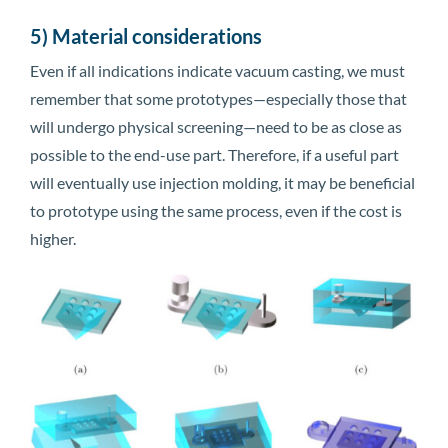
5) Material considerations
Even if all indications indicate vacuum casting, we must
remember that some prototypes—especially those that
will undergo physical screening—need to be as close as
possible to the end-use part. Therefore, if a useful part
will eventually use injection molding, it may be beneficial
to prototype using the same process, even if the cost is
higher.