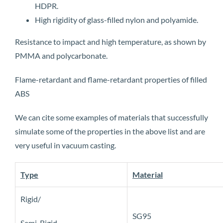
HDPR.
High rigidity of glass-filled nylon and polyamide.
Resistance to impact and high temperature, as shown by
PMMA and polycarbonate.
Flame-retardant and flame-retardant properties of filled
ABS
We can cite some examples of materials that successfully
simulate some of the properties in the above list and are
very useful in vacuum casting.
Type
Material
Rigid/
SG95
Semi-Rigid