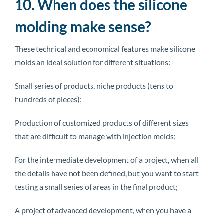
10. When does the silicone
molding make sense?
These technical and economical features make silicone
molds an ideal solution for different situations:
Small series of products, niche products (tens to
hundreds of pieces);
Production of customized products of different sizes
that are difficult to manage with injection molds;
For the intermediate development of a project, when all
the details have not been defined, but you want to start
testing a small series of areas in the final product;
A project of advanced development, when you have a