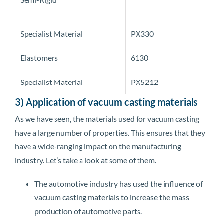
Specialist Material
PX330
Elastomers
6130
Specialist Material
PX5212
3) Application of vacuum casting materials
As we have seen, the materials used for vacuum casting
have a large number of properties. This ensures that they
have a wide-ranging impact on the manufacturing
industry. Let’s take a look at some of them.
The automotive industry has used the influence of
vacuum casting materials to increase the mass
production of automotive parts.