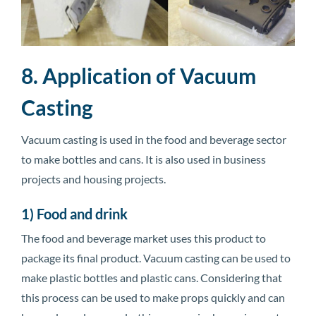
8. Application of Vacuum
Casting
Vacuum casting is used in the food and beverage sector
to make bottles and cans. It is also used in business
projects and housing projects.
1) Food and drink
The food and beverage market uses this product to
package its final product. Vacuum casting can be used to
make plastic bottles and plastic cans. Considering that
this process can be used to make props quickly and can