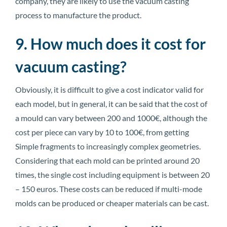
company, they are likely to use the vacuum casting
process to manufacture the product.
9. How much does it cost for
vacuum casting?
Obviously, it is difficult to give a cost indicator valid for
each model, but in general, it can be said that the cost of
a mould can vary between 200 and 1000€, although the
cost per piece can vary by 10 to 100€, from getting
Simple fragments to increasingly complex geometries.
Considering that each mold can be printed around 20
times, the single cost including equipment is between 20
– 150 euros. These costs can be reduced if multi-mode
molds can be produced or cheaper materials can be cast.