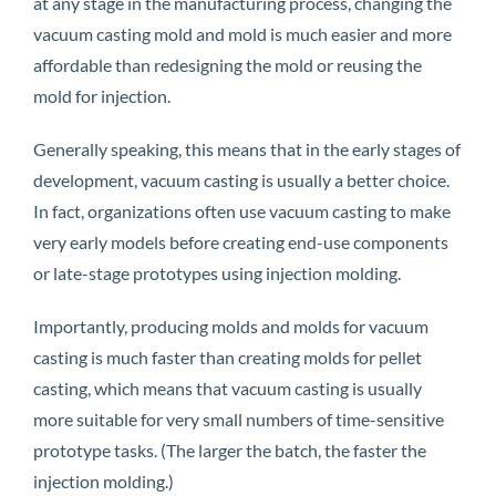
at any stage in the manufacturing process, changing the
vacuum casting mold and mold is much easier and more
affordable than redesigning the mold or reusing the
mold for injection.
Generally speaking, this means that in the early stages of
development, vacuum casting is usually a better choice.
In fact, organizations often use vacuum casting to make
very early models before creating end-use components
or late-stage prototypes using injection molding.
Importantly, producing molds and molds for vacuum
casting is much faster than creating molds for pellet
casting, which means that vacuum casting is usually
more suitable for very small numbers of time-sensitive
prototype tasks. (The larger the batch, the faster the
injection molding.)