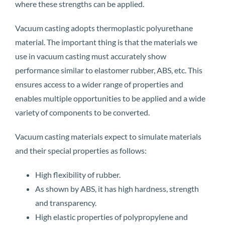
where these strengths can be applied.
Vacuum casting adopts thermoplastic polyurethane
material. The important thing is that the materials we
use in vacuum casting must accurately show
performance similar to elastomer rubber, ABS, etc. This
ensures access to a wider range of properties and
enables multiple opportunities to be applied and a wide
variety of components to be converted.
Vacuum casting materials expect to simulate materials
and their special properties as follows:
High flexibility of rubber.
As shown by ABS, it has high hardness, strength
and transparency.
High elastic properties of polypropylene and