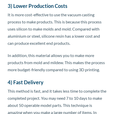
3) Lower Production Costs
It is more cost-effective to use the vacuum casting
process to make products. This is because this process
uses silicon to make molds and mold. Compared with
aluminium or steel, silicone resin has a lower cost and
can produce excellent end products.
In addition, this material allows you to make more
products from mold and mildew. This makes the process
more budget-friendly compared to using 3D printing.
4) Fast Delivery
This method is fast, and it takes less time to complete the
completed project. You may need 7 to 10 days to make
about 50 operable model parts. This technique is
amazing when you make a large number of items. In