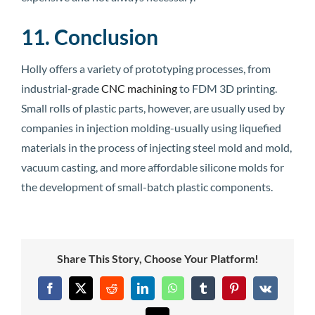
11. Conclusion
Holly offers a variety of prototyping processes, from
industrial-grade
CNC machining
to FDM 3D printing.
Small rolls of plastic parts, however, are usually used by
companies in injection molding-usually using liquefied
materials in the process of injecting steel mold and mold,
vacuum casting, and more affordable silicone molds for
the development of small-batch plastic components.
Share This Story, Choose Your Platform!
Facebook
X
Reddit
LinkedIn
WhatsApp
Tumblr
Pinterest
Vk