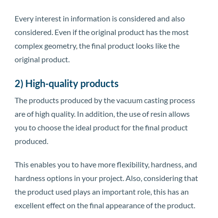
Every interest in information is considered and also
considered. Even if the original product has the most
complex geometry, the final product looks like the
original product.
2) High-quality products
The products produced by the vacuum casting process
are of high quality. In addition, the use of resin allows
you to choose the ideal product for the final product
produced.
This enables you to have more flexibility, hardness, and
hardness options in your project. Also, considering that
the product used plays an important role, this has an
excellent effect on the final appearance of the product.