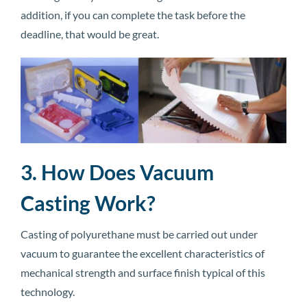
addition, if you can complete the task before the
deadline, that would be great.
3. How Does Vacuum
Casting Work?
Casting of polyurethane must be carried out under
vacuum to guarantee the excellent characteristics of
mechanical strength and surface finish typical of this
technology.