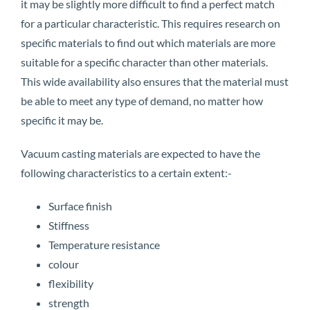
it may be slightly more difficult to find a perfect match
for a particular characteristic. This requires research on
specific materials to find out which materials are more
suitable for a specific character than other materials.
This wide availability also ensures that the material must
be able to meet any type of demand, no matter how
specific it may be.
Vacuum casting materials are expected to have the
following characteristics to a certain extent:-
Surface finish
Stiffness
Temperature resistance
colour
flexibility
strength