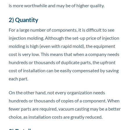
is more worthwhile and may be of higher quality.
2) Quantity
For a large number of components, it is difficult to see
injection molding. Although the set-up price of injection
molding is high (even with rapid mold), the equipment
cost is very low. This means that when a company needs
hundreds or thousands of duplicate parts, the upfront
cost of installation can be easily compensated by saving
each part.
On the other hand, not every organization needs
hundreds or thousands of copies of a component. When
fewer parts are required, vacuum casting may be a better
choice, as installation costs are greatly reduced.