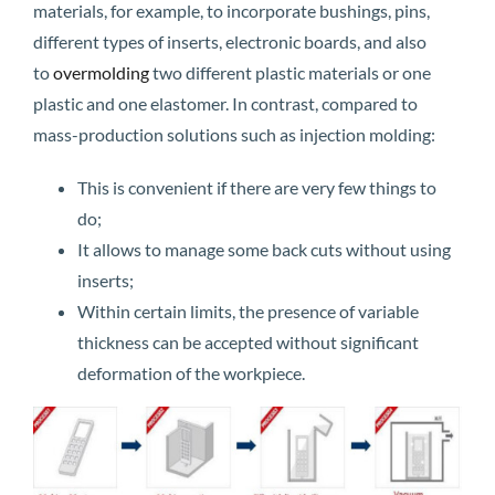
materials, for example, to incorporate bushings, pins,
different types of inserts, electronic boards, and also
to
overmolding
two different plastic materials or one
plastic and one elastomer. In contrast, compared to
mass-production solutions such as injection molding:
This is convenient if there are very few things to
do;
It allows to manage some back cuts without using
inserts;
Within certain limits, the presence of variable
thickness can be accepted without significant
deformation of the workpiece.