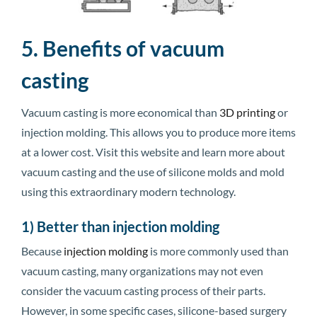
5. Benefits of vacuum
casting
Vacuum casting is more economical than
3D printing
or
injection molding. This allows you to produce more items
at a lower cost. Visit this website and learn more about
vacuum casting and the use of silicone molds and mold
using this extraordinary modern technology.
1) Better than injection molding
Because
injection molding
is more commonly used than
vacuum casting, many organizations may not even
consider the vacuum casting process of their parts.
However, in some specific cases, silicone-based surgery