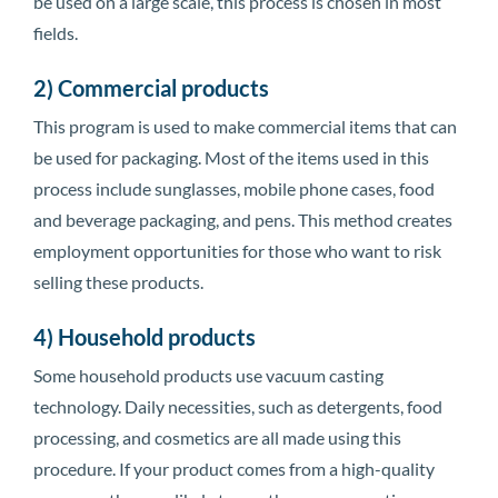
be used on a large scale, this process is chosen in most
fields.
2) Commercial products
This program is used to make commercial items that can
be used for packaging. Most of the items used in this
process include sunglasses, mobile phone cases, food
and beverage packaging, and pens. This method creates
employment opportunities for those who want to risk
selling these products.
4) Household products
Some household products use vacuum casting
technology. Daily necessities, such as detergents, food
processing, and cosmetics are all made using this
procedure. If your product comes from a high-quality