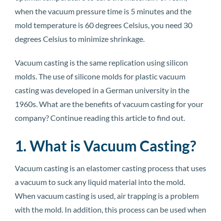
when the vacuum pressure time is 5 minutes and the
mold temperature is 60 degrees Celsius, you need 30
degrees Celsius to minimize shrinkage.
Vacuum casting is the same replication using silicon
molds. The use of silicone molds for plastic vacuum
casting was developed in a German university in the
1960s. What are the benefits of vacuum casting for your
company? Continue reading this article to find out.
1. What is Vacuum Casting?
Vacuum casting is an elastomer casting process that uses
a vacuum to suck any liquid material into the mold.
When vacuum casting is used, air trapping is a problem
with the mold. In addition, this process can be used when