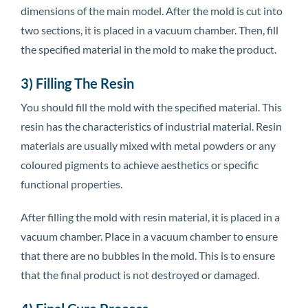
dimensions of the main model. After the mold is cut into
two sections, it is placed in a vacuum chamber. Then, fill
the specified material in the mold to make the product.
3) Filling The Resin
You should fill the mold with the specified material. This
resin has the characteristics of industrial material. Resin
materials are usually mixed with metal powders or any
coloured pigments to achieve aesthetics or specific
functional properties.
After filling the mold with resin material, it is placed in a
vacuum chamber. Place in a vacuum chamber to ensure
that there are no bubbles in the mold. This is to ensure
that the final product is not destroyed or damaged.