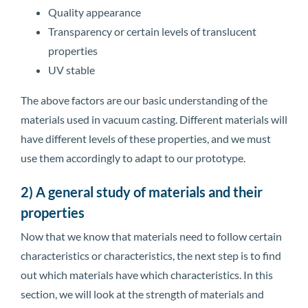
Quality appearance
Transparency or certain levels of translucent
properties
UV stable
The above factors are our basic understanding of the
materials used in vacuum casting. Different materials will
have different levels of these properties, and we must
use them accordingly to adapt to our prototype.
2) A general study of materials and their
properties
Now that we know that materials need to follow certain
characteristics or characteristics, the next step is to find
out which materials have which characteristics. In this
section, we will look at the strength of materials and