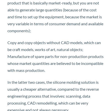
product that is basically market-ready, but you are not
able to generate large quantities (because of the cost
and time to set up the equipment, because the market is
very variable in terms of consumer demand and available
components);
Copy and copy objects without CAD models, which can
be craft models, works of art, natural objects;
Manufacture of spare parts for non-production products
whose market quantities are believed to be incompatible
with mass production.
In the latter two cases, the silicone molding solution is
usually a cheaper alternative, compared to the reverse
engineering process that involves: scanning, data
processing, CAD remodelling, which can be very
expensive and not always necessary.