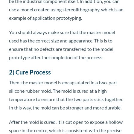
be the industrial component itself. In addition, you can
use a model created using stereolithography, which is an
example of application prototyping.
You should always make sure that the master model
used has the correct size and appearance. This is to
ensure that no defects are transferred to the model
prototype after the completion of the process.
2) Cure Process
Then, the master model is encapsulated in a two-part
silicone rubber mold. The mold is cured at a high
temperature to ensure that the two parts stick together.
In this way, the mold can be stronger and more durable.
After the mold is cured, it is cut open to expose a hollow
space in the centre, which is consistent with the precise