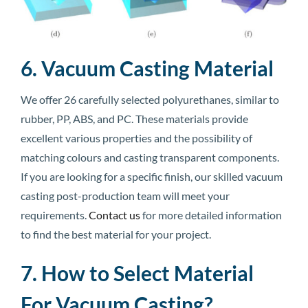
6. Vacuum Casting Material
We offer 26 carefully selected polyurethanes, similar to
rubber, PP, ABS, and PC. These materials provide
excellent various properties and the possibility of
matching colours and casting transparent components.
If you are looking for a specific finish, our skilled vacuum
casting post-production team will meet your
requirements.
Contact us
for more detailed information
to find the best material for your project.
7. How to Select Material
For Vacuum Casting?