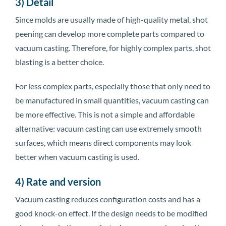
3) Detail
Since molds are usually made of high-quality metal, shot
peening can develop more complete parts compared to
vacuum casting. Therefore, for highly complex parts, shot
blasting is a better choice.
For less complex parts, especially those that only need to
be manufactured in small quantities, vacuum casting can
be more effective. This is not a simple and affordable
alternative: vacuum casting can use extremely smooth
surfaces, which means direct components may look
better when vacuum casting is used.
4) Rate and version
Vacuum casting reduces configuration costs and has a
good knock-on effect. If the design needs to be modified