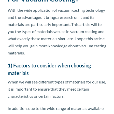
With the wide application of vacuum casting technology
and the advantages it brings, research on it and its
materials are particularly important. This article will tell
you the types of materials we use in vacuum casting and
what exactly these materials simulate. I hope this article
will help you gain more knowledge about vacuum casting
materials.
1) Factors to consider when choosing
materials
When we will see different types of materials for our use,
it is important to ensure that they meet certain
characteristics or certain factors.
In addition, due to the wide range of materials available,