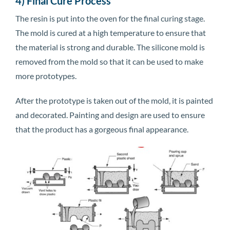
4) Final Cure Process
The resin is put into the oven for the final curing stage.
The mold is cured at a high temperature to ensure that
the material is strong and durable. The silicone mold is
removed from the mold so that it can be used to make
more prototypes.
After the prototype is taken out of the mold, it is painted
and decorated. Painting and design are used to ensure
that the product has a gorgeous final appearance.