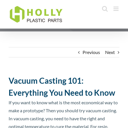
Skip
to
content
Previous
Next
Vacuum Casting 101:
Everything You Need to Know
If you want to know what is the most economical way to
make a prototype? Then you should try vacuum casting.
In vacuum casting, you need to have the right and
optimal temperature to cure the material. For resin,