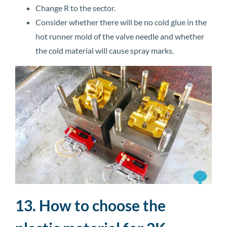
Change R to the sector.
Consider whether there will be no cold glue in the
hot runner mold of the valve needle and whether
the cold material will cause spray marks.
13. How to choose the