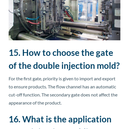
15. How to choose the gate
of the double injection mold?
For the first gate, priority is given to import and export
to ensure products. The flow channel has an automatic
cut-off function. The secondary gate does not affect the
appearance of the product.
16. What is the application