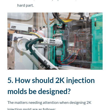
hard part.
5. How should 2K injection
molds be designed?
The matters needing attention when designing 2K
injection mold are as follows: