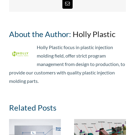
Email
About the Author:
Holly Plastic
Holly Plastic focus in plastic injection
molding field, offer strict program
management from design to production, to
provide our customers with quality plastic injection
molding parts.
Related Posts
e
Injection Mold
Injection Mold
Guide: Types,
Cost: Price