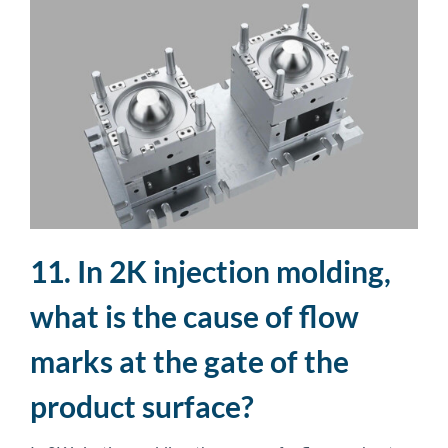
11. In 2K injection molding,
what is the cause of flow
marks at the gate of the
product surface?