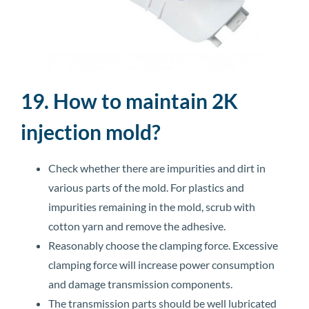
19. How to maintain 2K
injection mold?
Check whether there are impurities and dirt in
various parts of the mold. For plastics and
impurities remaining in the mold, scrub with
cotton yarn and remove the adhesive.
Reasonably choose the clamping force. Excessive
clamping force will increase power consumption
and damage transmission components.
The transmission parts should be well lubricated