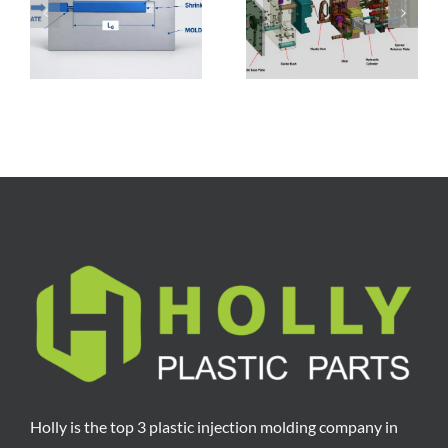
,
Structural
Ranges, Cost
Components, and
Breakdown,
Manufacturing
Factors, and
Process
Reduction Tips
Holly is the top 3 plastic injection molding company in