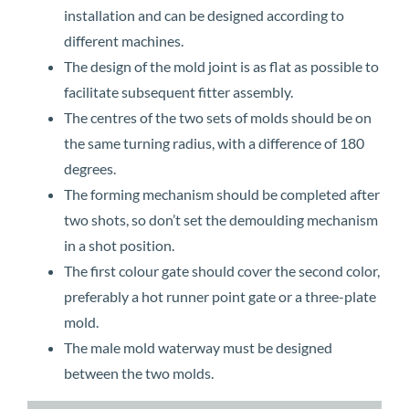
installation and can be designed according to
different machines.
The design of the mold joint is as flat as possible to
facilitate subsequent fitter assembly.
The centres of the two sets of molds should be on
the same turning radius, with a difference of 180
degrees.
The forming mechanism should be completed after
two shots, so don’t set the demoulding mechanism
in a shot position.
The first colour gate should cover the second color,
preferably a hot runner point gate or a three-plate
mold.
The male mold waterway must be designed
between the two molds.