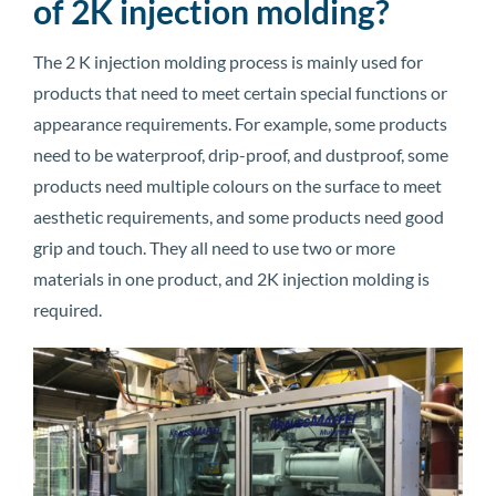
of 2K injection molding?
The 2 K injection molding process is mainly used for
products that need to meet certain special functions or
appearance requirements. For example, some products
need to be waterproof, drip-proof, and dustproof, some
products need multiple colours on the surface to meet
aesthetic requirements, and some products need good
grip and touch. They all need to use two or more
materials in one product, and 2K injection molding is
required.