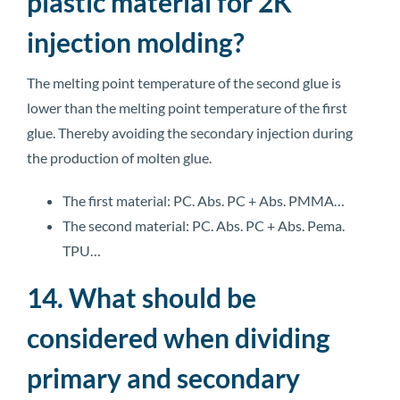
plastic material for 2K
injection molding?
The melting point temperature of the second glue is
lower than the melting point temperature of the first
glue. Thereby avoiding the secondary injection during
the production of molten glue.
The first material: PC. Abs. PC + Abs. PMMA…
The second material: PC. Abs. PC + Abs. Pema.
TPU…
14. What should be
considered when dividing
primary and secondary