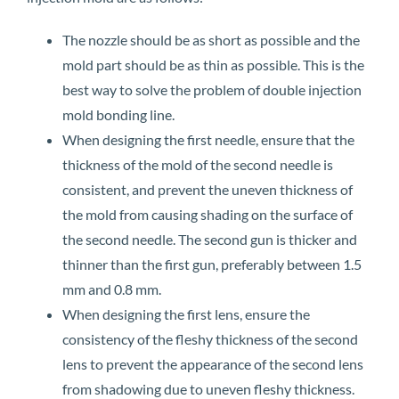
The nozzle should be as short as possible and the
mold part should be as thin as possible. This is the
best way to solve the problem of double injection
mold bonding line.
When designing the first needle, ensure that the
thickness of the mold of the second needle is
consistent, and prevent the uneven thickness of
the mold from causing shading on the surface of
the second needle. The second gun is thicker and
thinner than the first gun, preferably between 1.5
mm and 0.8 mm.
When designing the first lens, ensure the
consistency of the fleshy thickness of the second
lens to prevent the appearance of the second lens
from shadowing due to uneven fleshy thickness.