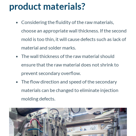
product materials?
Considering the fluidity of the raw materials,
choose an appropriate wall thickness. If the second
mold is too thin, it will cause defects such as lack of
material and solder marks.
The wall thickness of the raw material should
ensure that the raw material does not shrink to
prevent secondary overflow.
The flow direction and speed of the secondary
materials can be changed to eliminate injection
molding defects.