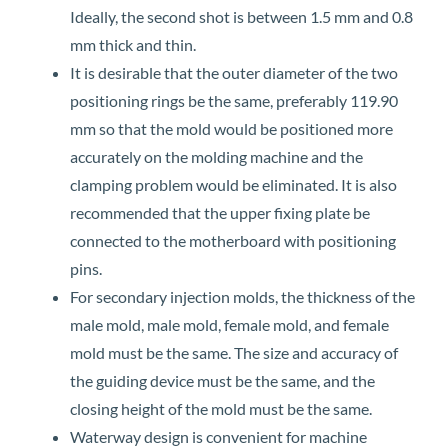
Ideally, the second shot is between 1.5 mm and 0.8
mm thick and thin.
It is desirable that the outer diameter of the two
positioning rings be the same, preferably 119.90
mm so that the mold would be positioned more
accurately on the molding machine and the
clamping problem would be eliminated. It is also
recommended that the upper fixing plate be
connected to the motherboard with positioning
pins.
For secondary injection molds, the thickness of the
male mold, male mold, female mold, and female
mold must be the same. The size and accuracy of
the guiding device must be the same, and the
closing height of the mold must be the same.
Waterway design is convenient for machine