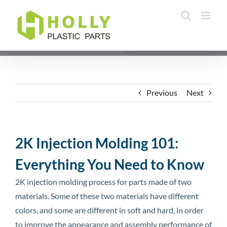
Skip
to
content
Previous
Next
2K Injection Molding 101:
Everything You Need to Know
2K injection molding process for parts made of two
materials. Some of these two materials have different
colors, and some are different in soft and hard, in order
to improve the appearance and assembly performance of