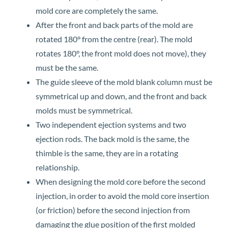
mold core are completely the same.
After the front and back parts of the mold are
rotated 180° from the centre (rear). The mold
rotates 180°, the front mold does not move), they
must be the same.
The guide sleeve of the mold blank column must be
symmetrical up and down, and the front and back
molds must be symmetrical.
Two independent ejection systems and two
ejection rods. The back mold is the same, the
thimble is the same, they are in a rotating
relationship.
When designing the mold core before the second
injection, in order to avoid the mold core insertion
(or friction) before the second injection from
damaging the glue position of the first molded