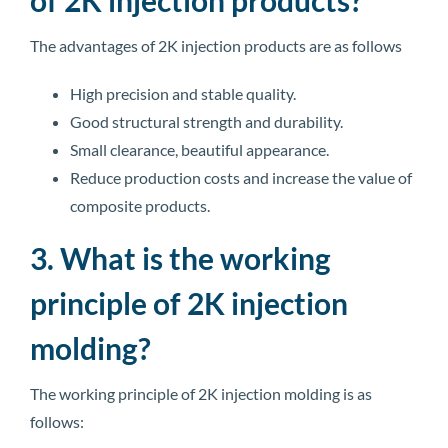
The advantages of 2K injection products are as follows
High precision and stable quality.
Good structural strength and durability.
Small clearance, beautiful appearance.
Reduce production costs and increase the value of
composite products.
3. What is the working
principle of 2K injection
molding?
The working principle of 2K injection molding is as
follows: