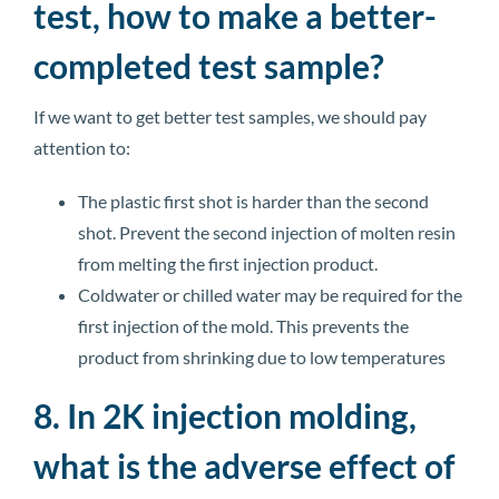
test, how to make a better-
completed test sample?
If we want to get better test samples, we should pay
attention to:
The plastic first shot is harder than the second
shot. Prevent the second injection of molten resin
from melting the first injection product.
Coldwater or chilled water may be required for the
first injection of the mold. This prevents the
product from shrinking due to low temperatures
8. In 2K injection molding,
what is the adverse effect of