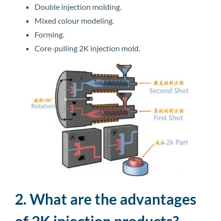
Double injection molding.
Mixed colour modeling.
Forming.
Core-pulling 2K injection mold.
2. What are the advantages
of 2K injection products?