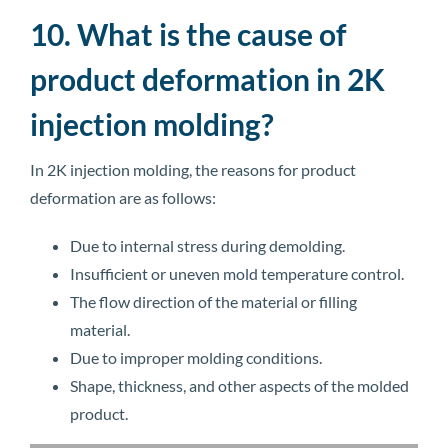
10. What is the cause of
product deformation in 2K
injection molding?
In 2K injection molding, the reasons for product
deformation are as follows:
Due to internal stress during demolding.
Insufficient or uneven mold temperature control.
The flow direction of the material or filling
material.
Due to improper molding conditions.
Shape, thickness, and other aspects of the molded
product.