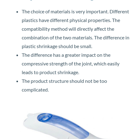
The choice of materials is very important. Different
plastics have different physical properties. The
compatibility method will directly affect the
combination of the two materials. The difference in
plastic shrinkage should be small.
The difference has a greater impact on the
compressive strength of the joint, which easily
leads to product shrinkage.
The product structure should not be too
complicated.