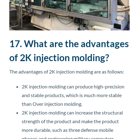
17. What are the advantages
of 2K injection molding?
The advantages of 2K injection molding are as follows:
2K injection molding can produce high-precision
and stable products, which is much more stable
than Over injection molding.
2K injection molding can increase the structural
strength of the product and make the product
more durable, such as three defense mobile
phones and engineering military computers.