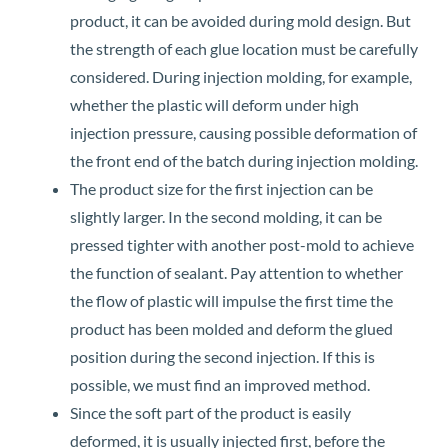
product, it can be avoided during mold design. But
the strength of each glue location must be carefully
considered. During injection molding, for example,
whether the plastic will deform under high
injection pressure, causing possible deformation of
the front end of the batch during injection molding.
The product size for the first injection can be
slightly larger. In the second molding, it can be
pressed tighter with another post-mold to achieve
the function of sealant. Pay attention to whether
the flow of plastic will impulse the first time the
product has been molded and deform the glued
position during the second injection. If this is
possible, we must find an improved method.
Since the soft part of the product is easily
deformed, it is usually injected first, before the