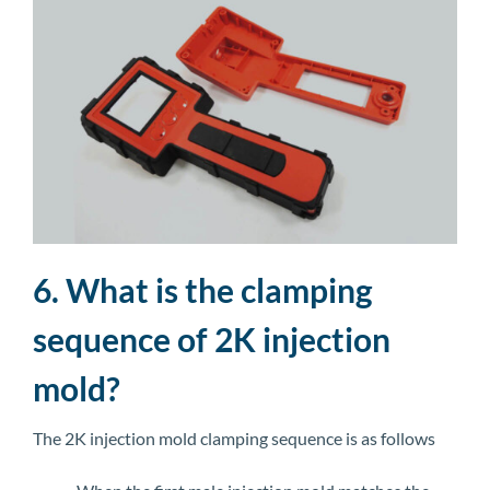
6. What is the clamping
sequence of 2K injection
mold?
The 2K injection mold clamping sequence is as follows