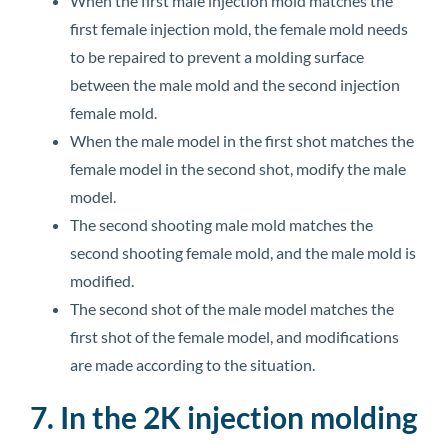
When the first male injection mold matches the
first female injection mold, the female mold needs
to be repaired to prevent a molding surface
between the male mold and the second injection
female mold.
When the male model in the first shot matches the
female model in the second shot, modify the male
model.
The second shooting male mold matches the
second shooting female mold, and the male mold is
modified.
The second shot of the male model matches the
first shot of the female model, and modifications
are made according to the situation.
7. In the 2K injection molding