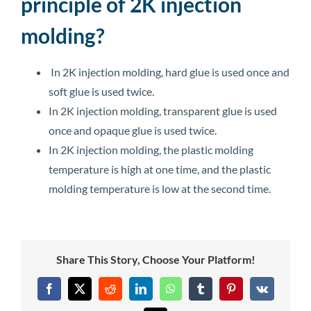
principle of 2K injection
molding?
In 2K injection molding, hard glue is used once and
soft glue is used twice.
In 2K injection molding, transparent glue is used
once and opaque glue is used twice.
In 2K injection molding, the plastic molding
temperature is high at one time, and the plastic
molding temperature is low at the second time.
Share This Story, Choose Your Platform!
Facebook
X
Reddit
LinkedIn
WhatsApp
Tumblr
Pinterest
Vk