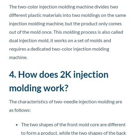
The two-color injection molding machine divides two
different plastic materials into two moldings on the same
injection molding machine, but the product only comes
out of the mold once. This molding process is also called
dual injection mold, it works on a set of molds and
requires a dedicated two-color injection molding
machine.
4. How does 2K injection
molding work?
The characteristics of two-needle injection molding are
as follows:
The two shapes of the front mold core are different
to form a product, while the two shapes of the back