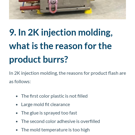
9. In 2K injection molding,
what is the reason for the
product burrs?
In 2K injection molding, the reasons for product flash are
as follows:
The first color plastic is not filled
Large mold fit clearance
The glue is sprayed too fast
The second color adhesive is overfilled
The mold temperature is too high