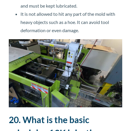
and must be kept lubricated.
It is not allowed to hit any part of the mold with
heavy objects such as a hoe. It can avoid tool
deformation or even damage.
20. What is the basic