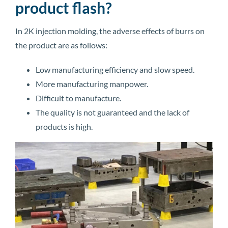
product flash?
In 2K injection molding, the adverse effects of burrs on
the product are as follows:
Low manufacturing efficiency and slow speed.
More manufacturing manpower.
Difficult to manufacture.
The quality is not guaranteed and the lack of
products is high.