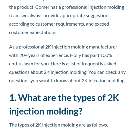
the product. Comer has a professional injection molding
team, we always provide appropriate suggestions
according to customer requirements, and exceed
customer expectations.
As a professional 2K injection molding manufacturer
with 20+ years of experience. Holly has paid 100%
enthusiasm for you. Here is a list of frequently asked
questions about 2K injection molding. You can check any
questions you want to know about 2K injection molding.
1. What are the types of 2K
injection molding?
The types of 2K injection molding are as follows.