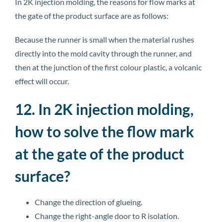
In 2K injection molding, the reasons for flow marks at
the gate of the product surface are as follows:
Because the runner is small when the material rushes
directly into the mold cavity through the runner, and
then at the junction of the first colour plastic, a volcanic
effect will occur.
12. In 2K injection molding,
how to solve the flow mark
at the gate of the product
surface?
Change the direction of glueing.
Change the right-angle door to R isolation.