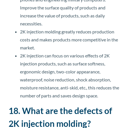
Improve the surface quality of products and
increase the value of products, such as daily
necessities.
2K injection molding greatly reduces production
costs and makes products more competitive in the
market.
2K injection can focus on various effects of 2K
injection products, such as surface softness,
ergonomic design, two-color appearance,
waterproof, noise reduction, shock absorption,
moisture resistance, anti-skid, etc., this reduces the
number of parts and saves design space.
18. What are the defects of
2K injection molding?