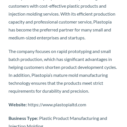
customers with cost-effective plastic products and
injection molding services. With its efficient production
capacity and professional customer service, Plastopia
has become the preferred partner for many small and
medium-sized enterprises and startups.
The company focuses on rapid prototyping and small
batch production, which has significant advantages in
helping customers shorten product development cycles.
In addition, Plastopia’s mature mold manufacturing
technology ensures that the products meet strict
requirements for durability and precision.
Website:
https://www.plastopialtd.com
Business Type:
Plastic Product Manufacturing and
Injection Molding