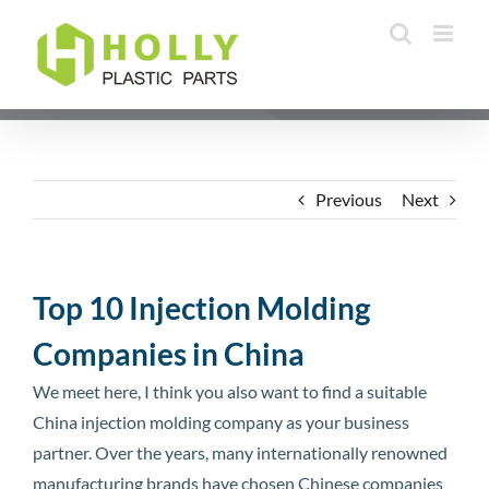
Skip
to
content
Previous
Next
Top 10 Injection Molding
Companies in China
We meet here, I think you also want to find a suitable
China injection molding company as your business
partner. Over the years, many internationally renowned
manufacturing brands have chosen Chinese companies