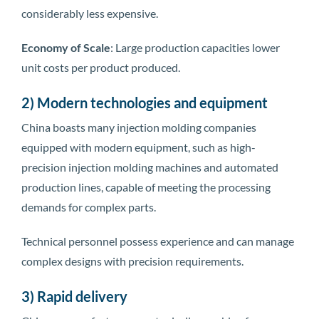
considerably less expensive.
Economy of Scale
: Large production capacities lower
unit costs per product produced.
2) Modern technologies and equipment
China boasts many injection molding companies
equipped with modern equipment, such as high-
precision injection molding machines and automated
production lines, capable of meeting the processing
demands for complex parts.
Technical personnel possess experience and can manage
complex designs with precision requirements.
3) Rapid delivery