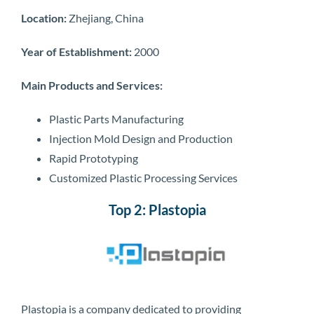
Location:
Zhejiang, China
Year of Establishment:
2000
Main Products and Services:
Plastic Parts Manufacturing
Injection Mold Design and Production
Rapid Prototyping
Customized Plastic Processing Services
Top 2: Plastopia
Plastopia is a company dedicated to providing