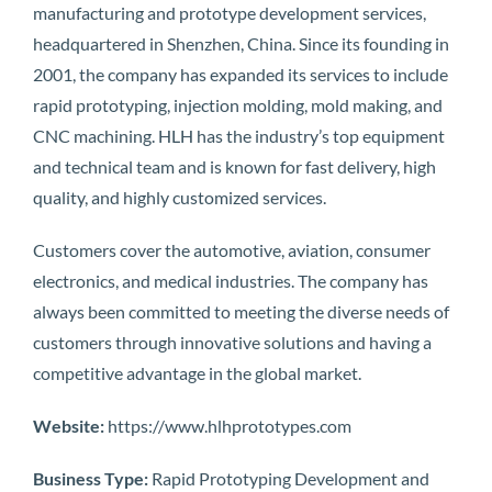
manufacturing and prototype development services,
headquartered in Shenzhen, China. Since its founding in
2001, the company has expanded its services to include
rapid prototyping, injection molding, mold making, and
CNC machining. HLH has the industry’s top equipment
and technical team and is known for fast delivery, high
quality, and highly customized services.
Customers cover the automotive, aviation, consumer
electronics, and medical industries. The company has
always been committed to meeting the diverse needs of
customers through innovative solutions and having a
competitive advantage in the global market.
Website:
https://www.hlhprototypes.com
Business Type:
Rapid Prototyping Development and