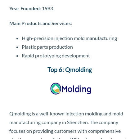
Year Founded:
1983
Main Products and Services:
High-precision injection mold manufacturing
Plastic parts production
Rapid prototyping development
Top 6: Qmolding
Qmolding is a well-known injection molding and mold
manufacturing company in Shenzhen. The company
focuses on providing customers with comprehensive