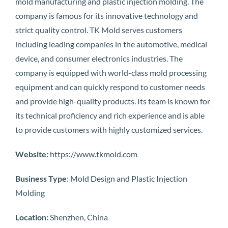
mold manufacturing and plastic injection molding. The
company is famous for its innovative technology and
strict quality control. TK Mold serves customers
including leading companies in the automotive, medical
device, and consumer electronics industries. The
company is equipped with world-class mold processing
equipment and can quickly respond to customer needs
and provide high-quality products. Its team is known for
its technical proficiency and rich experience and is able
to provide customers with highly customized services.
Website:
https://www.tkmold.com
Business Type
: Mold Design and Plastic Injection
Molding
Location:
Shenzhen, China