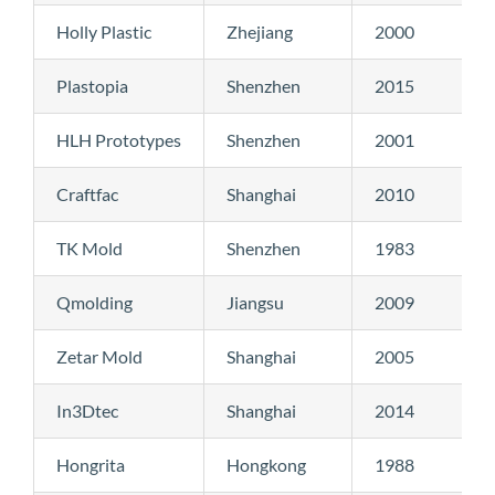
Holly Plastic
Zhejiang
2000
Plastopia
Shenzhen
2015
HLH Prototypes
Shenzhen
2001
Craftfac
Shanghai
2010
TK Mold
Shenzhen
1983
Qmolding
Jiangsu
2009
Zetar Mold
Shanghai
2005
In3Dtec
Shanghai
2014
Hongrita
Hongkong
1988