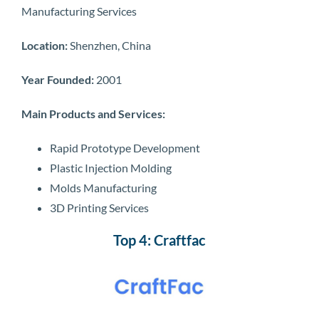
Manufacturing Services
Location:
Shenzhen, China
Year Founded:
2001
Main Products and Services:
Rapid Prototype Development
Plastic Injection Molding
Molds Manufacturing
3D Printing Services
Top 4: Craftfac