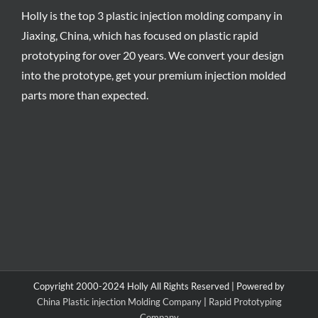
Holly is the top 3 plastic injection molding company in
Jiaxing, China, which has focused on plastic rapid
prototyping for over 20 years. We convert your design
into the prototype, get your premium injection molded
parts more than expected.
Copyright 2000-2024 Holly All Rights Reserved | Powered by
China Plastic injection Molding Company
|
Rapid Prototyping
Company