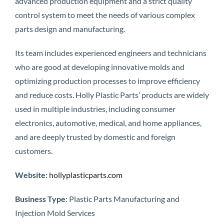
advanced production equipment and a strict quality
control system to meet the needs of various complex
parts design and manufacturing.
Its team includes experienced engineers and technicians
who are good at developing innovative molds and
optimizing production processes to improve efficiency
and reduce costs. Holly Plastic Parts’ products are widely
used in multiple industries, including consumer
electronics, automotive, medical, and home appliances,
and are deeply trusted by domestic and foreign
customers.
Website:
hollyplasticparts.com
Business Type
: Plastic Parts Manufacturing and
Injection Mold Services