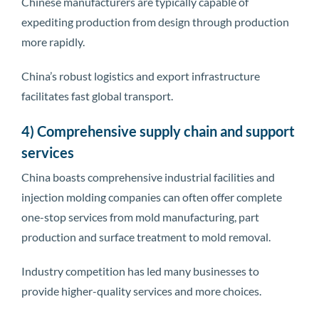
Chinese manufacturers are typically capable of
expediting production from design through production
more rapidly.
China’s robust logistics and export infrastructure
facilitates fast global transport.
4) Comprehensive supply chain and support
services
China boasts comprehensive industrial facilities and
injection molding companies can often offer complete
one-stop services from mold manufacturing, part
production and surface treatment to mold removal.
Industry competition has led many businesses to
provide higher-quality services and more choices.