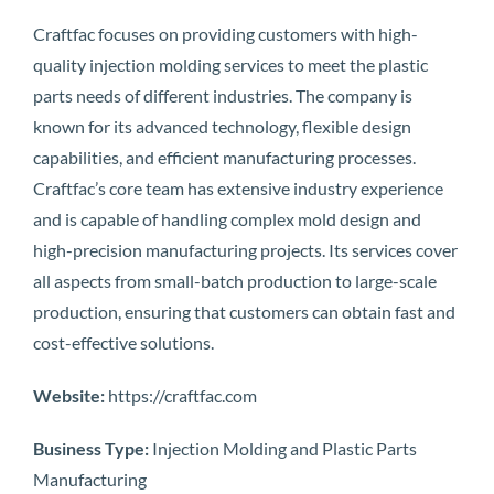
Craftfac focuses on providing customers with high-
quality injection molding services to meet the plastic
parts needs of different industries. The company is
known for its advanced technology, flexible design
capabilities, and efficient manufacturing processes.
Craftfac’s core team has extensive industry experience
and is capable of handling complex mold design and
high-precision manufacturing projects. Its services cover
all aspects from small-batch production to large-scale
production, ensuring that customers can obtain fast and
cost-effective solutions.
Website:
https://craftfac.com
Business Type:
Injection Molding and Plastic Parts
Manufacturing