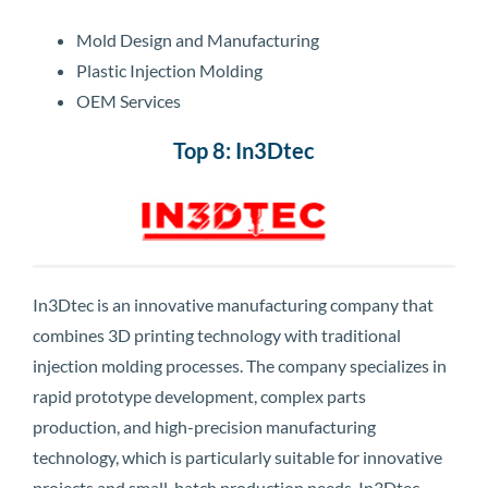
Mold Design and Manufacturing
Plastic Injection Molding
OEM Services
Top 8: In3Dtec
In3Dtec is an innovative manufacturing company that
combines 3D printing technology with traditional
injection molding processes. The company specializes in
rapid prototype development, complex parts
production, and high-precision manufacturing
technology, which is particularly suitable for innovative
projects and small-batch production needs. In3Dtec