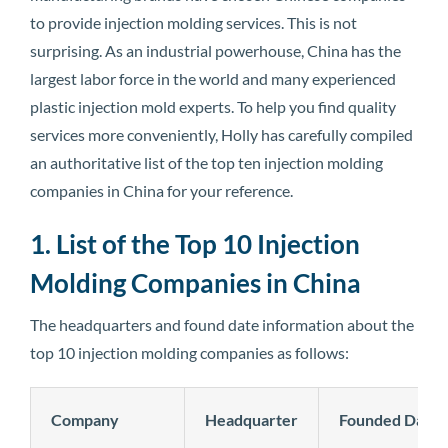
to provide injection molding services. This is not
surprising. As an industrial powerhouse, China has the
largest labor force in the world and many experienced
plastic injection mold experts. To help you find quality
services more conveniently, Holly has carefully compiled
an authoritative list of the top ten injection molding
companies in China for your reference.
1. List of the Top 10 Injection
Molding Companies in China
The headquarters and found date information about the
top 10 injection molding companies as follows:
Company
Headquarter
Founded Date