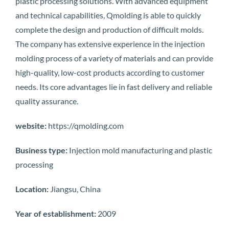
plastic processing solutions. With advanced equipment
and technical capabilities, Qmolding is able to quickly
complete the design and production of difficult molds.
The company has extensive experience in the injection
molding process of a variety of materials and can provide
high-quality, low-cost products according to customer
needs. Its core advantages lie in fast delivery and reliable
quality assurance.
website:
https://qmolding.com
Business type:
Injection mold manufacturing and plastic
processing
Location:
Jiangsu, China
Year of establishment:
2009