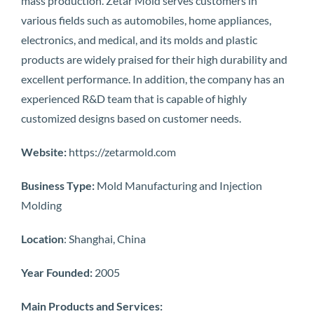
mass production. Zetar Mold serves customers in
various fields such as automobiles, home appliances,
electronics, and medical, and its molds and plastic
products are widely praised for their high durability and
excellent performance. In addition, the company has an
experienced R&D team that is capable of highly
customized designs based on customer needs.
Website:
https://zetarmold.com
Business Type:
Mold Manufacturing and Injection
Molding
Location
: Shanghai, China
Year Founded:
2005
Main Products and Services: