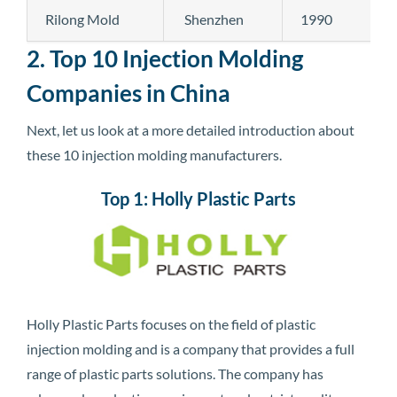
Rilong Mold
Shenzhen
1990
2. Top 10 Injection Molding
Companies in China
Next, let us look at a more detailed introduction about
these 10 injection molding manufacturers.
Top 1: Holly Plastic Parts
Holly Plastic Parts focuses on the field of plastic
injection molding and is a company that provides a full
range of plastic parts solutions. The company has