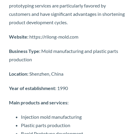
prototyping services are particularly favored by
customers and have significant advantages in shortening
product development cycles.
Website:
https://rilong-mold.com
Business Type:
Mold manufacturing and plastic parts
production
Location:
Shenzhen, China
Year of establishment:
1990
Main products and services:
Injection mold manufacturing
Plastic parts production
Rapid Prototype development