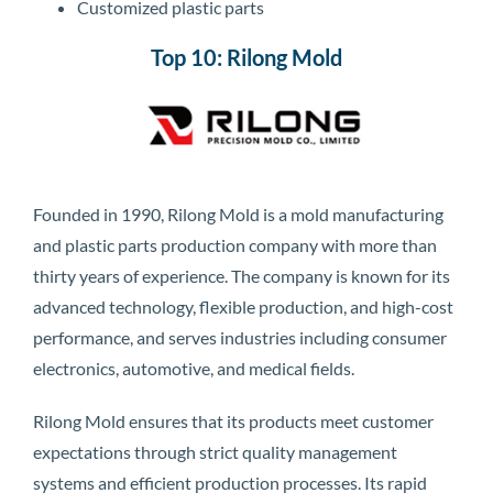
Customized plastic parts
Top 10: Rilong Mold
Founded in 1990, Rilong Mold is a mold manufacturing
and plastic parts production company with more than
thirty years of experience. The company is known for its
advanced technology, flexible production, and high-cost
performance, and serves industries including consumer
electronics, automotive, and medical fields.
Rilong Mold ensures that its products meet customer
expectations through strict quality management
systems and efficient production processes. Its rapid