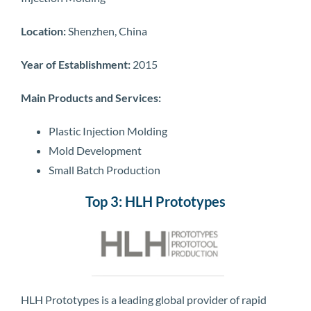
Location:
Shenzhen, China
Year of Establishment:
2015
Main Products and Services:
Plastic Injection Molding
Mold Development
Small Batch Production
Top 3: HLH Prototypes
HLH Prototypes is a leading global provider of rapid