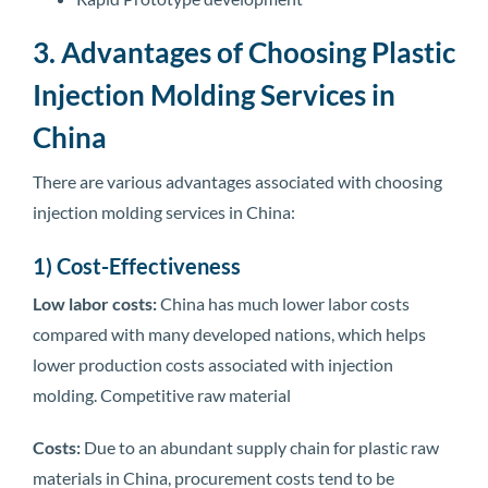
3. Advantages of Choosing Plastic
Injection Molding Services in
China
There are various advantages associated with choosing
injection molding services in China:
1) Cost-Effectiveness
Low labor costs:
China has much lower labor costs
compared with many developed nations, which helps
lower production costs associated with injection
molding. Competitive raw material
Costs:
Due to an abundant supply chain for plastic raw
materials in China, procurement costs tend to be