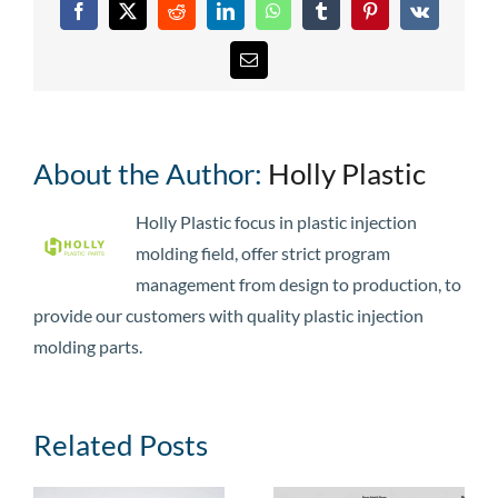
Facebook
X
Reddit
LinkedIn
WhatsApp
Tumblr
Pinterest
Vk
Email
About the Author:
Holly Plastic
Holly Plastic focus in plastic injection
molding field, offer strict program
management from design to production, to
provide our customers with quality plastic injection
molding parts.
Related Posts