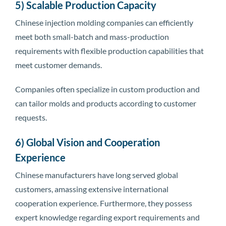
5) Scalable Production Capacity
Chinese injection molding companies can efficiently
meet both small-batch and mass-production
requirements with flexible production capabilities that
meet customer demands.
Companies often specialize in custom production and
can tailor molds and products according to customer
requests.
6) Global Vision and Cooperation
Experience
Chinese manufacturers have long served global
customers, amassing extensive international
cooperation experience. Furthermore, they possess
expert knowledge regarding export requirements and