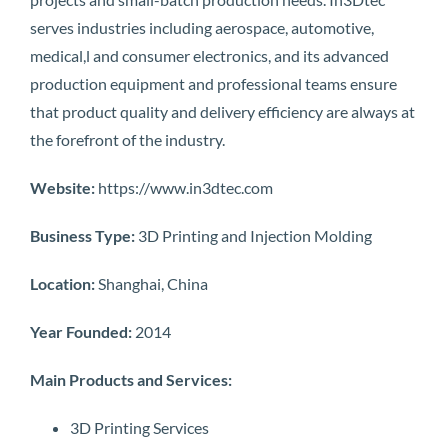
serves industries including aerospace, automotive,
medical,l and consumer electronics, and its advanced
production equipment and professional teams ensure
that product quality and delivery efficiency are always at
the forefront of the industry.
Website:
https://www.in3dtec.com
Business Type:
3D Printing and Injection Molding
Location:
Shanghai, China
Year Founded:
2014
Main Products and Services:
3D Printing Services