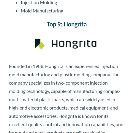
Injection Molding
Mold Manufacturing
Top 9: Hongrita
Founded in 1988, Hongrita is an experienced injection
mold manufacturing and plastic molding company. The
company specializes in two-component injection
molding technology, capable of manufacturing complex
multi-material plastic parts, which are widely used in
high-end electronic products, medical equipment, and
automotive accessories. Hongrita is known for its
excellent quality control and innovation capabilities, and
its mold and parts products are well-received by