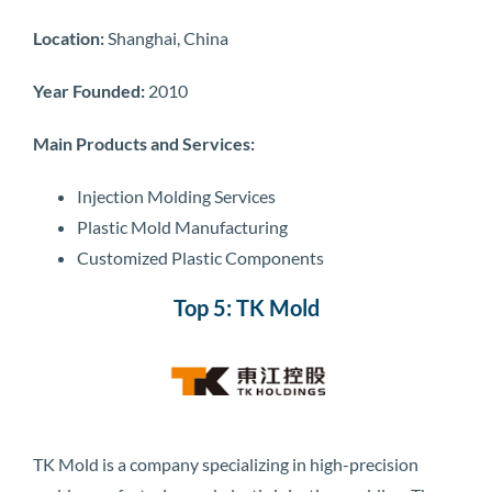
Location:
Shanghai, China
Year Founded:
2010
Main Products and Services:
Injection Molding Services
Plastic Mold Manufacturing
Customized Plastic Components
Top 5: TK Mold
TK Mold is a company specializing in high-precision