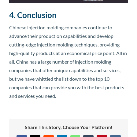
4. Conclusion
Chinese injection molding companies continue to
advance their production capabilities and develop
cutting-edge injection molding techniques, providing
high-quality products at an economical price point. All in
all, China has a large number of injection molding
companies that offer unique capabilities and services,
but we have whittled the list down to the top 10
companies that can provide you with the best products
and services you need.
Share This Story, Choose Your Platform!