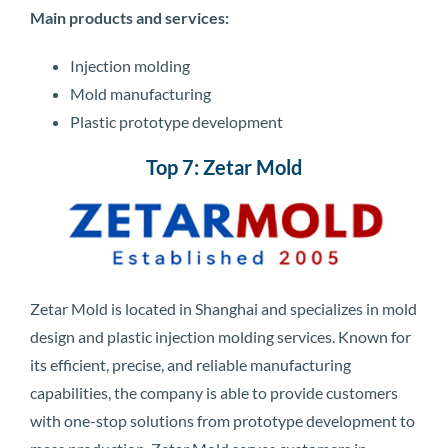
Main products and services:
Injection molding
Mold manufacturing
Plastic prototype development
Top 7: Zetar Mold
Zetar Mold is located in Shanghai and specializes in mold
design and plastic injection molding services. Known for
its efficient, precise, and reliable manufacturing
capabilities, the company is able to provide customers
with one-stop solutions from prototype development to