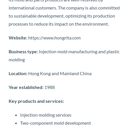
international customers. The company is also committed
to sustainable development, optimizing its production
processes to reduce its impact on the environment.
Website:
https://www.hongrita.com
Business type:
Injection mold manufacturing and plastic
molding
Location:
Hong Kong and Mainland China
Year established:
1988
Key products and services:
Injection molding services
Two-component mold development