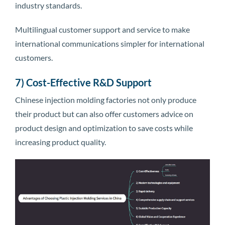
industry standards.
Multilingual customer support and service to make
international communications simpler for international
customers.
7) Cost-Effective R&D Support
Chinese injection molding factories not only produce
their product but can also offer customers advice on
product design and optimization to save costs while
increasing product quality.