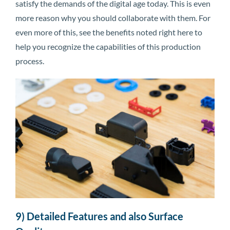
satisfy the demands of the digital age today. This is even
more reason why you should collaborate with them. For
even more of this, see the benefits noted right here to
help you recognize the capabilities of this production
process.
9) Detailed Features and also Surface