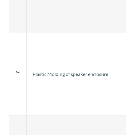
Plastic Molding of speaker enclosure