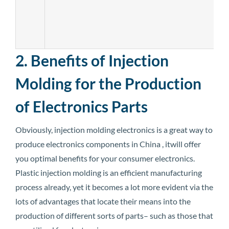
2. Benefits of Injection
Molding for the Production
of Electronics Parts
Obviously, injection molding electronics is a great way to
produce electronics components in China , itwill offer
you optimal benefits for your consumer electronics.
Plastic injection molding is an efficient manufacturing
process already, yet it becomes a lot more evident via the
lots of advantages that locate their means into the
production of different sorts of parts– such as those that