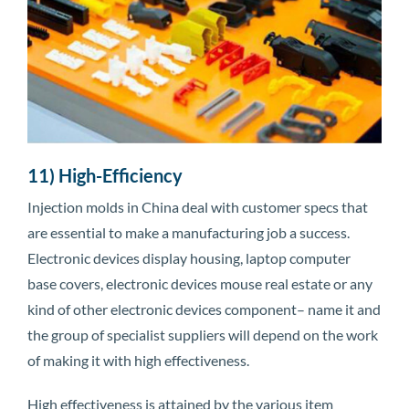
11) High-Efficiency
Injection molds in China deal with customer specs that
are essential to make a manufacturing job a success.
Electronic devices display housing, laptop computer
base covers, electronic devices mouse real estate or any
kind of other electronic devices component– name it and
the group of specialist suppliers will depend on the work
of making it with high effectiveness.
High effectiveness is attained by the various item