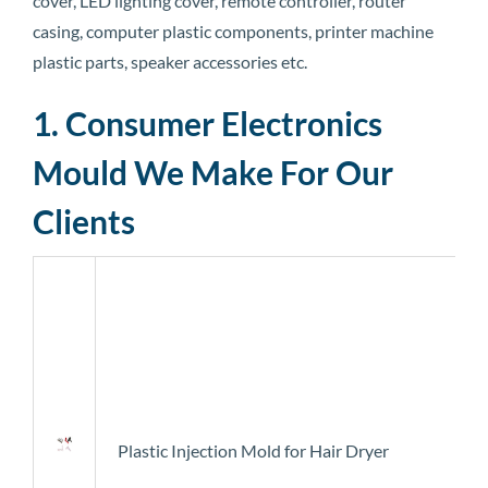
cover, LED lighting cover, remote controller, router
casing, computer plastic components, printer machine
plastic parts, speaker accessories etc.
1. Consumer Electronics
Mould We Make For Our
Clients
Plastic Injection Mold for Hair Dryer