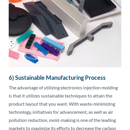
6) Sustainable Manufacturing Process
The advantage of utilizing electronics injection molding
is that it utilizes sustainable techniques to attain the
product layout that you want. With waste-minimizing
technology, initiatives for advancement, as well as air
pollution reduction, mold-making is one of the leading
markets to maximize its efforts to decrease the carbon