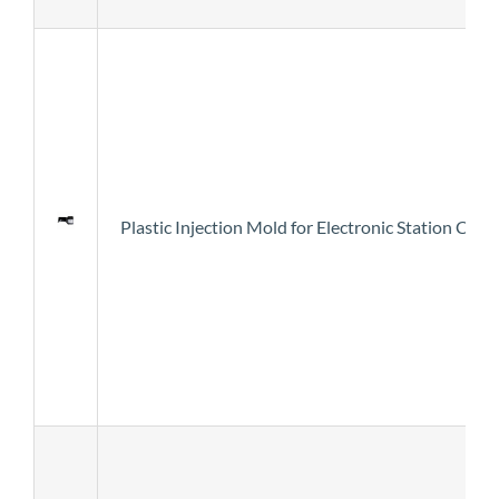
Plastic Injection Mold for Electronic Station Cove