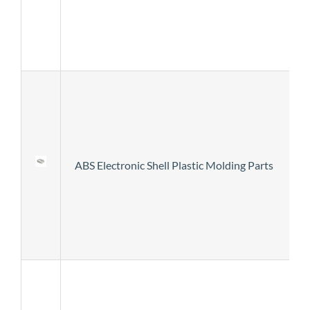
ABS Electronic Shell Plastic Molding Parts