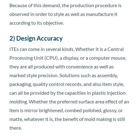
Because of this demand, the production procedure is
observed in order to style as well as manufacture it
according to its objective.
2) Design Accuracy
ITEs can come in several kinds. Whether it is a Central
Processing Unit (CPU), a display, or a computer mouse,
they are all produced with convenience as well as
marked style precision. Solutions such as assembly,
packaging, quality control records, and also item style,
can all be provided by the capacities in plastic injection
molding. Whether the preferred surface area effect of an
item is mirror brightened, combed polished, glossy, or
matte, whatever it is, the benefit of mold making is still
there.