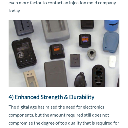
even more factor to contact an injection mold company
today.
4) Enhanced Strength & Durability
The digital age has raised the need for electronics
components, but the amount required still does not
compromise the degree of top quality that is required for