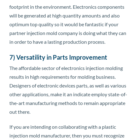
footprint in the environment. Electronics components
will be generated at high quantity amounts and also
optimum top quality so it would be fantastic if your
partner injection mold company is doing what they can
in order to have a lasting production process.
7) Versatility in Parts Improvement
The affordable sector of electronics injection molding
results in high requirements for molding business.
Designers of electronic devices parts, as well as various
other applications, make it an indicate employ state-of-
the-art manufacturing methods to remain appropriate
out there.
If you are intending on collaborating with a plastic
injection mold manufacturer, then you must recognize