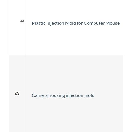
Plastic Injection Mold for Computer Mouse
Camera housing injection mold