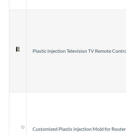
Plastic Injection Television TV Remote Control E
Customized Plastis Injection Mold for Router Co