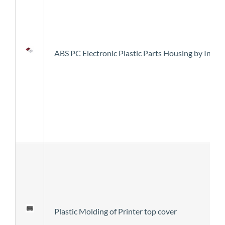
ABS PC Electronic Plastic Parts Housing by Inje
Plastic Molding of Printer top cover