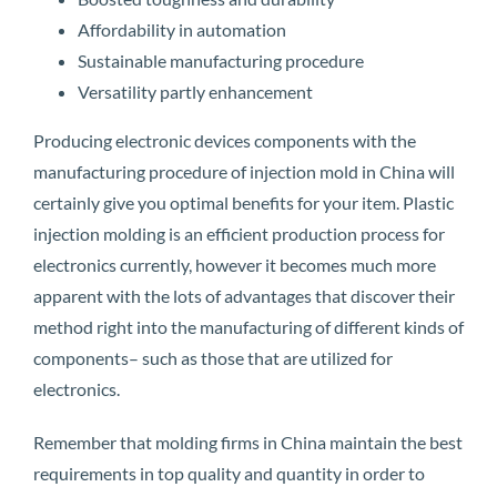
Affordability in automation
Sustainable manufacturing procedure
Versatility partly enhancement
Producing electronic devices components with the
manufacturing procedure of injection mold in China will
certainly give you optimal benefits for your item. Plastic
injection molding is an efficient production process for
electronics currently, however it becomes much more
apparent with the lots of advantages that discover their
method right into the manufacturing of different kinds of
components– such as those that are utilized for
electronics.
Remember that molding firms in China maintain the best
requirements in top quality and quantity in order to