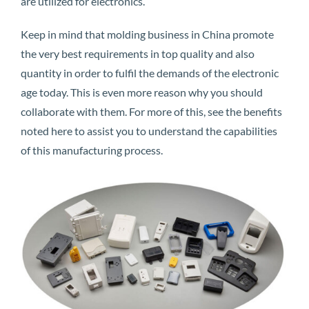
are utilized for electronics.
Keep in mind that molding business in China promote
the very best requirements in top quality and also
quantity in order to fulfil the demands of the electronic
age today. This is even more reason why you should
collaborate with them. For more of this, see the benefits
noted here to assist you to understand the capabilities
of this manufacturing process.