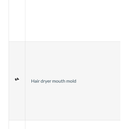
Hair dryer mouth mold