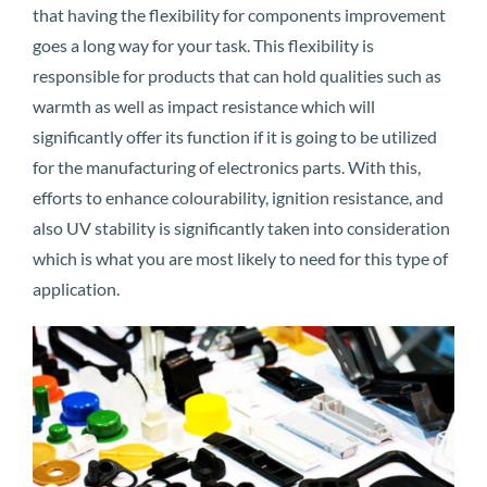
that having the flexibility for components improvement
goes a long way for your task. This flexibility is
responsible for products that can hold qualities such as
warmth as well as impact resistance which will
significantly offer its function if it is going to be utilized
for the manufacturing of electronics parts. With this,
efforts to enhance colourability, ignition resistance, and
also UV stability is significantly taken into consideration
which is what you are most likely to need for this type of
application.