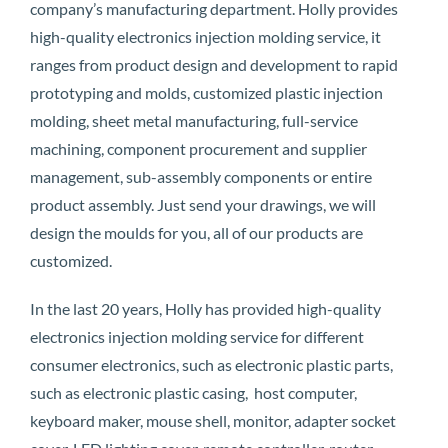
company’s manufacturing department. Holly provides
high-quality electronics injection molding service, it
ranges from product design and development to rapid
prototyping and molds, customized plastic injection
molding, sheet metal manufacturing, full-service
machining, component procurement and supplier
management, sub-assembly components or entire
product assembly. Just send your drawings, we will
design the moulds for you, all of our products are
customized.
In the last 20 years, Holly has provided high-quality
electronics injection molding service for different
consumer electronics, such as electronic plastic parts,
such as electronic plastic casing, host computer,
keyboard maker, mouse shell, monitor, adapter socket