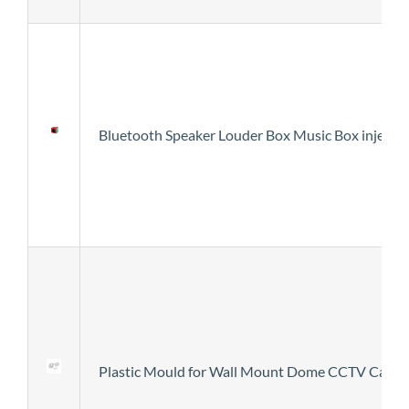
Bluetooth Speaker Louder Box Music Box injecti
Plastic Mould for Wall Mount Dome CCTV Came