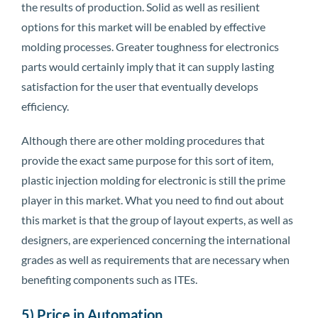
the results of production. Solid as well as resilient
options for this market will be enabled by effective
molding processes. Greater toughness for electronics
parts would certainly imply that it can supply lasting
satisfaction for the user that eventually develops
efficiency.
Although there are other molding procedures that
provide the exact same purpose for this sort of item,
plastic injection molding for electronic is still the prime
player in this market. What you need to find out about
this market is that the group of layout experts, as well as
designers, are experienced concerning the international
grades as well as requirements that are necessary when
benefiting components such as ITEs.
5) Price in Automation