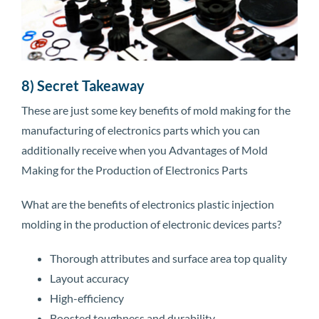
8) Secret Takeaway
These are just some key benefits of mold making for the
manufacturing of electronics parts which you can
additionally receive when you Advantages of Mold
Making for the Production of Electronics Parts
What are the benefits of electronics plastic injection
molding in the production of electronic devices parts?
Thorough attributes and surface area top quality
Layout accuracy
High-efficiency
Boosted toughness and durability