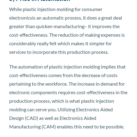
While plastic injection molding for consumer
electronicsis an automatic process, it does a great deal
greater than quicken manufacturing– it improves the
cost-effectiveness. The reduction of making expenses is
considerably really felt which makes it simpler for
services to incorporate this production process.
The automation of plastic injection molding implies that
cost-effectiveness comes from the decrease of costs
pertaining to the workforce. The increase in demand for
electronic components requires cost-effectiveness in the
production process, which is what plastic injection
molding can serve you. Utilizing Electronics Aided
Design (CAD) as well as Electronics Aided
Manufacturing (CAM) enables this need to be possible.