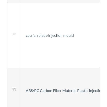
cpu fan blade injection mould
ABS/PC Carbon Fiber Material Plastic Injection 