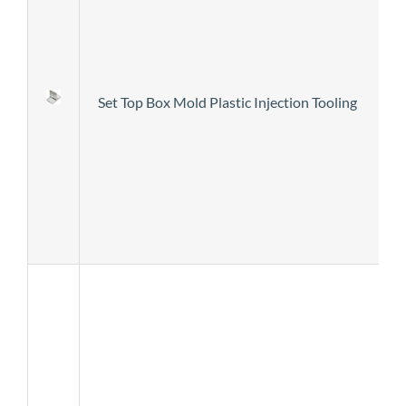
Set Top Box Mold Plastic Injection Tooling