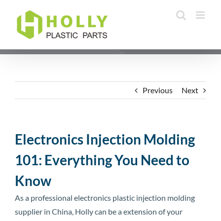
Skip
to
content
Previous
Next
Electronics Injection Molding
101: Everything You Need to
Know
As a professional electronics plastic injection molding
supplier in China, Holly can be a extension of your