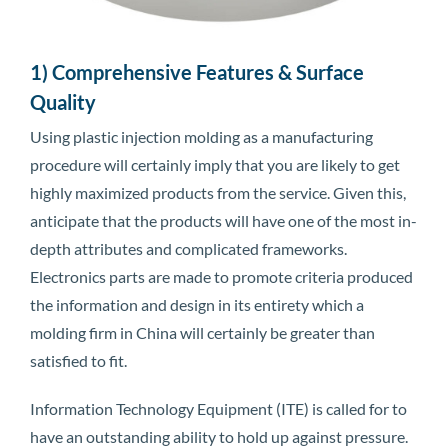
1) Comprehensive Features & Surface
Quality
Using plastic injection molding as a manufacturing
procedure will certainly imply that you are likely to get
highly maximized products from the service. Given this,
anticipate that the products will have one of the most in-
depth attributes and complicated frameworks.
Electronics parts are made to promote criteria produced
the information and design in its entirety which a
molding firm in China will certainly be greater than
satisfied to fit.
Information Technology Equipment (ITE) is called for to
have an outstanding ability to hold up against pressure.