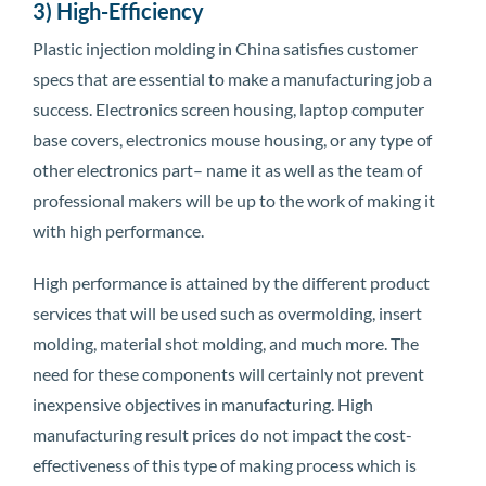
3) High-Efficiency
Plastic injection molding in China satisfies customer
specs that are essential to make a manufacturing job a
success. Electronics screen housing, laptop computer
base covers, electronics mouse housing, or any type of
other electronics part– name it as well as the team of
professional makers will be up to the work of making it
with high performance.
High performance is attained by the different product
services that will be used such as overmolding, insert
molding, material shot molding, and much more. The
need for these components will certainly not prevent
inexpensive objectives in manufacturing. High
manufacturing result prices do not impact the cost-
effectiveness of this type of making process which is