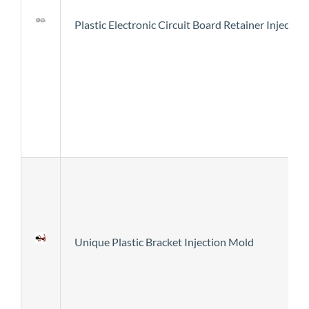
Plastic Electronic Circuit Board Retainer Injecti
Unique Plastic Bracket Injection Mold