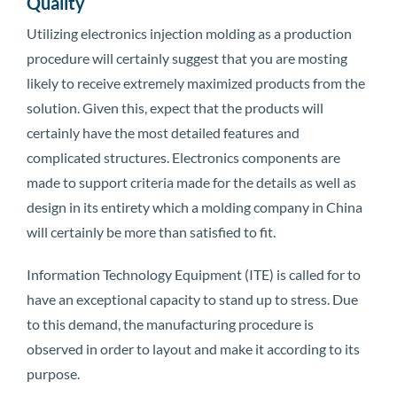
Quality
Utilizing electronics injection molding as a production
procedure will certainly suggest that you are mosting
likely to receive extremely maximized products from the
solution. Given this, expect that the products will
certainly have the most detailed features and
complicated structures. Electronics components are
made to support criteria made for the details as well as
design in its entirety which a molding company in China
will certainly be more than satisfied to fit.
Information Technology Equipment (ITE) is called for to
have an exceptional capacity to stand up to stress. Due
to this demand, the manufacturing procedure is
observed in order to layout and make it according to its
purpose.