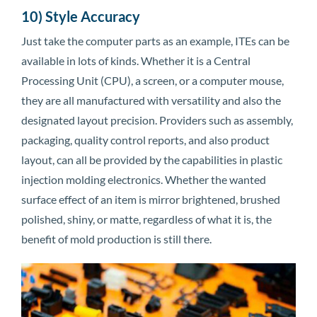
10) Style Accuracy
Just take the computer parts as an example, ITEs can be
available in lots of kinds. Whether it is a Central
Processing Unit (CPU), a screen, or a computer mouse,
they are all manufactured with versatility and also the
designated layout precision. Providers such as assembly,
packaging, quality control reports, and also product
layout, can all be provided by the capabilities in plastic
injection molding electronics. Whether the wanted
surface effect of an item is mirror brightened, brushed
polished, shiny, or matte, regardless of what it is, the
benefit of mold production is still there.