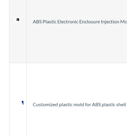
ABS Plastic Electronic Enclosure Injection Mold
Customized plastic mold for ABS plastic shell for