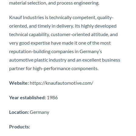
material selection, and process engineering.
Knauf Industries is technically competent, quality-
oriented, and timely in delivery. Its highly developed
technical capability, customer-oriented attitude, and
very good expertise have made it one of the most
reputation-building companies in Germany’s
automotive plastic industry and an excellent business
partner for high-performance components.
Website:
https://knaufautomotive.com/
Year established:
1986
Location:
Germany
Products: