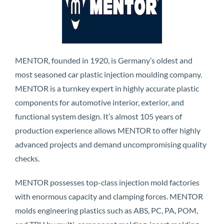
MENTOR, founded in 1920, is Germany’s oldest and
most seasoned car plastic injection moulding company.
MENTOR is a turnkey expert in highly accurate plastic
components for automotive interior, exterior, and
functional system design. It’s almost 105 years of
production experience allows MENTOR to offer highly
advanced projects and demand uncompromising quality
checks.
MENTOR possesses top-class injection mold factories
with enormous capacity and clamping forces. MENTOR
molds engineering plastics such as ABS, PC, PA, POM,