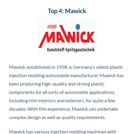
Top 4: Mawick
Mawick, established in 1958, is Germany’s oldest plastic
injection molding automobile manufacturer. Mawick has
been producing high-quality and strong plastic
components for all sorts of automobile applications,
including trim interiors and exteriors, for quite a few
decades. With this experience, Mawick can undertake
complex design as well as quality requirements.
Mawick has various injection molding machines with