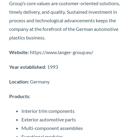
Group’s core values are customer-oriented solutions,
timely delivery, and quality. Sustained investment in
process and technological advancements keeps the
company at the forefront of the German automotive
plastics business.
Website:
https://www.langer-group.eu/
Year established:
1993
Location:
Germany
Products:
Interior trim components
Exterior automotive parts
Multi-component assemblies
Functional modules