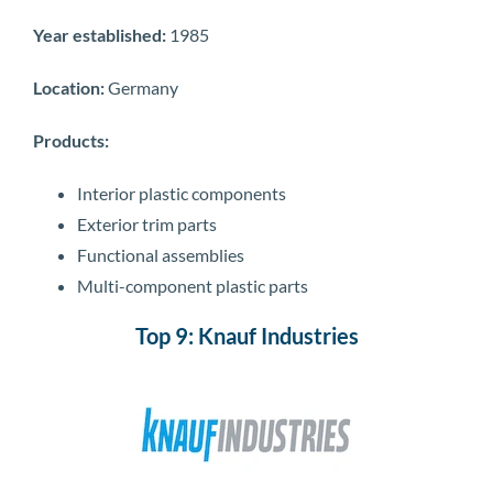
Year established:
1985
Location:
Germany
Products:
Interior plastic components
Exterior trim parts
Functional assemblies
Multi-component plastic parts
Top 9: Knauf Industries