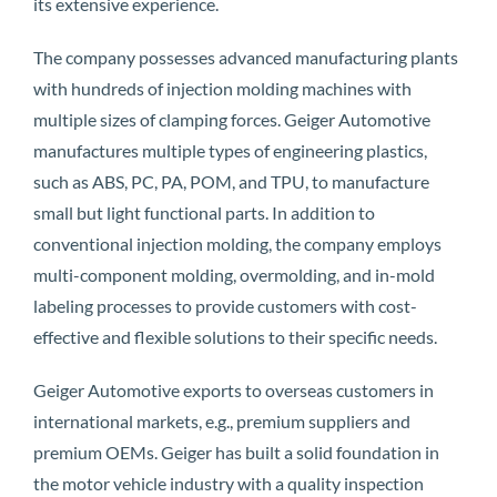
its extensive experience.
The company possesses advanced manufacturing plants
with hundreds of injection molding machines with
multiple sizes of clamping forces. Geiger Automotive
manufactures multiple types of engineering plastics,
such as ABS, PC, PA, POM, and TPU, to manufacture
small but light functional parts. In addition to
conventional injection molding, the company employs
multi-component molding, overmolding, and in-mold
labeling processes to provide customers with cost-
effective and flexible solutions to their specific needs.
Geiger Automotive exports to overseas customers in
international markets, e.g., premium suppliers and
premium OEMs. Geiger has built a solid foundation in
the motor vehicle industry with a quality inspection