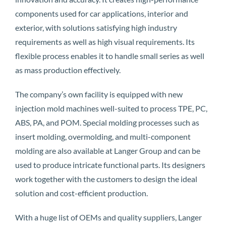
components used for car applications, interior and
exterior, with solutions satisfying high industry
requirements as well as high visual requirements. Its
flexible process enables it to handle small series as well
as mass production effectively.
The company’s own facility is equipped with new
injection mold machines well-suited to process TPE, PC,
ABS, PA, and POM. Special molding processes such as
insert molding, overmolding, and multi-component
molding are also available at Langer Group and can be
used to produce intricate functional parts. Its designers
work together with the customers to design the ideal
solution and cost-efficient production.
With a huge list of OEMs and quality suppliers, Langer