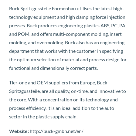
Buck Spritzgussteile Formenbau utilises the latest high-
technology equipment and high clamping force injection
presses. Buck produces engineering plastics ABS, PC, PA,
and POM, and offers multi-component molding, insert
molding, and overmolding. Buck also has an engineering
department that works with the customer in specifying
the optimum selection of material and process design for
functional and dimensionally correct parts.
Tier-one and OEM suppliers from Europe, Buck
Spritzgussteile, are all quality, on-time, and innovative to
the core. With a concentration on its technology and
process efficiency, it is an ideal addition to the auto
sector in the plastic supply chain.
Website:
http://buck-gmbh.net/en/