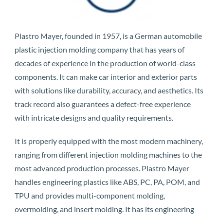
Plastro Mayer, founded in 1957, is a German automobile
plastic injection molding company that has years of
decades of experience in the production of world-class
components. It can make car interior and exterior parts
with solutions like durability, accuracy, and aesthetics. Its
track record also guarantees a defect-free experience
with intricate designs and quality requirements.
It is properly equipped with the most modern machinery,
ranging from different injection molding machines to the
most advanced production processes. Plastro Mayer
handles engineering plastics like ABS, PC, PA, POM, and
TPU and provides multi-component molding,
overmolding, and insert molding. It has its engineering