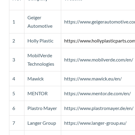
Geiger
1
https://www.geigerautomotive.c
Automotive
2
Holly Plastic
https://www.hollyplasticparts.co
MobilVerde
3
https://www.mobilverde.com/en/
Technologies
4
Mawick
https://www.mawick.eu/en/
5
MENTOR
https://www.mentor.de.com/en/
6
Plastro Mayer
https://www.plastromayer.de/en/
7
Langer Group
https://www.langer-group.eu/