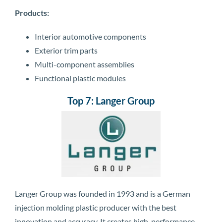
Products:
Interior automotive components
Exterior trim parts
Multi-component assemblies
Functional plastic modules
Top 7: Langer Group
Langer Group was founded in 1993 and is a German
injection molding plastic producer with the best
innovation and accuracy. It creates high-performance