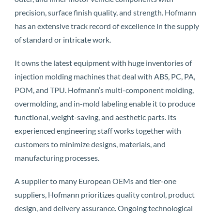
precision, surface finish quality, and strength. Hofmann
has an extensive track record of excellence in the supply
of standard or intricate work.
It owns the latest equipment with huge inventories of
injection molding machines that deal with ABS, PC, PA,
POM, and TPU. Hofmann’s multi-component molding,
overmolding, and in-mold labeling enable it to produce
functional, weight-saving, and aesthetic parts. Its
experienced engineering staff works together with
customers to minimize designs, materials, and
manufacturing processes.
A supplier to many European OEMs and tier-one
suppliers, Hofmann prioritizes quality control, product
design, and delivery assurance. Ongoing technological