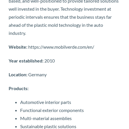
based, and well-positioned to provide tailored solutions
well invested in the buyer. Technology investment at
periodic intervals ensures that the business stays far
ahead of the plastic mold technology in the auto
industry.
Website:
https://www.mobilverde.com/en/
Year established:
2010
Location:
Germany
Products:
Automotive interior parts
Functional exterior components
Multi-material assemblies
Sustainable plastic solutions