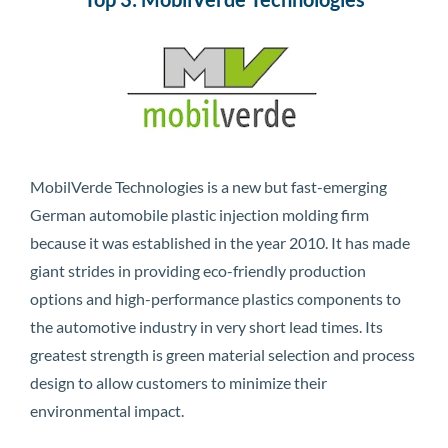
MobilVerde Technologies is a new but fast-emerging
German automobile plastic injection molding firm
because it was established in the year 2010. It has made
giant strides in providing eco-friendly production
options and high-performance plastics components to
the automotive industry in very short lead times. Its
greatest strength is green material selection and process
design to allow customers to minimize their
environmental impact.