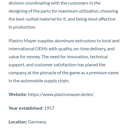
division coordinating with the customers in the
designing of the parts for maximum utilization, choosing
the best-suited material for it, and being most effective
in production.
Plastro Mayer supplies aluminum extrusions to local and
international OEMs with quality, on-time delivery, and
value for money. The need for innovation, technical
support, and customer satisfaction has placed the
company at the pinnacle of the game as a premium name
in the automobile supply chain.
Website:
https://www.plastromayer.de/en/
Year established:
1957
Location:
Germany