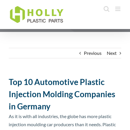
Skip
to
content
Previous
Next
Top 10 Automotive Plastic
Injection Molding Companies
in Germany
As it is with all industries, the globe has more plastic
injection moulding car producers than it needs. Plastic