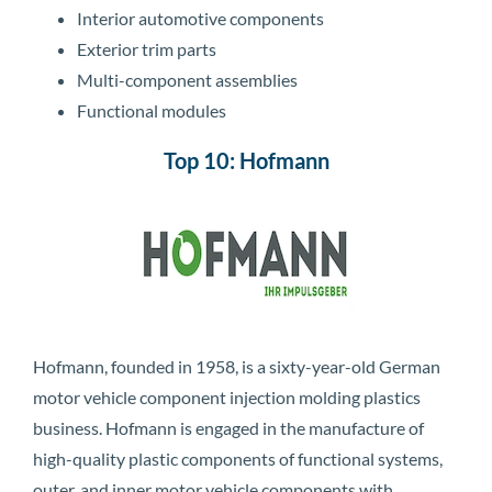
Interior automotive components
Exterior trim parts
Multi-component assemblies
Functional modules
Top 10: Hofmann
Hofmann, founded in 1958, is a sixty-year-old German
motor vehicle component injection molding plastics
business. Hofmann is engaged in the manufacture of
high-quality plastic components of functional systems,
outer, and inner motor vehicle components with