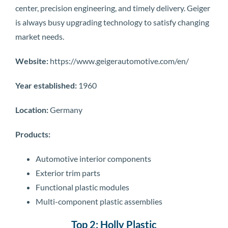
center, precision engineering, and timely delivery. Geiger
is always busy upgrading technology to satisfy changing
market needs.
Website:
https://www.geigerautomotive.com/en/
Year established:
1960
Location:
Germany
Products:
Automotive interior components
Exterior trim parts
Functional plastic modules
Multi-component plastic assemblies
Top 2: Holly Plastic