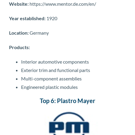
Website:
https://www.mentor.de.com/en/
Year established:
1920
Location:
Germany
Products:
Interior automotive components
Exterior trim and functional parts
Multi-component assemblies
Engineered plastic modules
Top 6: Plastro Mayer