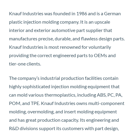
Knauf Industries was founded in 1986 and is a German
plastic injection molding company. It is an upscale
interior and exterior automotive part supplier that
manufactures precise, durable, and flawless design parts.
Knauf Industries is most renowned for voluntarily
providing the correct engineered parts to OEMs and
tier-one clients.
The company’s industrial production facilities contain
highly sophisticated injection molding equipment that
can mold various thermoplastics, including ABS, PC, PA,
POM, and TPE. Knauf Industries owns multi-component
molding, overmolding, and insert molding equipment
and has great production capacity. Its engineering and
R&D divisions support its customers with part design,