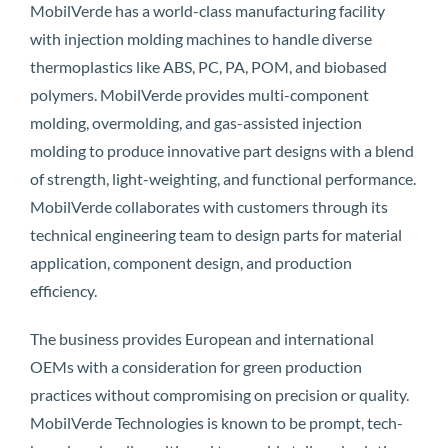
MobilVerde has a world-class manufacturing facility
with injection molding machines to handle diverse
thermoplastics like ABS, PC, PA, POM, and biobased
polymers. MobilVerde provides multi-component
molding, overmolding, and gas-assisted injection
molding to produce innovative part designs with a blend
of strength, light-weighting, and functional performance.
MobilVerde collaborates with customers through its
technical engineering team to design parts for material
application, component design, and production
efficiency.
The business provides European and international
OEMs with a consideration for green production
practices without compromising on precision or quality.
MobilVerde Technologies is known to be prompt, tech-