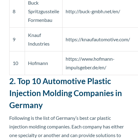
Buck
8
Spritzgussteile
http://buck-gmbh.net/en/
Formenbau
Knauf
9
https://knaufautomotive.com/
Industries
https://www.hofmann-
10
Hofmann
impulsgeber.de/en/
2. Top 10 Automotive Plastic
Injection Molding Companies in
Germany
Following is the list of Germany’s best car plastic
injection molding companies. Each company has either
one specialty or another and can provide solutions to