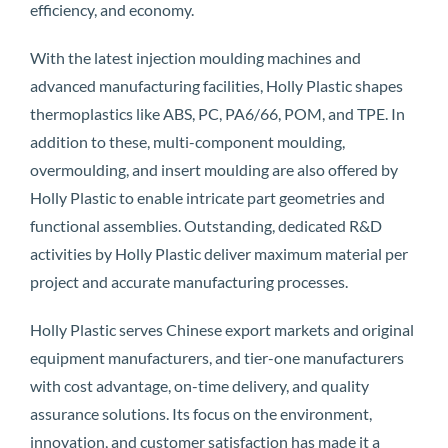
efficiency, and economy.
With the latest injection moulding machines and
advanced manufacturing facilities, Holly Plastic shapes
thermoplastics like ABS, PC, PA6/66, POM, and TPE. In
addition to these, multi-component moulding,
overmoulding, and insert moulding are also offered by
Holly Plastic to enable intricate part geometries and
functional assemblies. Outstanding, dedicated R&D
activities by Holly Plastic deliver maximum material per
project and accurate manufacturing processes.
Holly Plastic serves Chinese export markets and original
equipment manufacturers, and tier-one manufacturers
with cost advantage, on-time delivery, and quality
assurance solutions. Its focus on the environment,
innovation, and customer satisfaction has made it a