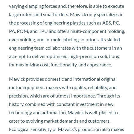
varying clamping forces and, therefore, is able to execute
large orders and small orders. Mawick only specializes in
the processing of engineering plastics such as ABS, PC,
PA, POM, and TPU and offers multi-component molding,
overmolding, and in-mold labeling solutions. Its skilled
engineering team collaborates with the customers in an
attempt to deliver optimized, high-precision solutions
for maximizing cost, functionality, and appearance.
Mawick provides domestic and international original
motor equipment makers with quality, reliability, and
precision, which are of utmost importance. Through its
history, combined with constant investment in new
technology and automation, Mawick is well-placed to
cater to evolving market demands and customers.
Ecological sensitivity of Mawick’s production also makes