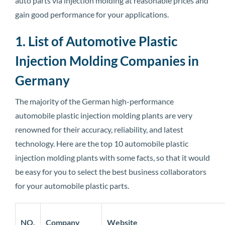
auto parts via injection molding at reasonable prices and
gain good performance for your applications.
1. List of Automotive Plastic
Injection Molding Companies in
Germany
The majority of the German high-performance
automobile plastic injection molding plants are very
renowned for their accuracy, reliability, and latest
technology. Here are the top 10 automobile plastic
injection molding plants with some facts, so that it would
be easy for you to select the best business collaborators
for your automobile plastic parts.
NO.
Company
Website