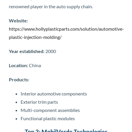
renowned player in the auto supply chain.
Website:
https://www.hollyplasticparts.com/solution/automotive-
plastic-injection-molding/
Year established:
2000
Location:
China
Products:
Interior automotive components
Exterior trim parts
Multi-component assemblies
Functional plastic modules
Top 3: MobilVerde Technologies