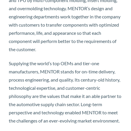
and TPU by multi-component molding, insert molding,
and overmolding technology. MENTOR’s design and
engineering departments work together in the company
with customers to transfer components with optimized
performance, life, and appearance so that each
component will perform better to the requirements of
the customer.
Supplying the world’s top OEMs and tier-one
manufacturers, MENTOR stands for on-time delivery,
process engineering, and quality. Its century-old history,
technological expertise, and customer-centric
philosophy are the values that make it an able partner to
the automotive supply chain sector. Long-term
perspective and technology enabled MENTOR to meet
the challenges of an ever-evolving market environment.