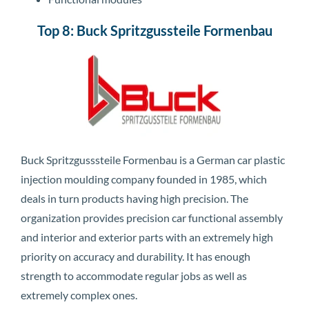
Top 8: Buck Spritzgussteile Formenbau
Buck Spritzgusssteile Formenbau is a German car plastic
injection moulding company founded in 1985, which
deals in turn products having high precision. The
organization provides precision car functional assembly
and interior and exterior parts with an extremely high
priority on accuracy and durability. It has enough
strength to accommodate regular jobs as well as
extremely complex ones.