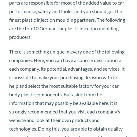
parts are responsible for most of the added value to car
performance, safety, and looks, and you should get the
finest plastic injection moulding partners. The following
are the top 10 German car plastic injection moulding
producers.
There is something unique in every one of the following
companies. Here, you can have a concise description of
each company, its potential, advantages, and services. It
is possible to make your purchasing decision with its
help and select the most suitable factory for your car
body plastic components. But aside from the
information that may possibly be available here, it is
strongly recommended that you visit each company’s
website and look at their own products and
technologies. Doing this, you are able to obtain quality