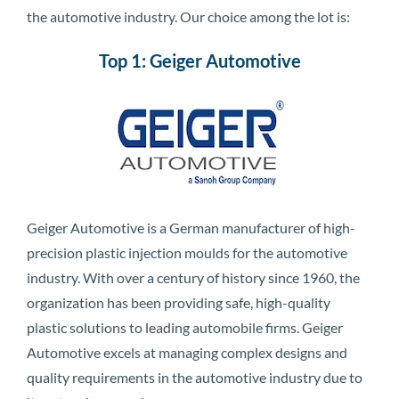
the automotive industry. Our choice among the lot is:
Top 1: Geiger Automotive
Geiger Automotive is a German manufacturer of high-
precision plastic injection moulds for the automotive
industry. With over a century of history since 1960, the
organization has been providing safe, high-quality
plastic solutions to leading automobile firms. Geiger
Automotive excels at managing complex designs and
quality requirements in the automotive industry due to