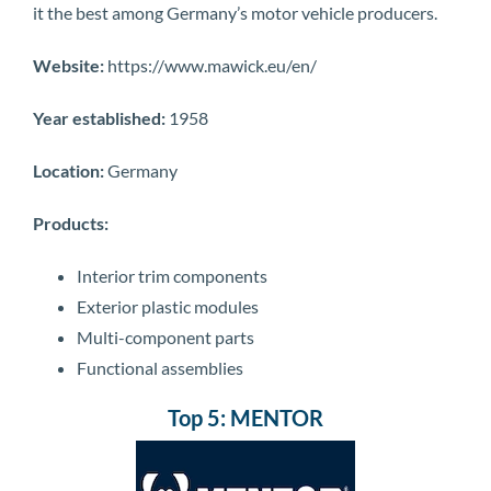
it the best among Germany’s motor vehicle producers.
Website:
https://www.mawick.eu/en/
Year established:
1958
Location:
Germany
Products:
Interior trim components
Exterior plastic modules
Multi-component parts
Functional assemblies
Top 5: MENTOR