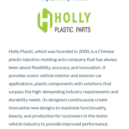
Holly Plastic, which was founded in 2000, is a Chinese
plastic injection molding auto company that has always
been about flexibility, accuracy, and innovation. It
provides motor vehicle interior and exterior car
applications, plastic components with solutions that
surpass the high-demanding industry requirements and
durability needs. Its designers continuously create
innovative new designs to maximize functionality,
beauty, and production for customers in the motor
vehicle industry to provide improved performance,