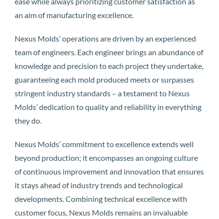
ease while always prioritizing customer satisfaction as
an aim of manufacturing excellence.
Nexus Molds’ operations are driven by an experienced
team of engineers. Each engineer brings an abundance of
knowledge and precision to each project they undertake,
guaranteeing each mold produced meets or surpasses
stringent industry standards – a testament to Nexus
Molds’ dedication to quality and reliability in everything
they do.
Nexus Molds’ commitment to excellence extends well
beyond production; it encompasses an ongoing culture
of continuous improvement and innovation that ensures
it stays ahead of industry trends and technological
developments. Combining technical excellence with
customer focus, Nexus Molds remains an invaluable