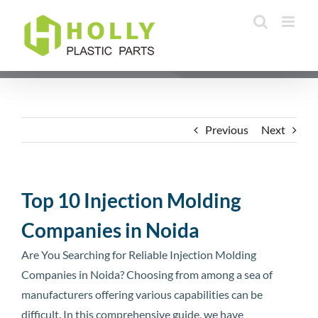
Skip
to
content
Previous
Next
Top 10 Injection Molding
Companies in Noida
Are You Searching for Reliable Injection Molding
Companies in Noida? Choosing from among a sea of
manufacturers offering various capabilities can be
difficult. In this comprehensive guide, we have