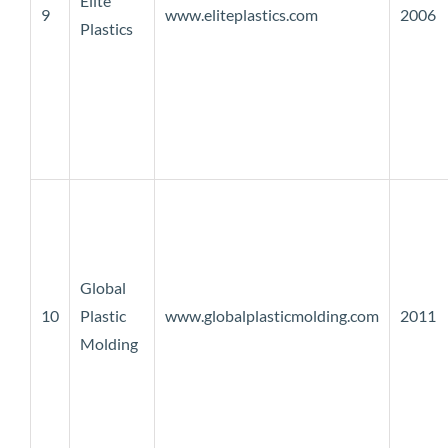
Elite
9
www.eliteplastics.com
2006
Plastics
Global
10
Plastic
www.globalplasticmolding.com
2011
Molding