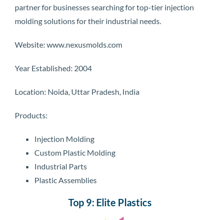
partner for businesses searching for top-tier injection
molding solutions for their industrial needs.
Website: www.nexusmolds.com
Year Established: 2004
Location: Noida, Uttar Pradesh, India
Products:
Injection Molding
Custom Plastic Molding
Industrial Parts
Plastic Assemblies
Top 9: Elite Plastics