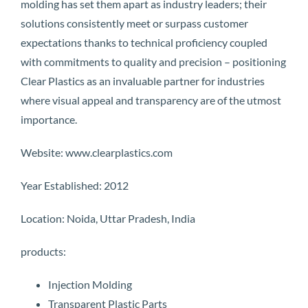
molding has set them apart as industry leaders; their
solutions consistently meet or surpass customer
expectations thanks to technical proficiency coupled
with commitments to quality and precision – positioning
Clear Plastics as an invaluable partner for industries
where visual appeal and transparency are of the utmost
importance.
Website: www.clearplastics.com
Year Established: 2012
Location: Noida, Uttar Pradesh, India
products:
Injection Molding
Transparent Plastic Parts