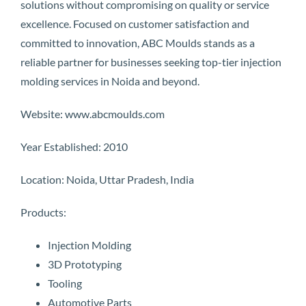
solutions without compromising on quality or service
excellence. Focused on customer satisfaction and
committed to innovation, ABC Moulds stands as a
reliable partner for businesses seeking top-tier injection
molding services in Noida and beyond.
Website: www.abcmoulds.com
Year Established: 2010
Location: Noida, Uttar Pradesh, India
Products:
Injection Molding
3D Prototyping
Tooling
Automotive Parts