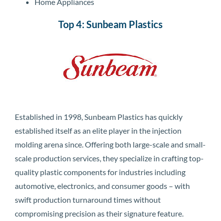
Home Appliances
Top 4: Sunbeam Plastics
Established in 1998, Sunbeam Plastics has quickly
established itself as an elite player in the injection
molding arena since. Offering both large-scale and small-
scale production services, they specialize in crafting top-
quality plastic components for industries including
automotive, electronics, and consumer goods – with
swift production turnaround times without
compromising precision as their signature feature.