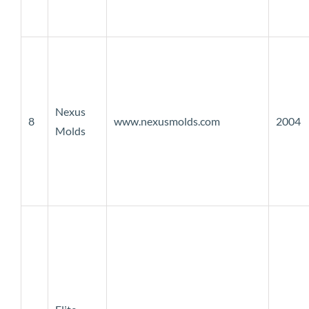
Nexus
8
www.nexusmolds.com
2004
Molds