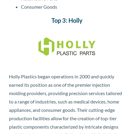
Consumer Goods
Top 3: Holly
Holly Plastics began operations in 2000 and quickly
earned its position as one of the premier injection
molding providers, providing precision services tailored
to a range of industries, such as medical devices, home
appliances, and consumer goods. Their cutting-edge
production facilities allow for the creation of top-tier
plastic components characterized by intricate designs