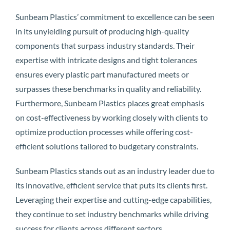
Sunbeam Plastics’ commitment to excellence can be seen
in its unyielding pursuit of producing high-quality
components that surpass industry standards. Their
expertise with intricate designs and tight tolerances
ensures every plastic part manufactured meets or
surpasses these benchmarks in quality and reliability.
Furthermore, Sunbeam Plastics places great emphasis
on cost-effectiveness by working closely with clients to
optimize production processes while offering cost-
efficient solutions tailored to budgetary constraints.
Sunbeam Plastics stands out as an industry leader due to
its innovative, efficient service that puts its clients first.
Leveraging their expertise and cutting-edge capabilities,
they continue to set industry benchmarks while driving
success for clients across different sectors.