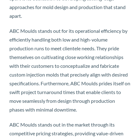
approaches for mold design and production that stand
apart.
ABC Moulds stands out for its operational efficiency by
efficiently handling both low and high-volume
production runs to meet clientele needs. They pride
themselves on cultivating close working relationships
with their customers to conceptualize and fabricate
custom injection molds that precisely align with desired
specifications. Furthermore, ABC Moulds prides itself on
swift project turnaround times that enable clients to
move seamlessly from design through production
phases with minimal downtime.
ABC Moulds stands out in the market through its
competitive pricing strategies, providing value-driven