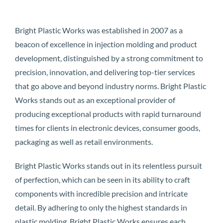
Bright Plastic Works was established in 2007 as a
beacon of excellence in injection molding and product
development, distinguished by a strong commitment to
precision, innovation, and delivering top-tier services
that go above and beyond industry norms. Bright Plastic
Works stands out as an exceptional provider of
producing exceptional products with rapid turnaround
times for clients in electronic devices, consumer goods,
packaging as well as retail environments.
Bright Plastic Works stands out in its relentless pursuit
of perfection, which can be seen in its ability to craft
components with incredible precision and intricate
detail. By adhering to only the highest standards in
plastic molding, Bright Plastic Works ensures each