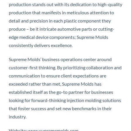
production stands out with its dedication to high-quality
production that manifests in meticulous attention to
detail and precision in each plastic component they
produce – be it intricate automotive parts or cutting-
edge medical device components; Supreme Molds
consistently delivers excellence.
Supreme Molds’ business operations center around
customer-first thinking. By prioritizing collaboration and
communication to ensure client expectations are
exceeded rather than met, Supreme Molds has
established itself as the go-to partner for businesses
looking for forward-thinking injection molding solutions
that foster success and set new benchmarks in their
industry.
Website: www.suprememolds.com