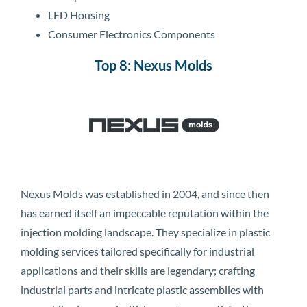
LED Housing
Consumer Electronics Components
Top 8: Nexus Molds
Nexus Molds was established in 2004, and since then
has earned itself an impeccable reputation within the
injection molding landscape. They specialize in plastic
molding services tailored specifically for industrial
applications and their skills are legendary; crafting
industrial parts and intricate plastic assemblies with