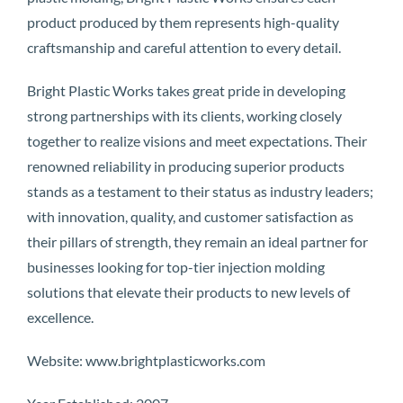
product produced by them represents high-quality
craftsmanship and careful attention to every detail.
Bright Plastic Works takes great pride in developing
strong partnerships with its clients, working closely
together to realize visions and meet expectations. Their
renowned reliability in producing superior products
stands as a testament to their status as industry leaders;
with innovation, quality, and customer satisfaction as
their pillars of strength, they remain an ideal partner for
businesses looking for top-tier injection molding
solutions that elevate their products to new levels of
excellence.
Website: www.brightplasticworks.com