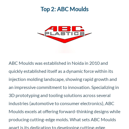
Top 2: ABC Moulds
ABC Moulds was established in Noida in 2010 and
quickly established itself as a dynamic force within its
injection molding landscape, showing rapid growth and
an impressive commitment to innovation. Specializing in
3D prototyping and tooling solutions across several
industries (automotive to consumer electronics), ABC
Moulds excels at offering forward-thinking designs while
producing cutting-edge molds. What sets ABC Moulds
apart is its dedication to developing cutting-edge