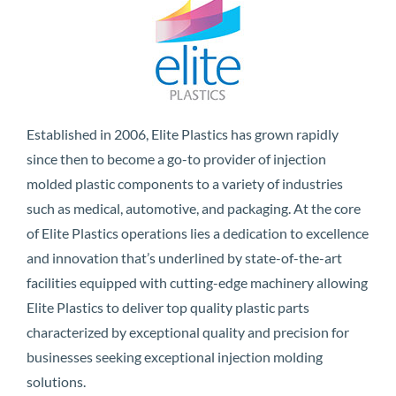
Established in 2006, Elite Plastics has grown rapidly
since then to become a go-to provider of injection
molded plastic components to a variety of industries
such as medical, automotive, and packaging. At the core
of Elite Plastics operations lies a dedication to excellence
and innovation that’s underlined by state-of-the-art
facilities equipped with cutting-edge machinery allowing
Elite Plastics to deliver top quality plastic parts
characterized by exceptional quality and precision for
businesses seeking exceptional injection molding
solutions.