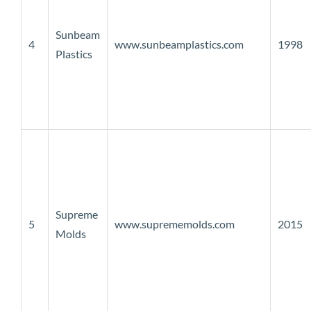
Sunbeam
4
www.sunbeamplastics.com
1998
Plastics
Supreme
5
www.suprememolds.com
2015
Molds