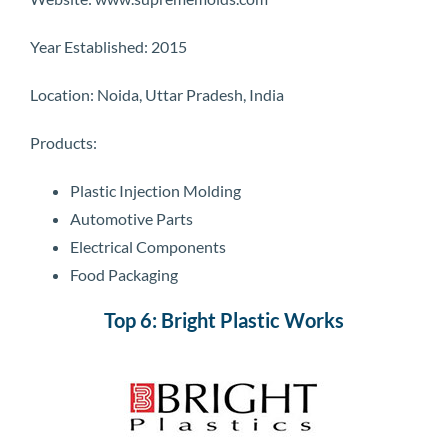
Year Established: 2015
Location: Noida, Uttar Pradesh, India
Products:
Plastic Injection Molding
Automotive Parts
Electrical Components
Food Packaging
Top 6: Bright Plastic Works