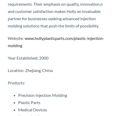
requirements. Their emphasis on quality, innovation,n
and customer satisfaction makes Holly an invaluable
partner for businesses seeking advanced injection
molding solutions that push the limits of possibility.
Website:
www.hollyplasticparts.com/plastic-injection-
molding
Year Established: 2000
Location: Zhejiang, China
Products:
Precision Injection Molding
Plastic Parts
Medical Devices