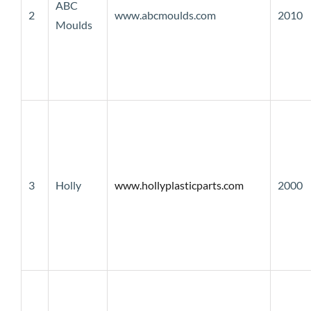
ABC
2
www.abcmoulds.com
2010
Moulds
3
Holly
www.hollyplasticparts.com
2000