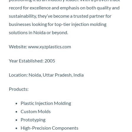
record for excellence and emphasis on both quality and
sustainability, they’ve become a trusted partner for
businesses looking for top-tier injection molding
solutions in Noida or beyond.
Website: www.xyzplastics.com
Year Established: 2005
Location: Noida, Uttar Pradesh, India
Products:
Plastic Injection Molding
Custom Molds
Prototyping
High-Precision Components