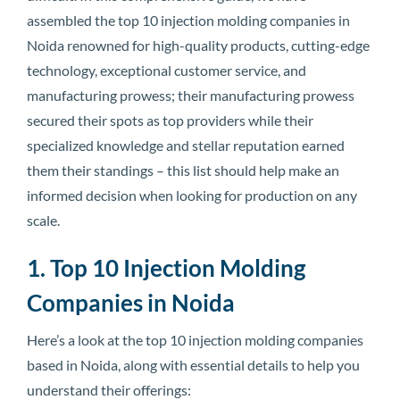
assembled the top 10 injection molding companies in
Noida renowned for high-quality products, cutting-edge
technology, exceptional customer service, and
manufacturing prowess; their manufacturing prowess
secured their spots as top providers while their
specialized knowledge and stellar reputation earned
them their standings – this list should help make an
informed decision when looking for production on any
scale.
1. Top 10 Injection Molding
Companies in Noida
Here’s a look at the top 10 injection molding companies
based in Noida, along with essential details to help you
understand their offerings: