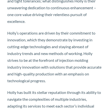
and tight tolerances; what distinguishes Holly is their
unwavering dedication to continuous enhancement –
one core value driving their relentless pursuit of
excellence.
Holly’s operations are driven by their commitment to
innovation, which they demonstrate by investing in
cutting-edge technologies and staying abreast of
industry trends and new methods of working. Holly
strives to be at the forefront of injection molding
industry innovation with solutions that provide accurate
and high-quality production with an emphasis on
technological progress.
Holly has built its stellar reputation through its ability to
navigate the complexities of multiple industries,
adapting its services to meet each sector’s individual