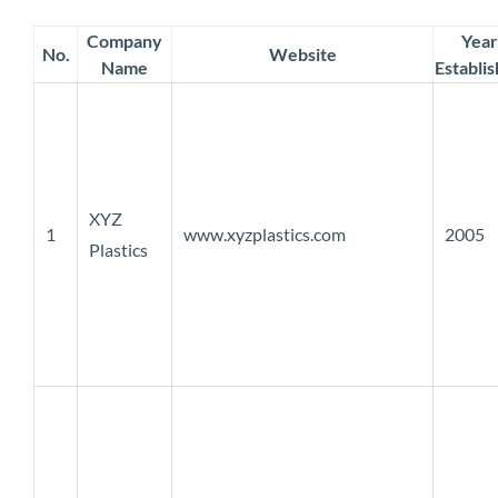
Company
Year
No.
Website
Name
Establi
XYZ
1
www.xyzplastics.com
2005
Plastics