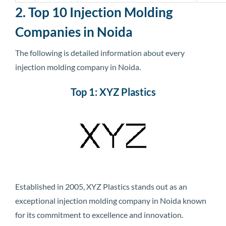
2. Top 10 Injection Molding
Companies in Noida
The following is detailed information about every
injection molding company in Noida.
Top 1: XYZ Plastics
Established in 2005, XYZ Plastics stands out as an
exceptional injection molding company in Noida known
for its commitment to excellence and innovation.