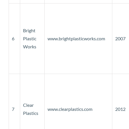
Bright
6
Plastic
www.brightplasticworks.com
2007
Works
Clear
7
www.clearplastics.com
2012
Plastics