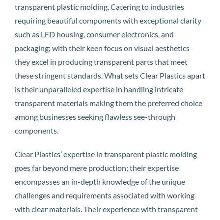
transparent plastic molding. Catering to industries
requiring beautiful components with exceptional clarity
such as LED housing, consumer electronics, and
packaging; with their keen focus on visual aesthetics
they excel in producing transparent parts that meet
these stringent standards. What sets Clear Plastics apart
is their unparalleled expertise in handling intricate
transparent materials making them the preferred choice
among businesses seeking flawless see-through
components.
Clear Plastics’ expertise in transparent plastic molding
goes far beyond mere production; their expertise
encompasses an in-depth knowledge of the unique
challenges and requirements associated with working
with clear materials. Their experience with transparent