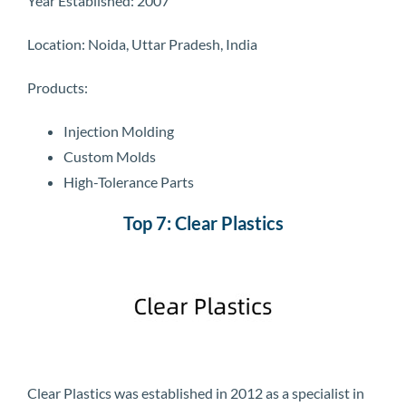
Year Established: 2007
Location: Noida, Uttar Pradesh, India
Products:
Injection Molding
Custom Molds
High-Tolerance Parts
Top 7: Clear Plastics
Clear Plastics was established in 2012 as a specialist in