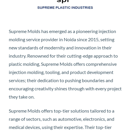
Supreme Molds has emerged as a pioneering injection
molding service provider in Noida since 2015, setting
new standards of modernity and innovation in their
industry. Renowned for their cutting-edge approach to
plastic molding, Supreme Molds offers comprehensive
injection molding, tooling, and product development
services; their dedication to pushing boundaries and
encouraging creativity shines through with every project
they take on.
Supreme Molds offers top-tier solutions tailored to a
range of sectors, such as automotive, electronics, and
medical devices, using their expertise. Their top-tier