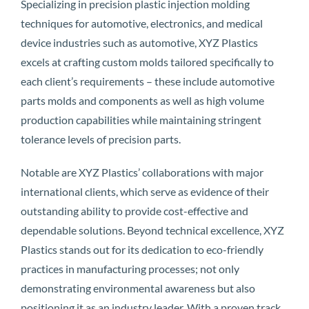
Specializing in precision plastic injection molding
techniques for automotive, electronics, and medical
device industries such as automotive, XYZ Plastics
excels at crafting custom molds tailored specifically to
each client’s requirements – these include automotive
parts molds and components as well as high volume
production capabilities while maintaining stringent
tolerance levels of precision parts.
Notable are XYZ Plastics’ collaborations with major
international clients, which serve as evidence of their
outstanding ability to provide cost-effective and
dependable solutions. Beyond technical excellence, XYZ
Plastics stands out for its dedication to eco-friendly
practices in manufacturing processes; not only
demonstrating environmental awareness but also
positioning it as an industry leader. With a proven track