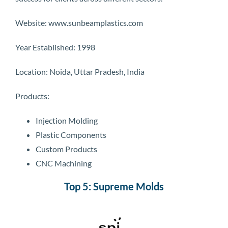
Website: www.sunbeamplastics.com
Year Established: 1998
Location: Noida, Uttar Pradesh, India
Products:
Injection Molding
Plastic Components
Custom Products
CNC Machining
Top 5: Supreme Molds