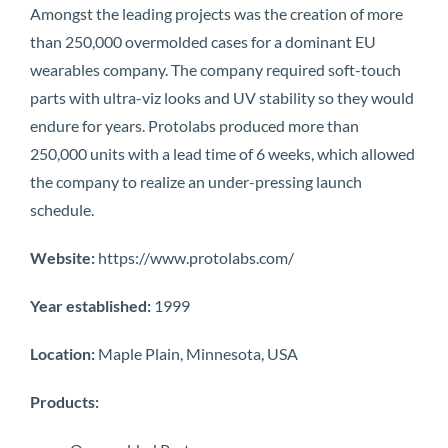
Amongst the leading projects was the creation of more
than 250,000 overmolded cases for a dominant EU
wearables company. The company required soft-touch
parts with ultra-viz looks and UV stability so they would
endure for years. Protolabs produced more than
250,000 units with a lead time of 6 weeks, which allowed
the company to realize an under-pressing launch
schedule.
Website:
https://www.protolabs.com/
Year established:
1999
Location:
Maple Plain, Minnesota, USA
Products: