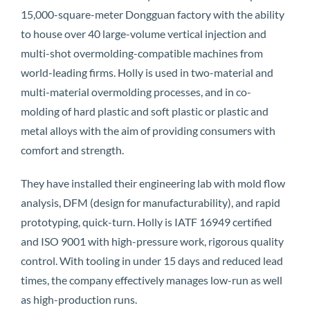
15,000-square-meter Dongguan factory with the ability
to house over 40 large-volume vertical injection and
multi-shot overmolding-compatible machines from
world-leading firms. Holly is used in two-material and
multi-material overmolding processes, and in co-
molding of hard plastic and soft plastic or plastic and
metal alloys with the aim of providing consumers with
comfort and strength.
They have installed their engineering lab with mold flow
analysis, DFM (design for manufacturability), and rapid
prototyping, quick-turn. Holly is IATF 16949 certified
and ISO 9001 with high-pressure work, rigorous quality
control. With tooling in under 15 days and reduced lead
times, the company effectively manages low-run as well
as high-production runs.