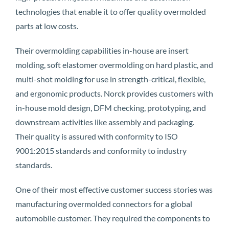
technologies that enable it to offer quality overmolded
parts at low costs.
Their overmolding capabilities in-house are insert
molding, soft elastomer overmolding on hard plastic, and
multi-shot molding for use in strength-critical, flexible,
and ergonomic products. Norck provides customers with
in-house mold design, DFM checking, prototyping, and
downstream activities like assembly and packaging.
Their quality is assured with conformity to ISO
9001:2015 standards and conformity to industry
standards.
One of their most effective customer success stories was
manufacturing overmolded connectors for a global
automobile customer. They required the components to