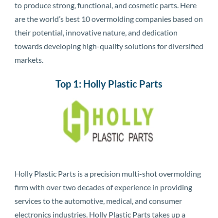
to produce strong, functional, and cosmetic parts. Here
are the world’s best 10 overmolding companies based on
their potential, innovative nature, and dedication
towards developing high-quality solutions for diversified
markets.
Top 1: Holly Plastic Parts
Holly Plastic Parts is a precision multi-shot overmolding
firm with over two decades of experience in providing
services to the automotive, medical, and consumer
electronics industries. Holly Plastic Parts takes up a