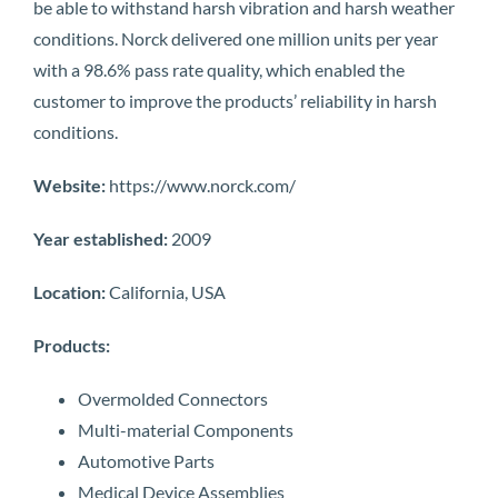
be able to withstand harsh vibration and harsh weather
conditions. Norck delivered one million units per year
with a 98.6% pass rate quality, which enabled the
customer to improve the products’ reliability in harsh
conditions.
Website:
https://www.norck.com/
Year established:
2009
Location:
California, USA
Products:
Overmolded Connectors
Multi-material Components
Automotive Parts
Medical Device Assemblies