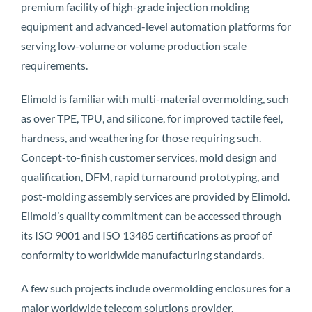
premium facility of high-grade injection molding
equipment and advanced-level automation platforms for
serving low-volume or volume production scale
requirements.
Elimold is familiar with multi-material overmolding, such
as over TPE, TPU, and silicone, for improved tactile feel,
hardness, and weathering for those requiring such.
Concept-to-finish customer services, mold design and
qualification, DFM, rapid turnaround prototyping, and
post-molding assembly services are provided by Elimold.
Elimold’s quality commitment can be accessed through
its ISO 9001 and ISO 13485 certifications as proof of
conformity to worldwide manufacturing standards.
A few such projects include overmolding enclosures for a
major worldwide telecom solutions provider.