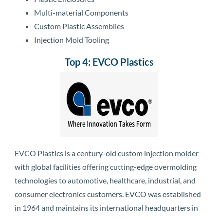
Multi-material Components
Custom Plastic Assemblies
Injection Mold Tooling
Top 4: EVCO Plastics
EVCO Plastics is a century-old custom injection molder
with global facilities offering cutting-edge overmolding
technologies to automotive, healthcare, industrial, and
consumer electronics customers. EVCO was established
in 1964 and maintains its international headquarters in