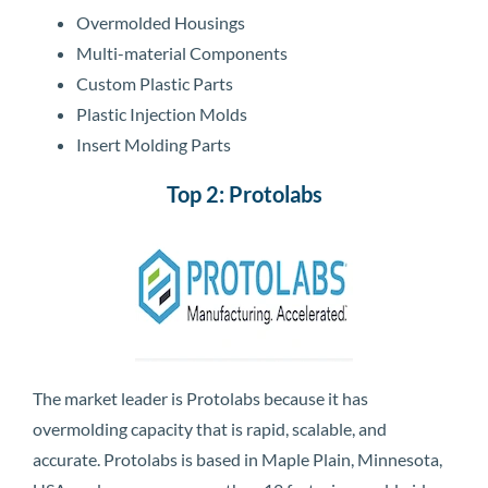
Overmolded Housings
Multi-material Components
Custom Plastic Parts
Plastic Injection Molds
Insert Molding Parts
Top 2: Protolabs
The market leader is Protolabs because it has
overmolding capacity that is rapid, scalable, and
accurate. Protolabs is based in Maple Plain, Minnesota,