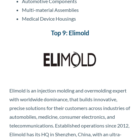
Automotive Components
Multi-material Assemblies
Medical Device Housings
Top 9: Elimold
Elimold is an injection molding and overmolding expert
with worldwide dominance, that builds innovative,
precise solutions for their customers across industries of
automobiles, medicine, consumer electronics, and
telecommunications. Established operations since 2012,
Elimold has its HQ in Shenzhen, China, with an ultra-