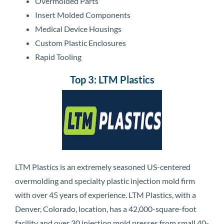
Overmolded Parts
Insert Molded Components
Medical Device Housings
Custom Plastic Enclosures
Rapid Tooling
Top 3: LTM Plastics
LTM Plastics is an extremely seasoned US-centered
overmolding and specialty plastic injection mold firm
with over 45 years of experience. LTM Plastics, with a
Denver, Colorado, location, has a 42,000-square-foot
facility and over 30 injection mold presses from small 40-