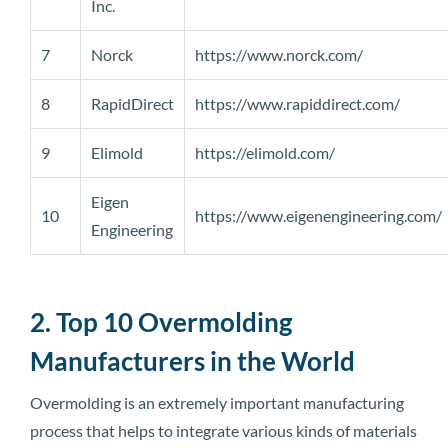
Inc.
7
Norck
https://www.norck.com/
8
RapidDirect
https://www.rapiddirect.com/
9
Elimold
https://elimold.com/
Eigen
10
https://www.eigenengineering.com/
Engineering
2. Top 10 Overmolding
Manufacturers in the World
Overmolding is an extremely important manufacturing
process that helps to integrate various kinds of materials