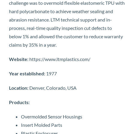
challenge was to overmold flexible elastomeric TPU with
hard polycarbonate to achieve weather sealing and
abrasion resistance. LTM technical support and in-
process, real-time quality inspection cut defects to
below 1% and allowed the customer to reduce warranty
claims by 35% in a year.
Website:
https://www.ltmplastics.com/
Year established:
1977
Location:
Denver, Colorado, USA
Products:
Overmolded Sensor Housings
Insert Molded Parts
Plastic Enclosures