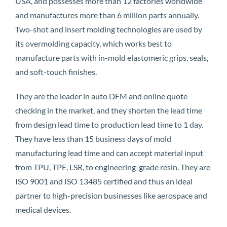
USA, and possesses more than 12 factories worldwide
and manufactures more than 6 million parts annually.
Two-shot and insert molding technologies are used by
its overmolding capacity, which works best to
manufacture parts with in-mold elastomeric grips, seals,
and soft-touch finishes.
They are the leader in auto DFM and online quote
checking in the market, and they shorten the lead time
from design lead time to production lead time to 1 day.
They have less than 15 business days of mold
manufacturing lead time and can accept material input
from TPU, TPE, LSR, to engineering-grade resin. They are
ISO 9001 and ISO 13485 certified and thus an ideal
partner to high-precision businesses like aerospace and
medical devices.