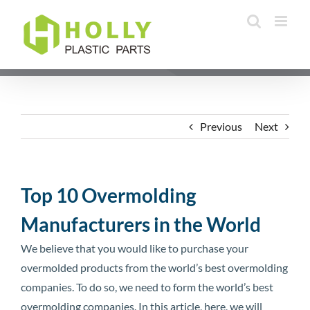
Skip
to
content
Previous
Next
Top 10 Overmolding
Manufacturers in the World
We believe that you would like to purchase your
overmolded products from the world’s best overmolding
companies. To do so, we need to form the world’s best
overmolding companies. In this article, here, we will