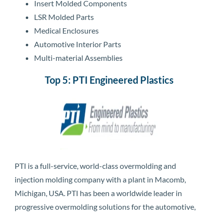
Insert Molded Components
LSR Molded Parts
Medical Enclosures
Automotive Interior Parts
Multi-material Assemblies
Top 5: PTI Engineered Plastics
PTI is a full-service, world-class overmolding and
injection molding company with a plant in Macomb,
Michigan, USA. PTI has been a worldwide leader in
progressive overmolding solutions for the automotive,