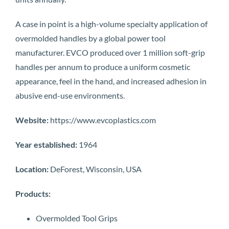
A case in point is a high-volume specialty application of
overmolded handles by a global power tool
manufacturer. EVCO produced over 1 million soft-grip
handles per annum to produce a uniform cosmetic
appearance, feel in the hand, and increased adhesion in
abusive end-use environments.
Website:
https://www.evcoplastics.com
Year established:
1964
Location:
DeForest, Wisconsin, USA
Products:
Overmolded Tool Grips