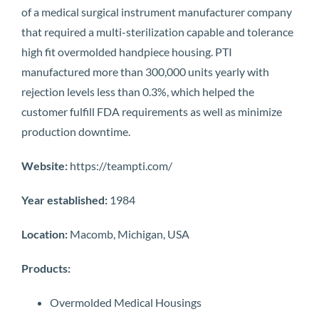
of a medical surgical instrument manufacturer company
that required a multi-sterilization capable and tolerance
high fit overmolded handpiece housing. PTI
manufactured more than 300,000 units yearly with
rejection levels less than 0.3%, which helped the
customer fulfill FDA requirements as well as minimize
production downtime.
Website:
https://teampti.com/
Year established:
1984
Location:
Macomb, Michigan, USA
Products:
Overmolded Medical Housings