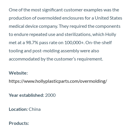
One of the most significant customer examples was the
production of overmolded enclosures for a United States
medical device company. They required the components
to endure repeated use and sterilizations, which Holly
met at a 98.7% pass rate on 100,000+. On-the-shelf
tooling and post-molding assembly were also
accommodated by the customer’s requirement.
Website:
https://www.hollyplasticparts.com/overmolding/
Year established:
2000
Location:
China
Products: