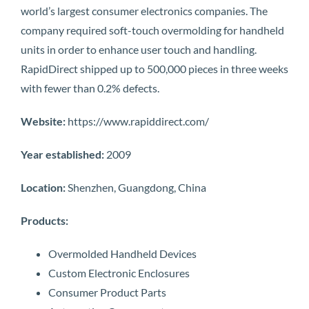
world’s largest consumer electronics companies. The
company required soft-touch overmolding for handheld
units in order to enhance user touch and handling.
RapidDirect shipped up to 500,000 pieces in three weeks
with fewer than 0.2% defects.
Website:
https://www.rapiddirect.com/
Year established:
2009
Location:
Shenzhen, Guangdong, China
Products:
Overmolded Handheld Devices
Custom Electronic Enclosures
Consumer Product Parts