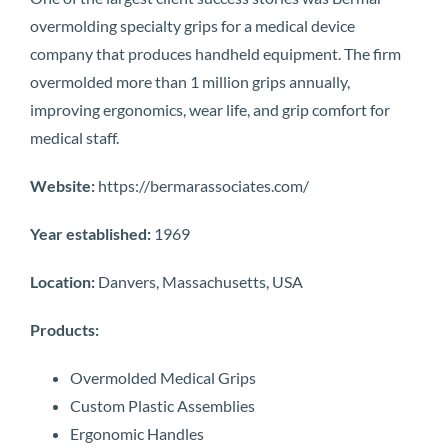
overmolding specialty grips for a medical device
company that produces handheld equipment. The firm
overmolded more than 1 million grips annually,
improving ergonomics, wear life, and grip comfort for
medical staff.
Website:
https://bermarassociates.com/
Year established:
1969
Location:
Danvers, Massachusetts, USA
Products:
Overmolded Medical Grips
Custom Plastic Assemblies
Ergonomic Handles