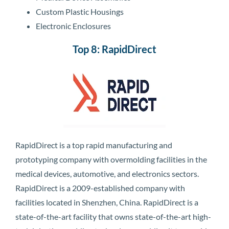
Custom Plastic Housings
Electronic Enclosures
Top 8: RapidDirect
RapidDirect is a top rapid manufacturing and
prototyping company with overmolding facilities in the
medical devices, automotive, and electronics sectors.
RapidDirect is a 2009-established company with
facilities located in Shenzhen, China. RapidDirect is a
state-of-the-art facility that owns state-of-the-art high-