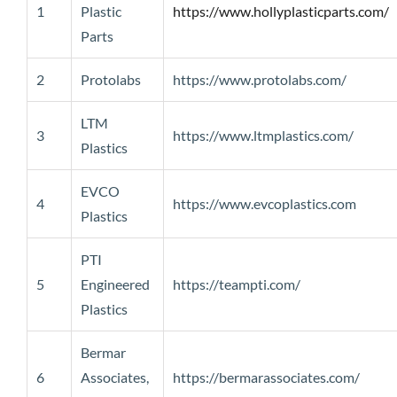
1
Plastic
https://www.hollyplasticparts.com/
Parts
2
Protolabs
https://www.protolabs.com/
LTM
3
https://www.ltmplastics.com/
Plastics
EVCO
4
https://www.evcoplastics.com
Plastics
PTI
5
Engineered
https://teampti.com/
Plastics
Bermar
6
Associates,
https://bermarassociates.com/