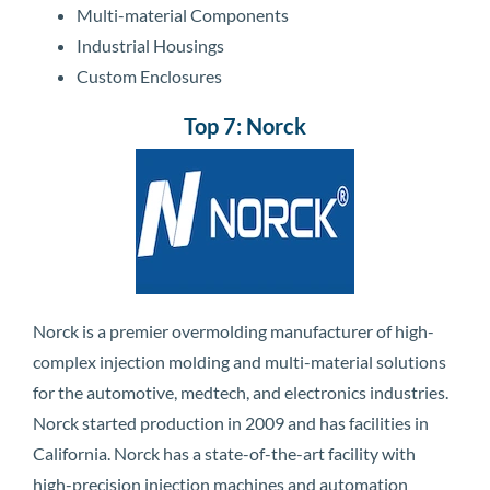
Multi-material Components
Industrial Housings
Custom Enclosures
Top 7: Norck
Norck is a premier overmolding manufacturer of high-
complex injection molding and multi-material solutions
for the automotive, medtech, and electronics industries.
Norck started production in 2009 and has facilities in
California. Norck has a state-of-the-art facility with
high-precision injection machines and automation