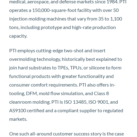
medical, aerospace, and defense markets since 1984. PTI
operates a 150,000-square-foot facility with over 50
injection molding machines that vary from 35 to 1,100
tons, including prototype and high-rate production
capacity.
PTI employs cutting-edge two-shot and insert
overmolding technology, historically best explained to
join hard substrates to TPEs, TPUs, or silicone to form
functional products with greater functionality and
consumer comfort requirements. PTI also offers in-
tooling, DFM, mold flow simulation, and Class 8
cleanroom molding. PTI is ISO 13485, ISO 9001, and
AS9100 certified and a compliant supplier to regulated
markets.
One such all-around customer success story is the case