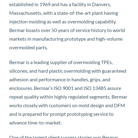
established in 1969 and has a facility in Danvers,
Massachusetts, with a state-of-the-art plant having
injection molding as well as overmolding capability.
Bermar boasts over 50 years of service history to world
markets in manufacturing prototype and high-volume
overmolded parts.
Bermar is a leading supplier of overmolding TPEs,
silicones, and hard plastic overmolding with guaranteed
adhesion and performance in handles, grips, and
enclosures. Bermar’s ISO 9001 and ISO 13485 assure
repeat quality within highly regulated segments. Bermar
works closely with customers on mold design and DFM
and is prepared for prompt prototyping service to
advance time-to-market.
One of the largest client success stories was Bermar