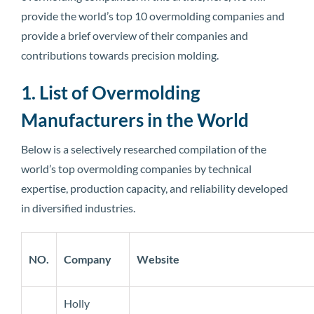
provide the world’s top 10 overmolding companies and
provide a brief overview of their companies and
contributions towards precision molding.
1. List of Overmolding
Manufacturers in the World
Below is a selectively researched compilation of the
world’s top overmolding companies by technical
expertise, production capacity, and reliability developed
in diversified industries.
NO.
Company
Website
Holly