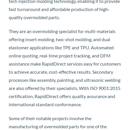
tech injection molding technology, enabling it to provide
fast turnaround and affordable production of high-
quality overmolded parts.
They are an overmolding specialist for multi-materials
offering insert molding, two-shot molding, and dual
elastomer applications like TPE and TPU. Automated
online quoting, real-time project tracking, and DFM
assistance make RapidDirect services easy for customers
to achieve accurate, cost-effective results. Secondary
processes like assembly, painting, and ultrasonic welding
are also offered by their specialists. With ISO 9001:2015
certification, RapidDirect offers quality assurance and
international standard conformance.
Some of their notable projects involve the
manufacturing of overmolded parts for one of the