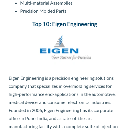
Multi-material Assemblies
Precision Molded Parts
Top 10: Eigen Engineering
Eigen Engineering is a precision engineering solutions
company that specializes in overmolding services for
high-performance end-applications in the automotive,
medical device, and consumer electronics industries.
Founded in 2006, Eigen Engineering has its corporate
office in Pune, India, and a state-of-the-art
manufacturing facility with a complete suite of injection