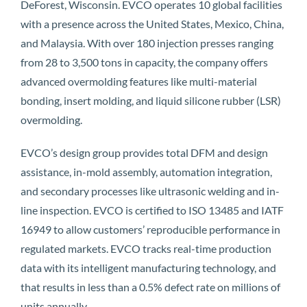
DeForest, Wisconsin. EVCO operates 10 global facilities
with a presence across the United States, Mexico, China,
and Malaysia. With over 180 injection presses ranging
from 28 to 3,500 tons in capacity, the company offers
advanced overmolding features like multi-material
bonding, insert molding, and liquid silicone rubber (LSR)
overmolding.
EVCO’s design group provides total DFM and design
assistance, in-mold assembly, automation integration,
and secondary processes like ultrasonic welding and in-
line inspection. EVCO is certified to ISO 13485 and IATF
16949 to allow customers’ reproducible performance in
regulated markets. EVCO tracks real-time production
data with its intelligent manufacturing technology, and
that results in less than a 0.5% defect rate on millions of
units annually.