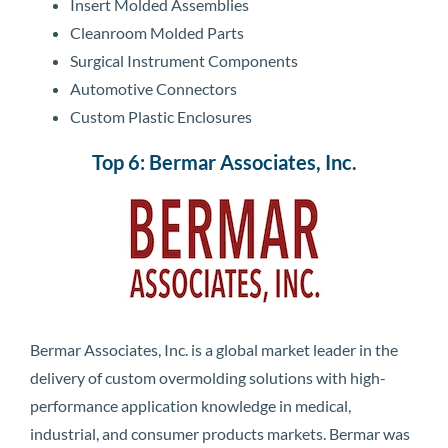
Insert Molded Assemblies
Cleanroom Molded Parts
Surgical Instrument Components
Automotive Connectors
Custom Plastic Enclosures
Top 6: Bermar Associates, Inc.
Bermar Associates, Inc. is a global market leader in the
delivery of custom overmolding solutions with high-
performance application knowledge in medical,
industrial, and consumer products markets. Bermar was