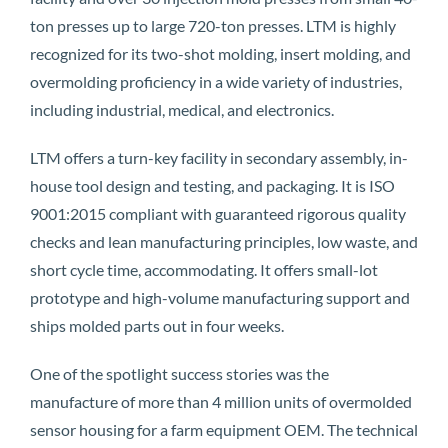
ton presses up to large 720-ton presses. LTM is highly
recognized for its two-shot molding, insert molding, and
overmolding proficiency in a wide variety of industries,
including industrial, medical, and electronics.
LTM offers a turn-key facility in secondary assembly, in-
house tool design and testing, and packaging. It is ISO
9001:2015 compliant with guaranteed rigorous quality
checks and lean manufacturing principles, low waste, and
short cycle time, accommodating. It offers small-lot
prototype and high-volume manufacturing support and
ships molded parts out in four weeks.
One of the spotlight success stories was the
manufacture of more than 4 million units of overmolded
sensor housing for a farm equipment OEM. The technical