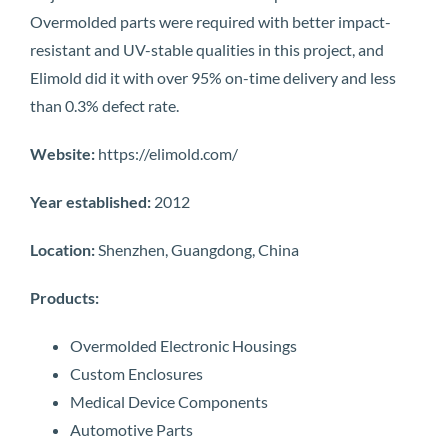
Overmolded parts were required with better impact-
resistant and UV-stable qualities in this project, and
Elimold did it with over 95% on-time delivery and less
than 0.3% defect rate.
Website:
https://elimold.com/
Year established:
2012
Location:
Shenzhen, Guangdong, China
Products:
Overmolded Electronic Housings
Custom Enclosures
Medical Device Components
Automotive Parts