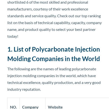
shortlisted 6 of the most skilled and professional
manufacturers, courtesy of their work excellence
standards and service quality. Check out our top ranking
list on the basis of technical capability, capacity, company
name, and product quality to select your best partner
today!
1. List of Polycarbonate Injection
Molding Companies in the World
The following are the names of leading polycarbonate
injection molding companies in the world, which have
technical excellence, quality production, and a very good
industry reputation.
NO.
Company
Website