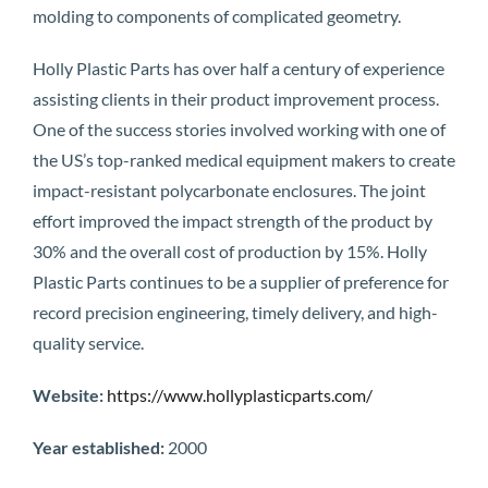
molding to components of complicated geometry.
Holly Plastic Parts has over half a century of experience
assisting clients in their product improvement process.
One of the success stories involved working with one of
the US’s top-ranked medical equipment makers to create
impact-resistant polycarbonate enclosures. The joint
effort improved the impact strength of the product by
30% and the overall cost of production by 15%. Holly
Plastic Parts continues to be a supplier of preference for
record precision engineering, timely delivery, and high-
quality service.
Website:
https://www.hollyplasticparts.com/
Year established:
2000