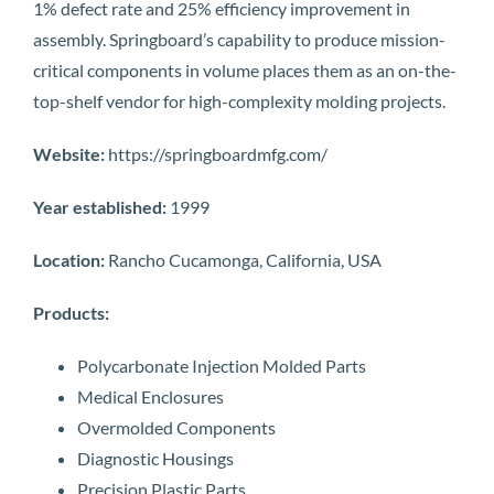
1% defect rate and 25% efficiency improvement in
assembly. Springboard’s capability to produce mission-
critical components in volume places them as an on-the-
top-shelf vendor for high-complexity molding projects.
Website:
https://springboardmfg.com/
Year established:
1999
Location:
Rancho Cucamonga, California, USA
Products:
Polycarbonate Injection Molded Parts
Medical Enclosures
Overmolded Components
Diagnostic Housings
Precision Plastic Parts