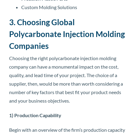
Custom Molding Solutions
3. Choosing Global
Polycarbonate Injection Molding
Companies
Choosing the right polycarbonate injection molding
company can have a monumental impact on the cost,
quality, and lead time of your project. The choice of a
supplier, then, would be more than worth considering a
number of key factors that best fit your product needs
and your business objectives.
1) Production Capability
Begin with an overview of the firm’s production capacity