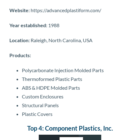
Website:
https://advancedplastiform.com/
Year established:
1988
Location:
Raleigh, North Carolina, USA
Products:
Polycarbonate Injection Molded Parts
Thermoformed Plastic Parts
ABS & HDPE Molded Parts
Custom Enclosures
Structural Panels
Plastic Covers
Top 4: Component Plastics, Inc.