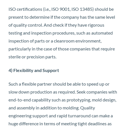
ISO certifications (i.e., ISO 9001, ISO 13485) should be
present to determine if the company has the same level
of quality control. And check if they have rigorous
testing and inspection procedures, such as automated
inspection of parts or a cleanroom environment,
particularly in the case of those companies that require
sterile or precision parts.
4) Flexibility and Support
Such a flexible partner should be able to speed up or
slow down production as required. Seek companies with
end-to-end capability such as prototyping, mold design,
and assembly in addition to molding. Quality
engineering support and rapid turnaround can make a
huge difference in terms of meeting tight deadlines as