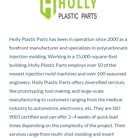
Holly Plastic Parts has been in operation since 2000 as a
forefront manufacturer and specializes in polycarbonate
injection molding. Working in a 15,000-square-foot
building, Holly Plastic Parts employs over 50 of the
newest injection mold machines and over 100 seasoned
engineers. Holly Plastic Parts offers diversified services
like prototyping, tool making, and large-scale
manufacturing to customers ranging from the medical
industry to automotive, electronics, etc. They are ISO
9001 certified and can offer 2–4 weeks of quick lead
times depending on the complexity of the project. Their
services range from multi-shot molding and insert