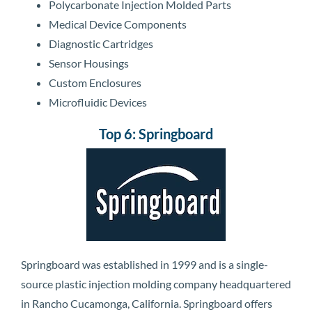
Polycarbonate Injection Molded Parts
Medical Device Components
Diagnostic Cartridges
Sensor Housings
Custom Enclosures
Microfluidic Devices
Top 6: Springboard
Springboard was established in 1999 and is a single-
source plastic injection molding company headquartered
in Rancho Cucamonga, California. Springboard offers