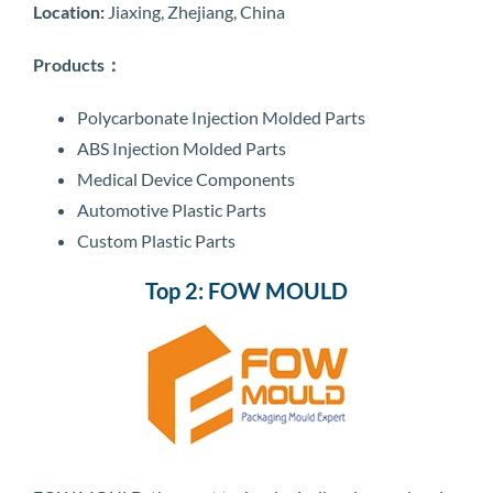
Location:
Jiaxing, Zhejiang, China
Products：
Polycarbonate Injection Molded Parts
ABS Injection Molded Parts
Medical Device Components
Automotive Plastic Parts
Custom Plastic Parts
Top 2: FOW MOULD