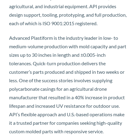
agricultural, and industrial equipment. API provides
design support, tooling, prototyping, and full production,
each of which is ISO 9001:2015 registered.
Advanced Plastiform is the industry leader in low- to
medium-volume production with mold capacity and part
sizes up to 30 inches in length and ±0.005-inch
tolerances. Quick-turn production delivers the
customer’s parts produced and shipped in two weeks or
less. One of the success stories involves supplying
polycarbonate casings for an agricultural drone
manufacturer that resulted in a 40% increase in product
lifespan and increased UV resistance for outdoor use.
API’s flexible approach and U.S.-based operations make
it a trusted partner for companies seeking high-quality
custom molded parts with responsive service.