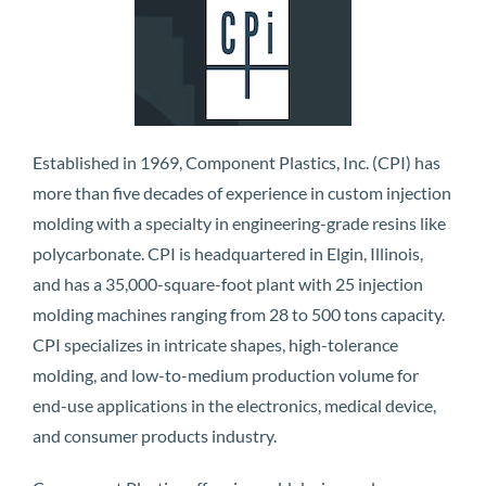
Established in 1969, Component Plastics, Inc. (CPI) has
more than five decades of experience in custom injection
molding with a specialty in engineering-grade resins like
polycarbonate. CPI is headquartered in Elgin, Illinois,
and has a 35,000-square-foot plant with 25 injection
molding machines ranging from 28 to 500 tons capacity.
CPI specializes in intricate shapes, high-tolerance
molding, and low-to-medium production volume for
end-use applications in the electronics, medical device,
and consumer products industry.