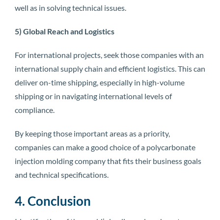
well as in solving technical issues.
5) Global Reach and Logistics
For international projects, seek those companies with an
international supply chain and efficient logistics. This can
deliver on-time shipping, especially in high-volume
shipping or in navigating international levels of
compliance.
By keeping those important areas as a priority,
companies can make a good choice of a polycarbonate
injection molding company that fits their business goals
and technical specifications.
4. Conclusion