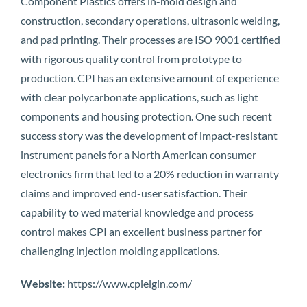
Component Plastics offers in-mold design and
construction, secondary operations, ultrasonic welding,
and pad printing. Their processes are ISO 9001 certified
with rigorous quality control from prototype to
production. CPI has an extensive amount of experience
with clear polycarbonate applications, such as light
components and housing protection. One such recent
success story was the development of impact-resistant
instrument panels for a North American consumer
electronics firm that led to a 20% reduction in warranty
claims and improved end-user satisfaction. Their
capability to wed material knowledge and process
control makes CPI an excellent business partner for
challenging injection molding applications.
Website:
https://www.cpielgin.com/