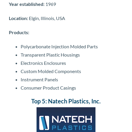
Year established:
1969
Location:
Elgin, Illinois, USA
Products:
Polycarbonate Injection Molded Parts
Transparent Plastic Housings
Electronics Enclosures
Custom Molded Components
Instrument Panels
Consumer Product Casings
Top 5: Natech Plastics, Inc.