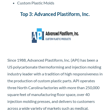
Custom Plastic Molds
Top 3: Advanced Plastiform, Inc.
Since 1988, Advanced Plastiform, Inc. (API) has been a
US polycarbonate thermoforming and injection molding
industry leader with a tradition of high responsiveness in
the production of custom plastic parts. API operates
three North Carolina factories with more than 250,000
square feet of manufacturing floor space, over 40
injection molding presses, and delivers to customers
across a wide variety of markets such as medical,