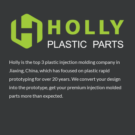
Holly is the top 3 plastic injection molding company in
Jiaxing, China, which has focused on plastic rapid
prototyping for over 20 years. We convert your design
into the prototype, get your premium injection molded
parts more than expected.