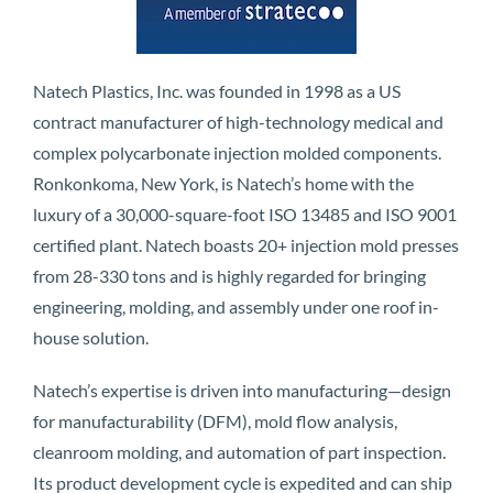
Natech Plastics, Inc. was founded in 1998 as a US
contract manufacturer of high-technology medical and
complex polycarbonate injection molded components.
Ronkonkoma, New York, is Natech’s home with the
luxury of a 30,000-square-foot ISO 13485 and ISO 9001
certified plant. Natech boasts 20+ injection mold presses
from 28-330 tons and is highly regarded for bringing
engineering, molding, and assembly under one roof in-
house solution.
Natech’s expertise is driven into manufacturing—design
for manufacturability (DFM), mold flow analysis,
cleanroom molding, and automation of part inspection.
Its product development cycle is expedited and can ship