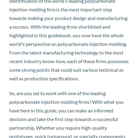
Identification of the world’s leading polycarbonate
injection molding firm is the most important step
towards making your product design and manufacturing
a success. With the leading firms shortlisted and
highlighted in this guidebook, you now have the whole
world’s perspective on polycarbonate injection molding.
From the latest manufacturing technology to the most
recent industry know-how, each of these firms possesses
some strong points that could suit various technical as
well as production specifications.
So, are you set to work with one of the leading
polycarbonate injection molding firms? With what you
have here in this guide, you can make an informed
decision and take the first step towards a successful
partnership. Whether you require high-quality
prototypes, quick turnaround, or specialty components,