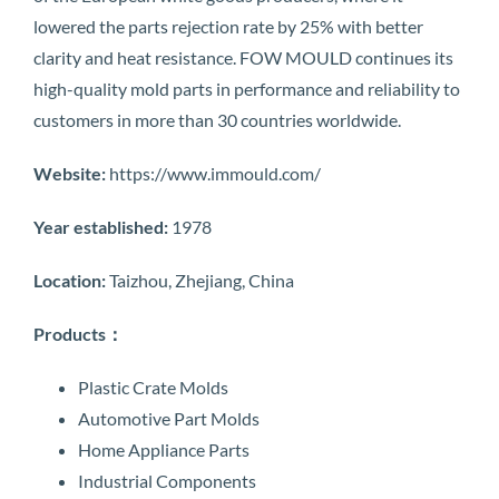
lowered the parts rejection rate by 25% with better
clarity and heat resistance. FOW MOULD continues its
high-quality mold parts in performance and reliability to
customers in more than 30 countries worldwide.
Website:
https://www.immould.com/
Year established:
1978
Location:
Taizhou, Zhejiang, China
Products：
Plastic Crate Molds
Automotive Part Molds
Home Appliance Parts
Industrial Components