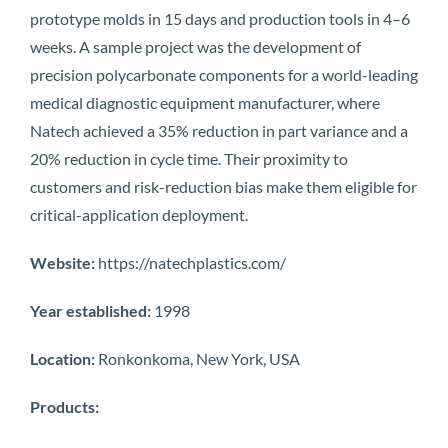
prototype molds in 15 days and production tools in 4–6
weeks. A sample project was the development of
precision polycarbonate components for a world-leading
medical diagnostic equipment manufacturer, where
Natech achieved a 35% reduction in part variance and a
20% reduction in cycle time. Their proximity to
customers and risk-reduction bias make them eligible for
critical-application deployment.
Website:
https://natechplastics.com/
Year established:
1998
Location:
Ronkonkoma, New York, USA
Products: