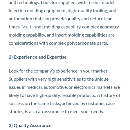
and technology. Look for suppliers with recent-model
injection molding equipment, high-quality tooling, and
automation that can provide quality and reduce lead
times. Multi-shot molding capability, complex geometry
molding capability, and insert molding capabilities are
considerations with complex polycarbonate parts.
2) Experience and Expertise
Look for the company’s experience in your market.
Suppliers with very high sensitivities to the unique
issues in medical, automotive, or electronics markets are
likely to have high-quality, reliable products. A history of
success on the same tasks, achieved by customer case
studies, is also an assurance to meet your needs.
3) Quality Assurance