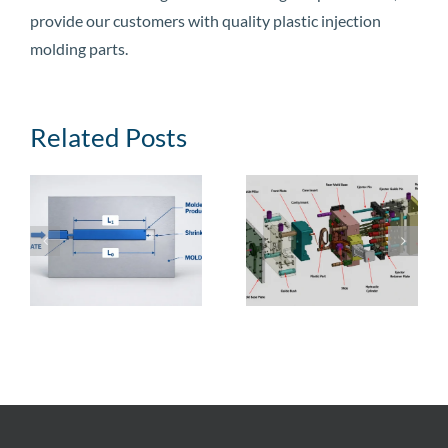
provide our customers with quality plastic injection
molding parts.
Related Posts
e
Injection Mold
Injection Mold
Guide: Types,
Cost: Price
,
Structural
Ranges, Cost
Components, and
Breakdown,
Manufacturing
Factors, and
Process
Reduction Tips