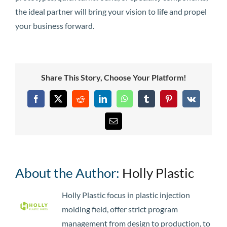
the ideal partner will bring your vision to life and propel
your business forward.
Share This Story, Choose Your Platform!
Facebook
X
Reddit
LinkedIn
WhatsApp
Tumblr
Pinterest
Vk
Email
About the Author:
Holly Plastic
Holly Plastic focus in plastic injection
molding field, offer strict program
management from design to production, to