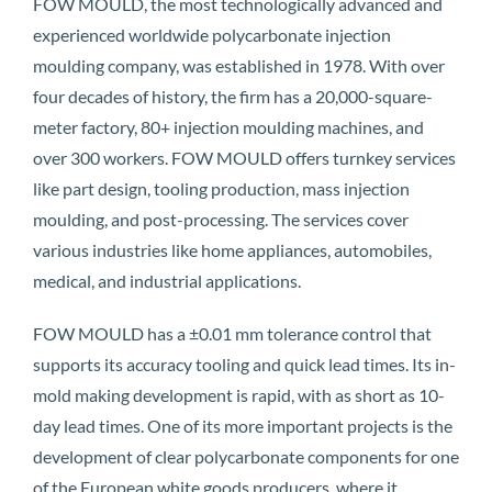
FOW MOULD, the most technologically advanced and
experienced worldwide polycarbonate injection
moulding company, was established in 1978. With over
four decades of history, the firm has a 20,000-square-
meter factory, 80+ injection moulding machines, and
over 300 workers. FOW MOULD offers turnkey services
like part design, tooling production, mass injection
moulding, and post-processing. The services cover
various industries like home appliances, automobiles,
medical, and industrial applications.
FOW MOULD has a ±0.01 mm tolerance control that
supports its accuracy tooling and quick lead times. Its in-
mold making development is rapid, with as short as 10-
day lead times. One of its more important projects is the
development of clear polycarbonate components for one
of the European white goods producers, where it