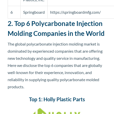
6
Springboard
https://springboardmfg.com/
2. Top 6 Polycarbonate Injection
Molding Companies in the World
The global polycarbonate injection molding market is
dominated by experienced companies that are offering
new technology and quality service in manufacturing.
Here we disclose the top 6 companies that are globally
well-known for their experience, innovation, and
reliability in supplying quality polycarbonate molded
products.
Top 1: Holly Plastic Parts