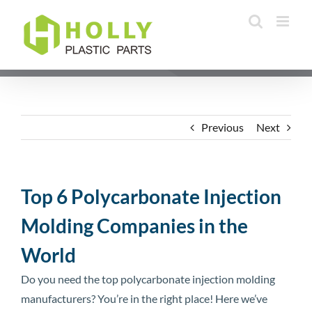
Skip
to
content
Previous
Next
Top 6 Polycarbonate Injection
Molding Companies in the
World
Do you need the top polycarbonate injection molding
manufacturers? You’re in the right place! Here we’ve