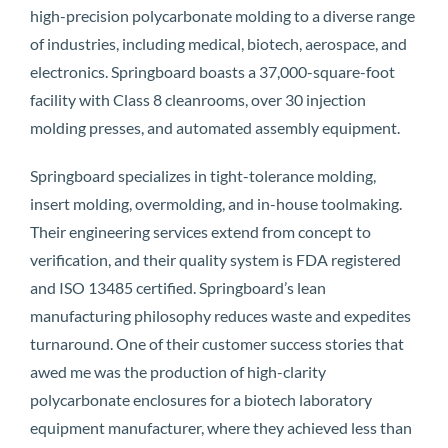
high-precision polycarbonate molding to a diverse range
of industries, including medical, biotech, aerospace, and
electronics. Springboard boasts a 37,000-square-foot
facility with Class 8 cleanrooms, over 30 injection
molding presses, and automated assembly equipment.
Springboard specializes in tight-tolerance molding,
insert molding, overmolding, and in-house toolmaking.
Their engineering services extend from concept to
verification, and their quality system is FDA registered
and ISO 13485 certified. Springboard’s lean
manufacturing philosophy reduces waste and expedites
turnaround. One of their customer success stories that
awed me was the production of high-clarity
polycarbonate enclosures for a biotech laboratory
equipment manufacturer, where they achieved less than