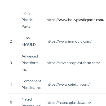
Holly
1
Plastic
https://www.hollyplasticparts.com/
Parts
FOW
2
https://www.immould.com/
MOULD
Advanced
3
Plastiform,
https://advancedplastiform.com/
Inc.
Component
4
https://www.cpielgin.com/
Plastics, Inc.
Natech
5
https://natechplastics.com/
Plastics, Inc.