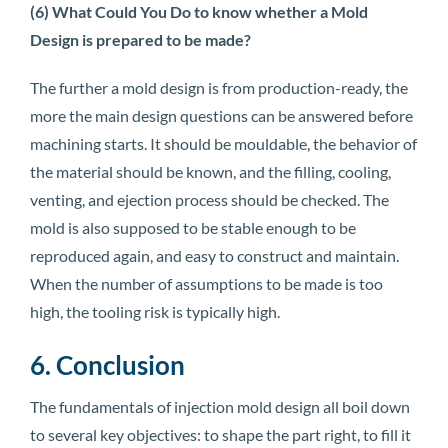
(6) What Could You Do to know whether a Mold
Design is prepared to be made?
The further a mold design is from production-ready, the
more the main design questions can be answered before
machining starts. It should be mouldable, the behavior of
the material should be known, and the filling, cooling,
venting, and ejection process should be checked. The
mold is also supposed to be stable enough to be
reproduced again, and easy to construct and maintain.
When the number of assumptions to be made is too
high, the tooling risk is typically high.
6. Conclusion
The fundamentals of injection mold design all boil down
to several key objectives: to shape the part right, to fill it