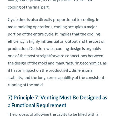
cooling of the final part.
Cycle time is also directly proportional to cooling. In
most molding operations, cooling occupies a major
portion of the entire cycle. It implies that the cooling
efficiency is highly influential on output and the cost of
production. Decision-wise, cooling design is arguably
one of the most straightforward connections between
the design of the mold and manufacturing economics, as
it has an impact on the productivity, dimensional
stability, and the long-term capability of the consistent
running of the mold.
7) Principle 7: Venting Must Be Designed as
a Functional Requirement
The process of allowing the cavity to be filled with air