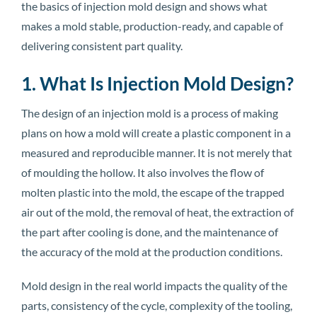
the basics of injection mold design and shows what
makes a mold stable, production-ready, and capable of
delivering consistent part quality.
1. What Is Injection Mold Design?
The design of an injection mold is a process of making
plans on how a mold will create a plastic component in a
measured and reproducible manner. It is not merely that
of moulding the hollow. It also involves the flow of
molten plastic into the mold, the escape of the trapped
air out of the mold, the removal of heat, the extraction of
the part after cooling is done, and the maintenance of
the accuracy of the mold at the production conditions.
Mold design in the real world impacts the quality of the
parts, consistency of the cycle, complexity of the tooling,