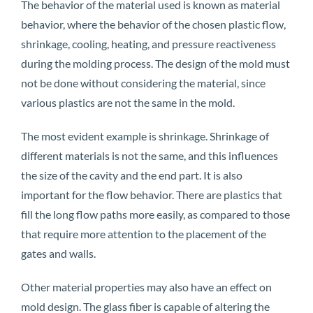
The behavior of the material used is known as material
behavior, where the behavior of the chosen plastic flow,
shrinkage, cooling, heating, and pressure reactiveness
during the molding process. The design of the mold must
not be done without considering the material, since
various plastics are not the same in the mold.
The most evident example is shrinkage. Shrinkage of
different materials is not the same, and this influences
the size of the cavity and the end part. It is also
important for the flow behavior. There are plastics that
fill the long flow paths more easily, as compared to those
that require more attention to the placement of the
gates and walls.
Other material properties may also have an effect on
mold design. The glass fiber is capable of altering the