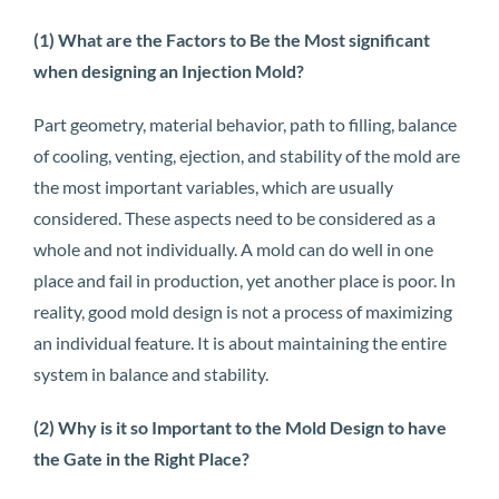
(1) What are the Factors to Be the Most significant
when designing an Injection Mold?
Part geometry, material behavior, path to filling, balance
of cooling, venting, ejection, and stability of the mold are
the most important variables, which are usually
considered. These aspects need to be considered as a
whole and not individually. A mold can do well in one
place and fail in production, yet another place is poor. In
reality, good mold design is not a process of maximizing
an individual feature. It is about maintaining the entire
system in balance and stability.
(2) Why is it so Important to the Mold Design to have
the Gate in the Right Place?