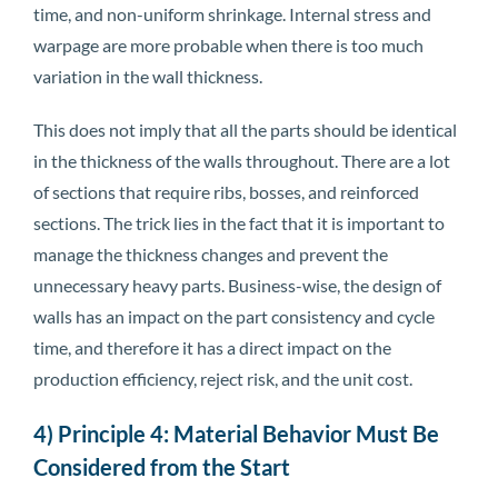
time, and non-uniform shrinkage. Internal stress and
warpage are more probable when there is too much
variation in the wall thickness.
This does not imply that all the parts should be identical
in the thickness of the walls throughout. There are a lot
of sections that require ribs, bosses, and reinforced
sections. The trick lies in the fact that it is important to
manage the thickness changes and prevent the
unnecessary heavy parts. Business-wise, the design of
walls has an impact on the part consistency and cycle
time, and therefore it has a direct impact on the
production efficiency, reject risk, and the unit cost.
4) Principle 4: Material Behavior Must Be
Considered from the Start