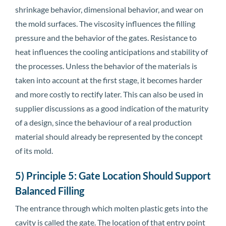
shrinkage behavior, dimensional behavior, and wear on
the mold surfaces. The viscosity influences the filling
pressure and the behavior of the gates. Resistance to
heat influences the cooling anticipations and stability of
the processes. Unless the behavior of the materials is
taken into account at the first stage, it becomes harder
and more costly to rectify later. This can also be used in
supplier discussions as a good indication of the maturity
of a design, since the behaviour of a real production
material should already be represented by the concept
of its mold.
5) Principle 5: Gate Location Should Support
Balanced Filling
The entrance through which molten plastic gets into the
cavity is called the gate. The location of that entry point