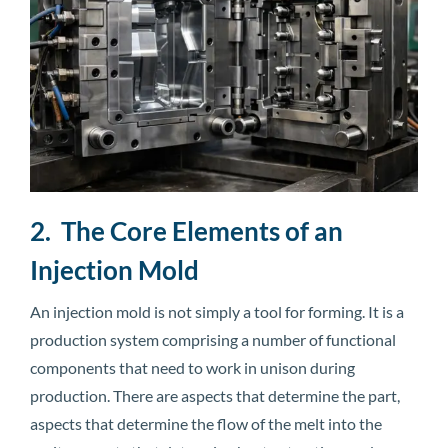
2. The Core Elements of an
Injection Mold
An injection mold is not simply a tool for forming. It is a
production system comprising a number of functional
components that need to work in unison during
production. There are aspects that determine the part,
aspects that determine the flow of the melt into the