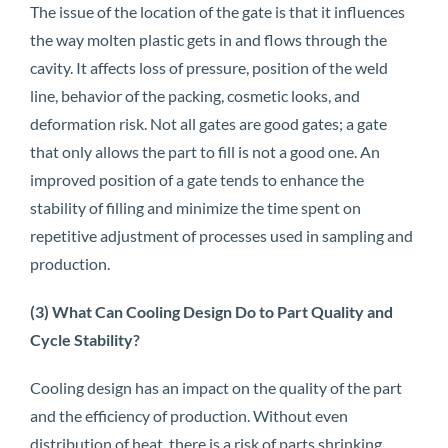
The issue of the location of the gate is that it influences
the way molten plastic gets in and flows through the
cavity. It affects loss of pressure, position of the weld
line, behavior of the packing, cosmetic looks, and
deformation risk. Not all gates are good gates; a gate
that only allows the part to fill is not a good one. An
improved position of a gate tends to enhance the
stability of filling and minimize the time spent on
repetitive adjustment of processes used in sampling and
production.
(3) What Can Cooling Design Do to Part Quality and
Cycle Stability?
Cooling design has an impact on the quality of the part
and the efficiency of production. Without even
distribution of heat, there is a risk of parts shrinking