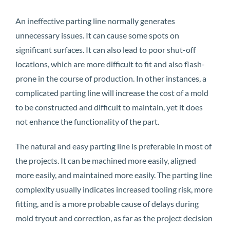
An ineffective parting line normally generates
unnecessary issues. It can cause some spots on
significant surfaces. It can also lead to poor shut-off
locations, which are more difficult to fit and also flash-
prone in the course of production. In other instances, a
complicated parting line will increase the cost of a mold
to be constructed and difficult to maintain, yet it does
not enhance the functionality of the part.
The natural and easy parting line is preferable in most of
the projects. It can be machined more easily, aligned
more easily, and maintained more easily. The parting line
complexity usually indicates increased tooling risk, more
fitting, and is a more probable cause of delays during
mold tryout and correction, as far as the project decision