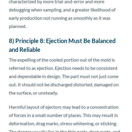
characterized by more trial-and-error and more
debugging when sampling, and a greater likelihood of
early production not running as smoothly as it was
planned.
8) Principle 8: Ejection Must Be Balanced
and Reliable
The expelling of the cooled portion out of the mold is
referred to as ejection. Ejection needs to be consistent
and dependable in design. The part must not just come
out. It should not be discharged distorted, damaged on
the surface, or unsteady.
Harmful layout of ejectors may lead to a concentration
of forces in a small number of places. This may result in
deformation, drag marks, stress whitening, or sticking.
The danger usually lies in the thin parts, deep parts, and