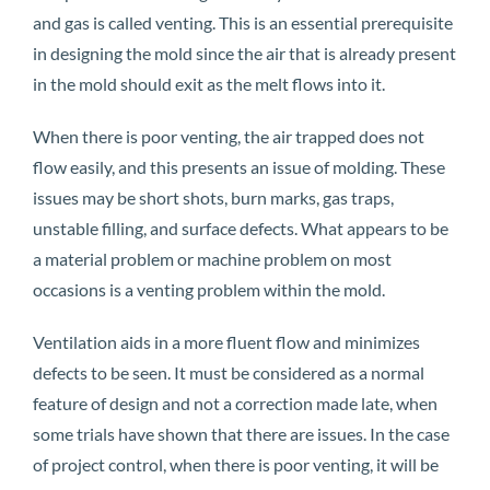
and gas is called venting. This is an essential prerequisite
in designing the mold since the air that is already present
in the mold should exit as the melt flows into it.
When there is poor venting, the air trapped does not
flow easily, and this presents an issue of molding. These
issues may be short shots, burn marks, gas traps,
unstable filling, and surface defects. What appears to be
a material problem or machine problem on most
occasions is a venting problem within the mold.
Ventilation aids in a more fluent flow and minimizes
defects to be seen. It must be considered as a normal
feature of design and not a correction made late, when
some trials have shown that there are issues. In the case
of project control, when there is poor venting, it will be