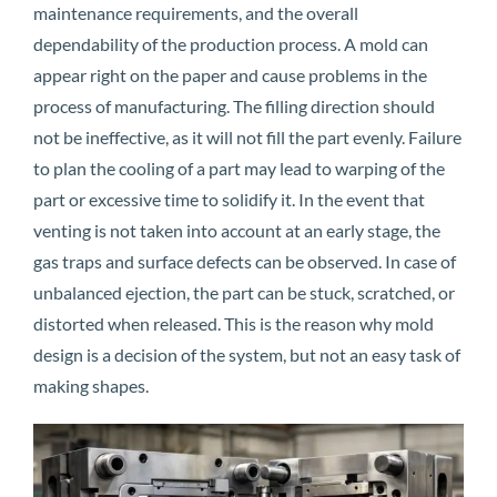
maintenance requirements, and the overall
dependability of the production process. A mold can
appear right on the paper and cause problems in the
process of manufacturing. The filling direction should
not be ineffective, as it will not fill the part evenly. Failure
to plan the cooling of a part may lead to warping of the
part or excessive time to solidify it. In the event that
venting is not taken into account at an early stage, the
gas traps and surface defects can be observed. In case of
unbalanced ejection, the part can be stuck, scratched, or
distorted when released. This is the reason why mold
design is a decision of the system, but not an easy task of
making shapes.