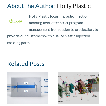
About the Author:
Holly Plastic
Holly Plastic focus in plastic injection
molding field, offer strict program
management from design to production, to
provide our customers with quality plastic injection
molding parts.
Related Posts
e
Injection Mold
Injection Mold
Guide: Types,
Cost: Price
,
Structural
Ranges, Cost
Components, and
Breakdown,
Manufacturing
Factors, and