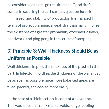
be considered as a design requirement. Good draft
assists in securing the part surface, ejection force is
minimized, and stability of production is enhanced. In
terms of project planning, a weak draft normally implies
the existence of a greater probability of cosmetic flaws,
handwork, and ping pong in the course of sampling.
3) Principle 3: Wall Thickness Should Be as
Uniform as Possible
Wall thickness implies the thickness of the plastic in the
part. In injection molding, the thickness of the wall must
be as even as possible since more balanced areas are
filled, packed, and cooled more easily.
In the case of a thick section, it cools at a slower rate.
This would result in sink marks, voids, longer cooling