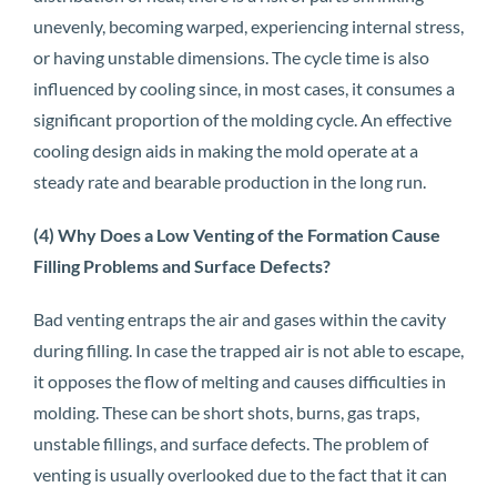
unevenly, becoming warped, experiencing internal stress,
or having unstable dimensions. The cycle time is also
influenced by cooling since, in most cases, it consumes a
significant proportion of the molding cycle. An effective
cooling design aids in making the mold operate at a
steady rate and bearable production in the long run.
(4) Why Does a Low Venting of the Formation Cause
Filling Problems and Surface Defects?
Bad venting entraps the air and gases within the cavity
during filling. In case the trapped air is not able to escape,
it opposes the flow of melting and causes difficulties in
molding. These can be short shots, burns, gas traps,
unstable fillings, and surface defects. The problem of
venting is usually overlooked due to the fact that it can