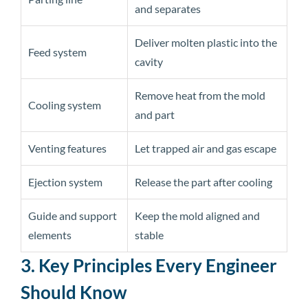
and separates
Deliver molten plastic into the
Feed system
cavity
Remove heat from the mold
Cooling system
and part
Venting features
Let trapped air and gas escape
Ejection system
Release the part after cooling
Guide and support
Keep the mold aligned and
elements
stable
3. Key Principles Every Engineer
Should Know