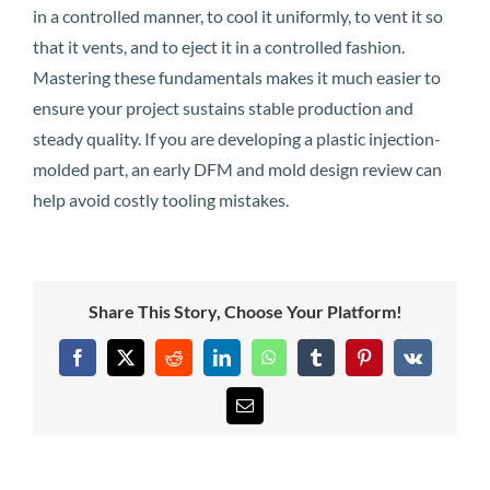
in a controlled manner, to cool it uniformly, to vent it so
that it vents, and to eject it in a controlled fashion.
Mastering these fundamentals makes it much easier to
ensure your project sustains stable production and
steady quality. If you are developing a plastic injection-
molded part, an early DFM and mold design review can
help avoid costly tooling mistakes.
Share This Story, Choose Your Platform!
Facebook
X
Reddit
LinkedIn
WhatsApp
Tumblr
Pinterest
Vk
Email