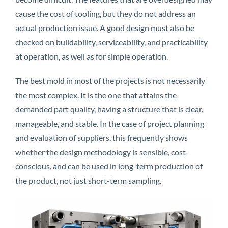
cause the cost of tooling, but they do not address an
actual production issue. A good design must also be
checked on buildability, serviceability, and practicability
at operation, as well as for simple operation.
The best mold in most of the projects is not necessarily
the most complex. It is the one that attains the
demanded part quality, having a structure that is clear,
manageable, and stable. In the case of project planning
and evaluation of suppliers, this frequently shows
whether the design methodology is sensible, cost-
conscious, and can be used in long-term production of
the product, not just short-term sampling.