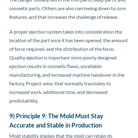
cosmetic parts. Others are also narrowing down to core
features, and that increases the challenge of release.
A proper ejection system takes into consideration the
location of the part once it has been opened, the amount
of force required, and the distribution of the force.
Quality ejection is important since poorly designed
ejection results in cosmetic flaws, unreliable
manufacturing, and increased machine handover in the
factory. Project-wise, that normally translates to
increased work, additional time, and decreased
predictability.
9) Principle 9: The Mold Must Stay
Accurate and Stable in Production
Mold stability implies that the mold can retain its