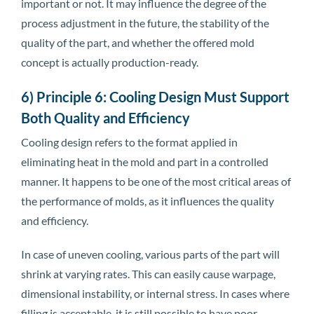
important or not. It may influence the degree of the
process adjustment in the future, the stability of the
quality of the part, and whether the offered mold
concept is actually production-ready.
6) Principle 6: Cooling Design Must Support
Both Quality and Efficiency
Cooling design refers to the format applied in
eliminating heat in the mold and part in a controlled
manner. It happens to be one of the most critical areas of
the performance of molds, as it influences the quality
and efficiency.
In case of uneven cooling, various parts of the part will
shrink at varying rates. This can easily cause warpage,
dimensional instability, or internal stress. In cases where
filling is acceptable, it is still possible to have poor