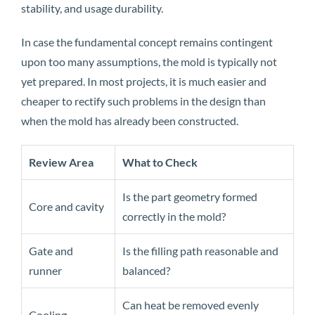
stability, and usage durability.
In case the fundamental concept remains contingent
upon too many assumptions, the mold is typically not
yet prepared. In most projects, it is much easier and
cheaper to rectify such problems in the design than
when the mold has already been constructed.
Review Area
What to Check
Is the part geometry formed
Core and cavity
correctly in the mold?
Gate and
Is the filling path reasonable and
runner
balanced?
Can heat be removed evenly
Cooling