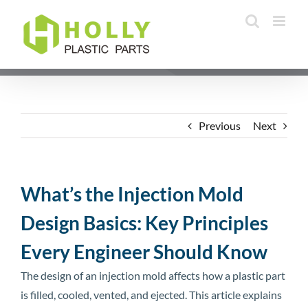
Skip
to
content
Previous
Next
What’s the Injection Mold
Design Basics: Key Principles
Every Engineer Should Know
The design of an injection mold affects how a plastic part
is filled, cooled, vented, and ejected. This article explains