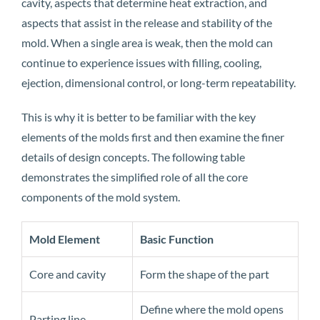
cavity, aspects that determine heat extraction, and
aspects that assist in the release and stability of the
mold. When a single area is weak, then the mold can
continue to experience issues with filling, cooling,
ejection, dimensional control, or long-term repeatability.
This is why it is better to be familiar with the key
elements of the molds first and then examine the finer
details of design concepts. The following table
demonstrates the simplified role of all the core
components of the mold system.
Mold Element
Basic Function
Core and cavity
Form the shape of the part
Define where the mold opens
Parting line