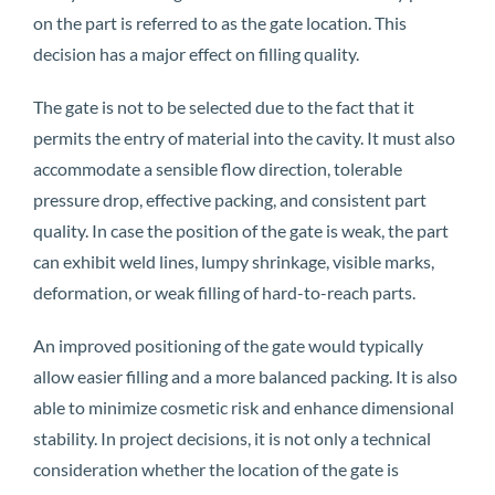
on the part is referred to as the gate location. This
decision has a major effect on filling quality.
The gate is not to be selected due to the fact that it
permits the entry of material into the cavity. It must also
accommodate a sensible flow direction, tolerable
pressure drop, effective packing, and consistent part
quality. In case the position of the gate is weak, the part
can exhibit weld lines, lumpy shrinkage, visible marks,
deformation, or weak filling of hard-to-reach parts.
An improved positioning of the gate would typically
allow easier filling and a more balanced packing. It is also
able to minimize cosmetic risk and enhance dimensional
stability. In project decisions, it is not only a technical
consideration whether the location of the gate is