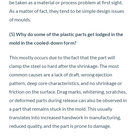
be taken as a material or process problem at first sight.
As a matter of fact, they tend to be simple design issues
of moulds.
(5) Why do some of the plastic parts get lodged in the
mold in the cooled-down form?
This mostly occurs due to the fact that the part will
clamp the steel so hard after the shrinkage. The most
common causes are a lack of draft, wrong ejection
pattern, deep core characteristics, and no shrinkage or
friction on the surface. Drag marks, whitening, scratches,
or deformed parts during release can also be observed in
a part that remains stuck in the mold. This usually
translates into increased handwork in manufacturing,
reduced quality, and the part is prone to damage.