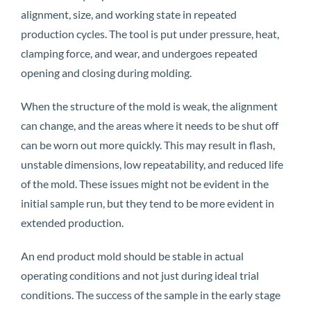
alignment, size, and working state in repeated
production cycles. The tool is put under pressure, heat,
clamping force, and wear, and undergoes repeated
opening and closing during molding.
When the structure of the mold is weak, the alignment
can change, and the areas where it needs to be shut off
can be worn out more quickly. This may result in flash,
unstable dimensions, low repeatability, and reduced life
of the mold. These issues might not be evident in the
initial sample run, but they tend to be more evident in
extended production.
An end product mold should be stable in actual
operating conditions and not just during ideal trial
conditions. The success of the sample in the early stage