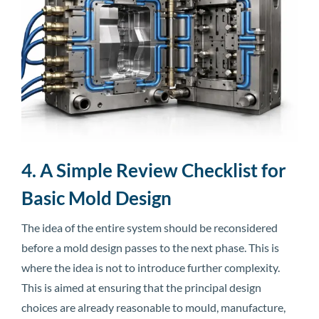
4. A Simple Review Checklist for
Basic Mold Design
The idea of the entire system should be reconsidered
before a mold design passes to the next phase. This is
where the idea is not to introduce further complexity.
This is aimed at ensuring that the principal design
choices are already reasonable to mould, manufacture,