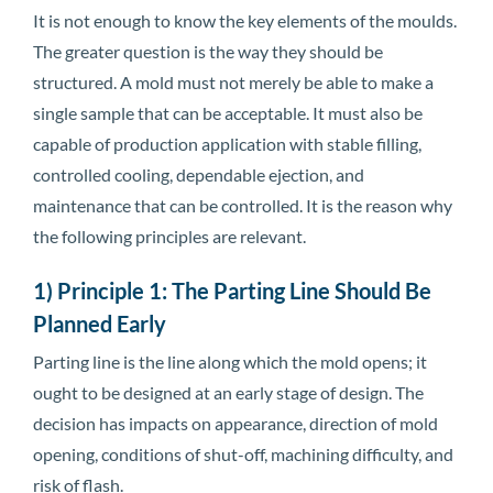
It is not enough to know the key elements of the moulds.
The greater question is the way they should be
structured. A mold must not merely be able to make a
single sample that can be acceptable. It must also be
capable of production application with stable filling,
controlled cooling, dependable ejection, and
maintenance that can be controlled. It is the reason why
the following principles are relevant.
1) Principle 1: The Parting Line Should Be
Planned Early
Parting line is the line along which the mold opens; it
ought to be designed at an early stage of design. The
decision has impacts on appearance, direction of mold
opening, conditions of shut-off, machining difficulty, and
risk of flash.