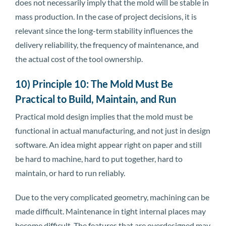
does not necessarily imply that the mold will be stable in
mass production. In the case of project decisions, it is
relevant since the long-term stability influences the
delivery reliability, the frequency of maintenance, and
the actual cost of the tool ownership.
10) Principle 10: The Mold Must Be
Practical to Build, Maintain, and Run
Practical mold design implies that the mold must be
functional in actual manufacturing, and not just in design
software. An idea might appear right on paper and still
be hard to machine, hard to put together, hard to
maintain, or hard to run reliably.
Due to the very complicated geometry, machining can be
made difficult. Maintenance in tight internal places may
become difficult. The features that are overdesigned may