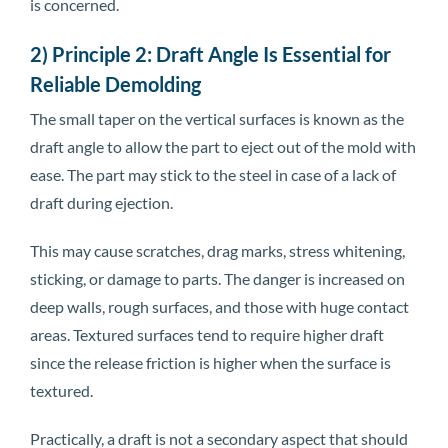
is concerned.
2) Principle 2: Draft Angle Is Essential for
Reliable Demolding
The small taper on the vertical surfaces is known as the
draft angle to allow the part to eject out of the mold with
ease. The part may stick to the steel in case of a lack of
draft during ejection.
This may cause scratches, drag marks, stress whitening,
sticking, or damage to parts. The danger is increased on
deep walls, rough surfaces, and those with huge contact
areas. Textured surfaces tend to require higher draft
since the release friction is higher when the surface is
textured.
Practically, a draft is not a secondary aspect that should