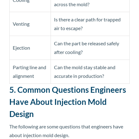
across the mold?
Is there a clear path for trapped
Venting
air to escape?
Can the part be released safely
Ejection
after cooling?
Parting line and
Can the mold stay stable and
alignment
accurate in production?
5. Common Questions Engineers
Have About Injection Mold
Design
The following are some questions that engineers have
about injection mold design.