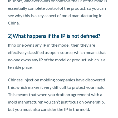
In short, whoever owns or controls the IP of the mold is
essentially complete control of the product, so you can
see why this is a key aspect of mold manufacturing in
China.
2)What happens if the IP is not defined?
If no one owns any IP in the model, then they are
effectively classified as open-source, which means that
no one owns any IP of the model or product, which is a
terrible place.
Chinese injection molding companies have discovered
this, which makes it very difficult to protect your mold.
This means that when you draft an agreement with a
mold manufacturer, you can’t just focus on ownership,
but you must also consider the IP in the mold.