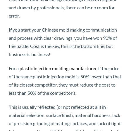
and drawn by professionals, there can be no room for
error.
If you start your Chinese mold making communication
and process with clear drawings, you have won 90% of
the battle. Cost is the key, this is the bottom line, but
business is business!
For a
plastic injection molding manufacturer
, if the price
of the same plastic injection mold is 50% lower than that
of its closest competitor, they must reduce the cost to
less than 50% of the competitor’s.
This is usually reflected (or not reflected at all) in
material selection, surface finish, material hardness, lack
of precision grinding of mating surfaces, and lack of tight