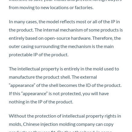
from moving to new locations or factories.
In many cases, the model reflects most or all of the IP in
the product. The internal mechanism of some products is
entirely based on open-source hardware. Therefore, the
outer casing surrounding the mechanism is the main
protectable IP of the product.
The intellectual property is entirely in the mold used to
manufacture the product shell. The external
“appearance” of the shell becomes the ID of the product.
If this “appearance” is not protected, you will have
nothing in the IP of the product.
Without the protection of intellectual property rights in
molds, Chinese injection molding company can copy