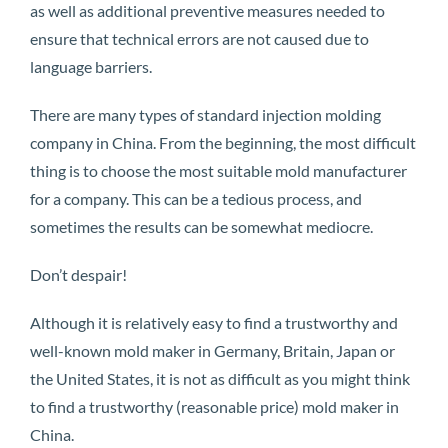
as well as additional preventive measures needed to
ensure that technical errors are not caused due to
language barriers.
There are many types of standard injection molding
company in China. From the beginning, the most difficult
thing is to choose the most suitable mold manufacturer
for a company. This can be a tedious process, and
sometimes the results can be somewhat mediocre.
Don’t despair!
Although it is relatively easy to find a trustworthy and
well-known mold maker in Germany, Britain, Japan or
the United States, it is not as difficult as you might think
to find a trustworthy (reasonable price) mold maker in
China.