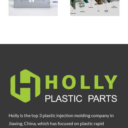
Components, and
Breakdown,
Manufacturing
Factors, and
Process
Reduction Tips
Holly is the top 3 plastic injection molding company in
Jiaxing, China, which has focused on plastic rapid