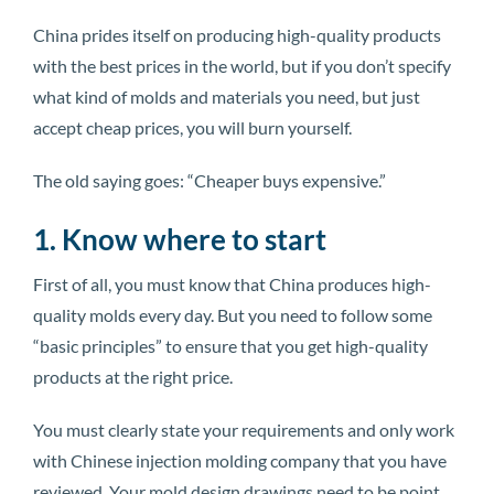
China prides itself on producing high-quality products
with the best prices in the world, but if you don’t specify
what kind of molds and materials you need, but just
accept cheap prices, you will burn yourself.
The old saying goes: “Cheaper buys expensive.”
1. Know where to start
First of all, you must know that China produces high-
quality molds every day. But you need to follow some
“basic principles” to ensure that you get high-quality
products at the right price.
You must clearly state your requirements and only work
with Chinese injection molding company that you have
reviewed. Your mold design drawings need to be point