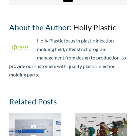
About the Author:
Holly Plastic
Holly Plastic focus in plastic injection
molding field, offer strict program
management from design to production, to
provide our customers with quality plastic injection
molding parts.
Related Posts
e
Injection Mold
Injection Mold
Guide: Types,
Cost: Price
,
Structural
Ranges, Cost