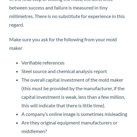
between success and failure is measured in tiny
millimetres. There is no substitute for experience in this
regard.
Make sure you ask for the following from your mold
maker
Verifiable references
Steel source and chemical analysis report
The overall capital investment of the mold maker
(this must be provided by the manufacturer, if the
capital investment is weak, less than a few million,
this will indicate that there is little time).
A company’s online image is sometimes misleading
Are they original equipment manufacturers or
middlemen?