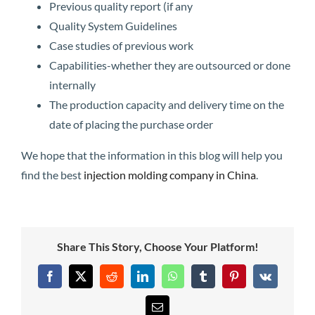
Previous quality report (if any
Quality System Guidelines
Case studies of previous work
Capabilities-whether they are outsourced or done
internally
The production capacity and delivery time on the
date of placing the purchase order
We hope that the information in this blog will help you
find the best
injection molding company in China
.
Share This Story, Choose Your Platform!
Facebook
X
Reddit
LinkedIn
WhatsApp
Tumblr
Pinterest
Vk
Email