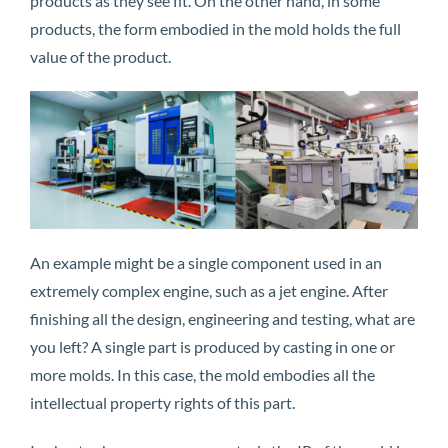
products as they see fit. On the other hand, in some
products, the form embodied in the mold holds the full
value of the product.
An example might be a single component used in an
extremely complex engine, such as a jet engine. After
finishing all the design, engineering and testing, what are
you left? A single part is produced by casting in one or
more molds. In this case, the mold embodies all the
intellectual property rights of this part.