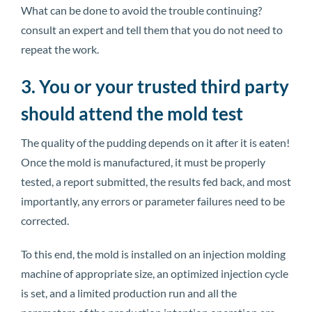
What can be done to avoid the trouble continuing?
consult an expert and tell them that you do not need to
repeat the work.
3. You or your trusted third party
should attend the mold test
The quality of the pudding depends on it after it is eaten!
Once the mold is manufactured, it must be properly
tested, a report submitted, the results fed back, and most
importantly, any errors or parameter failures need to be
corrected.
To this end, the mold is installed on an injection molding
machine of appropriate size, an optimized injection cycle
is set, and a limited production run and all the