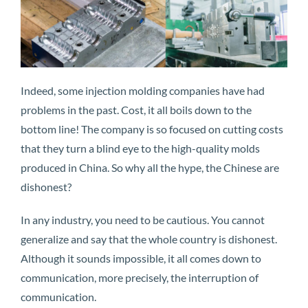
Indeed, some injection molding companies have had
problems in the past. Cost, it all boils down to the
bottom line! The company is so focused on cutting costs
that they turn a blind eye to the high-quality molds
produced in China. So why all the hype, the Chinese are
dishonest?
In any industry, you need to be cautious. You cannot
generalize and say that the whole country is dishonest.
Although it sounds impossible, it all comes down to
communication, more precisely, the interruption of
communication.