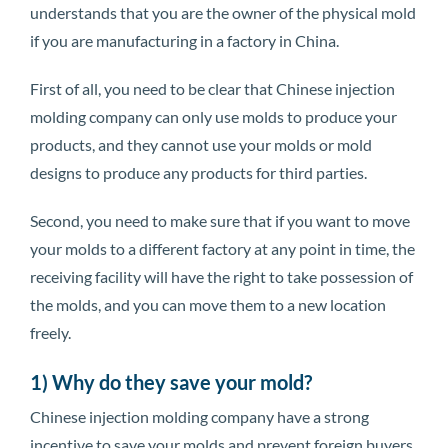
understands that you are the owner of the physical mold
if you are manufacturing in a factory in China.
First of all, you need to be clear that Chinese injection
molding company can only use molds to produce your
products, and they cannot use your molds or mold
designs to produce any products for third parties.
Second, you need to make sure that if you want to move
your molds to a different factory at any point in time, the
receiving facility will have the right to take possession of
the molds, and you can move them to a new location
freely.
1) Why do they save your mold?
Chinese injection molding company have a strong
incentive to save your molds and prevent foreign buyers