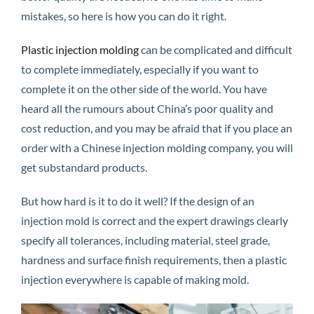
mistakes, so here is how you can do it right.
Plastic injection molding
can be complicated and difficult
to complete immediately, especially if you want to
complete it on the other side of the world. You have
heard all the rumours about China’s poor quality and
cost reduction, and you may be afraid that if you place an
order with a Chinese injection molding company, you will
get substandard products.
But how hard is it to do it well? If the design of an
injection mold is correct and the expert drawings clearly
specify all tolerances, including material, steel grade,
hardness and surface finish requirements, then a plastic
injection everywhere is capable of making mold.