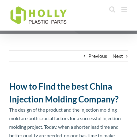
Skip
to
content
Previous
Next
How to Find the best China
Injection Molding Company?
The design of the product and the injection molding
mold are both crucial factors for a successful injection
molding project. Today, when a shorter lead time and
better quality are needed, no one has time to make