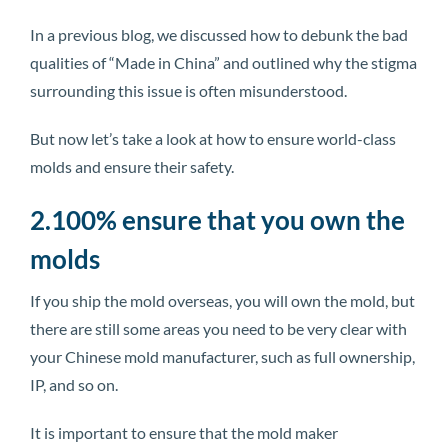
In a previous blog, we discussed how to debunk the bad
qualities of “Made in China” and outlined why the stigma
surrounding this issue is often misunderstood.
But now let’s take a look at how to ensure world-class
molds and ensure their safety.
2.100% ensure that you own the
molds
If you ship the mold overseas, you will own the mold, but
there are still some areas you need to be very clear with
your Chinese mold manufacturer, such as full ownership,
IP, and so on.
It is important to ensure that the mold maker