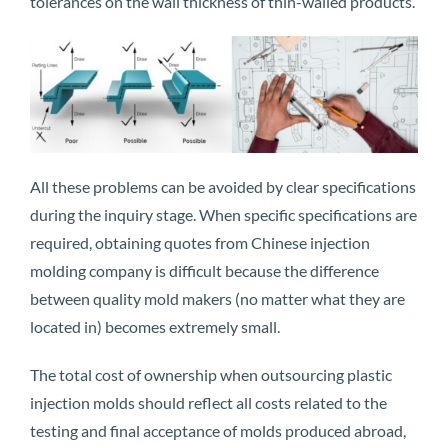
tolerances on the wall thickness of thin-walled products.
All these problems can be avoided by clear specifications
during the inquiry stage. When specific specifications are
required, obtaining quotes from Chinese injection
molding company is difficult because the difference
between quality mold makers (no matter what they are
located in) becomes extremely small.
The total cost of ownership when outsourcing plastic
injection molds should reflect all costs related to the
testing and final acceptance of molds produced abroad,