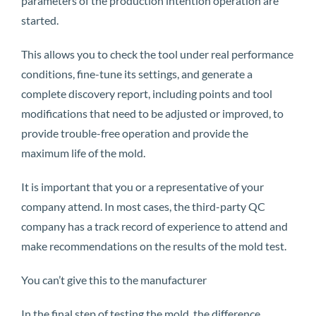
parameters of the production intention operation are
started.
This allows you to check the tool under real performance
conditions, fine-tune its settings, and generate a
complete discovery report, including points and tool
modifications that need to be adjusted or improved, to
provide trouble-free operation and provide the
maximum life of the mold.
It is important that you or a representative of your
company attend. In most cases, the third-party QC
company has a track record of experience to attend and
make recommendations on the results of the mold test.
You can’t give this to the manufacturer
In the final step of testing the mold, the difference