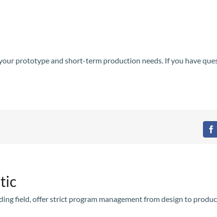
l your prototype and short-term production needs. If you have que
F
tic
olding field, offer strict program management from design to produc