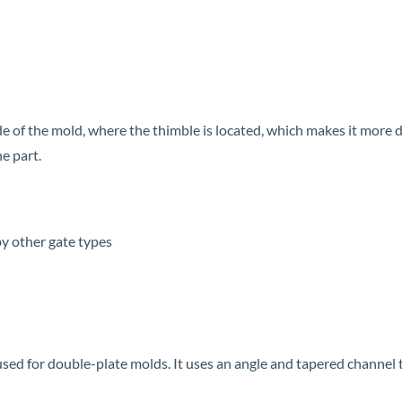
side of the mold, where the thimble is located, which makes it more 
he part.
y other gate types
sed for double-plate molds. It uses an angle and tapered channel to