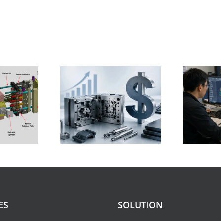
on Mold Cost:
How Much Does
Ranges, Cost
Injection Mold Design
wn, Factors,
Cost in 2026
duction Tips
E
ES
SOLUTION