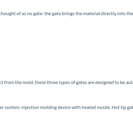
hought of as no gate: the gate brings the material directly into the
ct from the mold, these three types of gates are designed to be a
nner system: injection molding device with heated nozzle. Hot tip ga