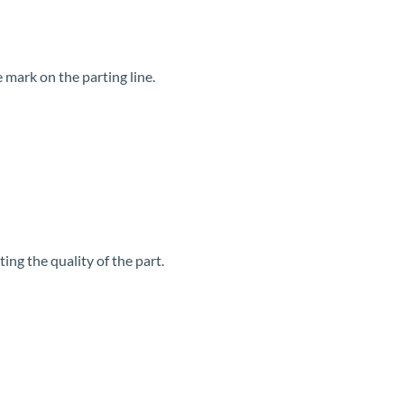
 mark on the parting line.
ing the quality of the part.