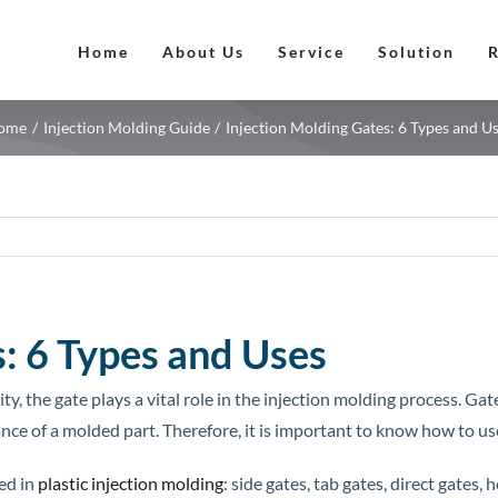
Home
About Us
Service
Solution
ome
Injection Molding Guide
Injection Molding Gates: 6 Types and U
: 6 Types and Uses
, the gate plays a vital role in the injection molding process. Gat
ance of a molded part. Therefore, it is important to know how to us
ed in
plastic injection molding
: side gates, tab gates, direct gates, 