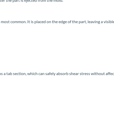
er the part is ejected from the mold.
ost common. It is placed on the edge of the part, leaving a visible
a tab section, which can safely absorb shear stress without affect