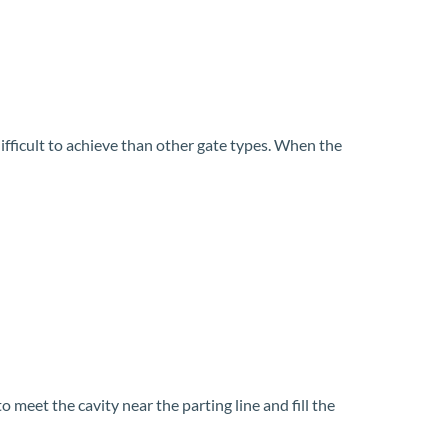
difficult to achieve than other gate types. When the
 meet the cavity near the parting line and fill the