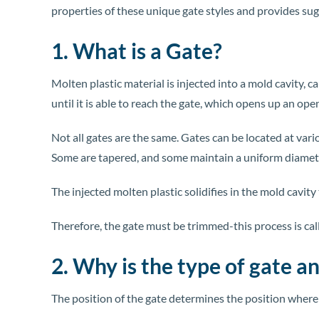
properties of these unique gate styles and provides su
1. What is a Gate?
Molten plastic material is injected into a mold cavity, 
until it is able to reach the gate, which opens up an ope
Not all gates are the same. Gates can be located at var
Some are tapered, and some maintain a uniform diamet
The injected molten plastic solidifies in the mold cavity t
Therefore, the gate must be trimmed-this process is cal
2. Why is the type of gate a
The position of the gate determines the position where t