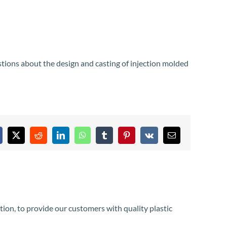
stions about the design and casting of injection molded
acebook
X
Reddit
LinkedIn
WhatsApp
Tumblr
Pinterest
Vk
Email
tion, to provide our customers with quality plastic