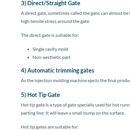
3) Direct/Straight Gate
A direct gate, sometimes called the gate, can almost be t
high tensile stress around the gate.
The direct gate is suitable for:
Single cavity mold
Non-aesthetic part
4) Automatic trimming gates
As the injection molding machine ejects the final produ
5) Hot Tip Gate
Hot tip gate is a type of gate specially used for hot ru
parting line; It will leave a small bump on the surface.
Hot tip gates are suitable for: