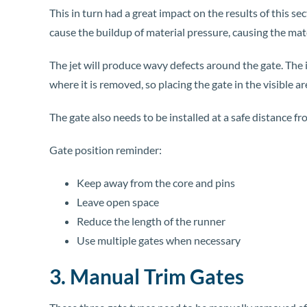
This in turn had a great impact on the results of this sec
cause the buildup of material pressure, causing the mater
The jet will produce wavy defects around the gate. The i
where it is removed, so placing the gate in the visible a
The gate also needs to be installed at a safe distance f
Gate position reminder:
Keep away from the core and pins
Leave open space
Reduce the length of the runner
Use multiple gates when necessary
3. Manual Trim Gates