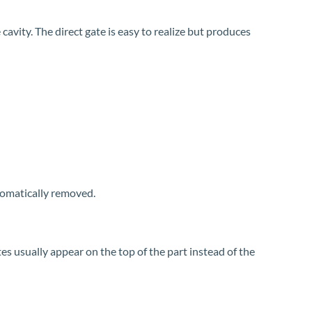
 cavity. The direct gate is easy to realize but produces
utomatically removed.
tes usually appear on the top of the part instead of the