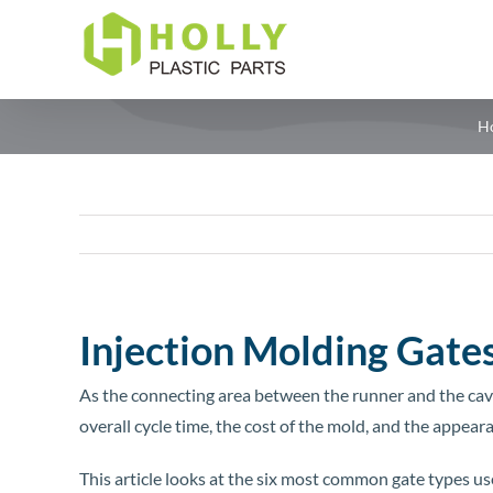
Skip
to
content
H
Injection Molding Gates
As the connecting area between the runner and the cavity
overall cycle time, the cost of the mold, and the appear
This article looks at the six most common gate types us