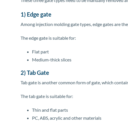
These three gate types need to be manually removed aft
1) Edge gate
Among injection molding gate types, edge gates are the m
The edge gate is suitable for:
Flat part
Medium-thick slices
2) Tab Gate
Tab gate is another common form of gate, which contains 
The tab gate is suitable for:
Thin and flat parts
PC, ABS, acrylic and other materials