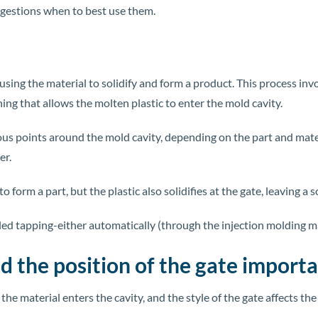
ggestions when to best use them.
causing the material to solidify and form a product. This process i
ning that allows the molten plastic to enter the mold cavity.
ious points around the mold cavity, depending on the part and mate
er.
o form a part, but the plastic also solidifies at the gate, leaving a 
led tapping-either automatically (through the injection molding ma
nd the position of the gate import
he material enters the cavity, and the style of the gate affects th