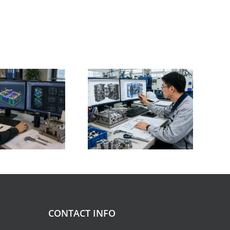
Plastic Shrinkage
What’s the Injection
Guide Material
Mold Design Basics:
Shrinkage Rates,
Key Principles Every
Influencing Factors,
ngineer Should Know
and Selected Case
Studies
CONTACT INFO