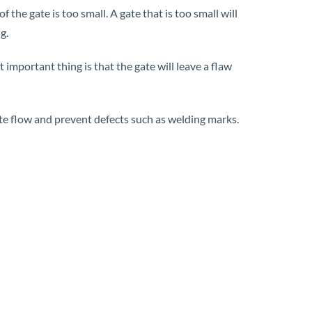
 the gate is too small. A gate that is too small will
g.
 important thing is that the gate will leave a flaw
mote flow and prevent defects such as welding marks.