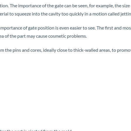
tion. The importance of the gate can be seen, for example, the size of
ial to squeeze into the cavity too quickly in a motion called jettin
mportance of gate position is even easier to see. The first and most
rea of ​​the part may cause cosmetic problems.
rom the pins and cores, ideally close to thick-walled areas, to pro