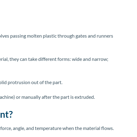
nvolves passing molten plastic through gates and runners
rial, they can take different forms: wide and narrow;
solid protrusion out of the part.
chine) or manually after the part is extruded.
ant?
e force, angle, and temperature when the material flows.