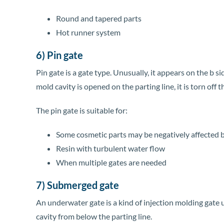
Round and tapered parts
Hot runner system
6) Pin gate
Pin gate is a gate type. Unusually, it appears on the b 
mold cavity is opened on the parting line, it is torn off t
The pin gate is suitable for:
Some cosmetic parts may be negatively affected b
Resin with turbulent water flow
When multiple gates are needed
7) Submerged gate
An underwater gate is a kind of injection molding gate u
cavity from below the parting line.