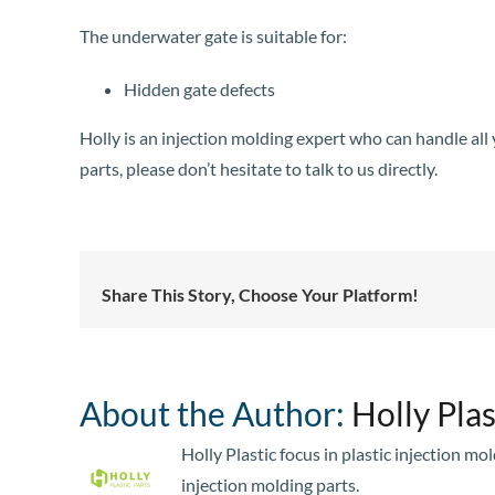
The underwater gate is suitable for:
Hidden gate defects
Holly is an injection molding expert who can handle al
parts, please don’t hesitate to talk to us directly.
Share This Story, Choose Your Platform!
About the Author:
Holly Plas
Holly Plastic focus in plastic injection m
injection molding parts.