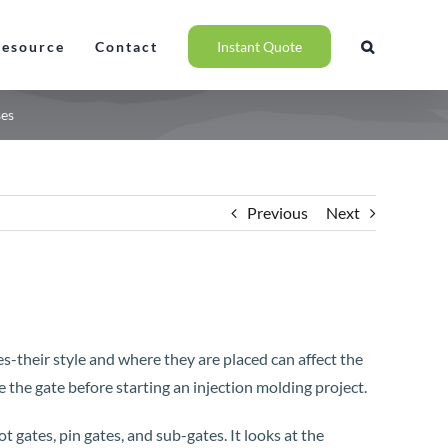
Resource
Contact
Instant Quote
ses
Previous
Next
es-their style and where they are placed can affect the
e the gate before starting an injection molding project.
hot gates, pin gates, and sub-gates. It looks at the