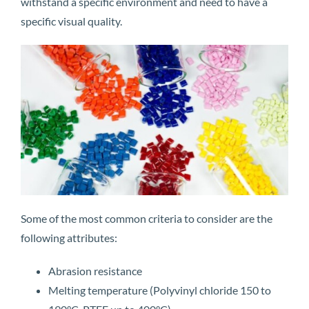
withstand a specific environment and need to have a
specific visual quality.
Some of the most common criteria to consider are the
following attributes:
Abrasion resistance
Melting temperature (Polyvinyl chloride 150 to