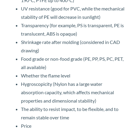
190°C, PTFE up to 400°C)
UV resistance (good for PVC, while the mechanical
stability of PE will decrease in sunlight)
Transparency (for example, PS is transparent, PE is
translucent, ABS is opaque)
Shrinkage rate after molding (considered in CAD
drawing)
Food grade or non-food grade (PE, PP, PS, PC, PET,
all available)
Whether the flame level
Hygroscopicity (Nylon has a large water
absorption capacity, which affects mechanical
properties and dimensional stability)
The ability to resist impact, to be flexible, and to
remain stable over time
Price