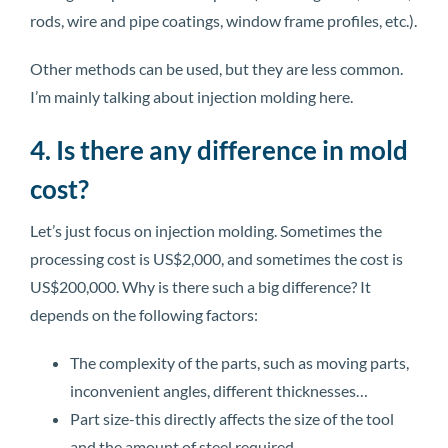
rods, wire and pipe coatings, window frame profiles, etc.).
Other methods can be used, but they are less common.
I’m mainly talking about injection molding here.
4. Is there any difference in mold
cost?
Let’s just focus on injection molding. Sometimes the
processing cost is US$2,000, and sometimes the cost is
US$200,000. Why is there such a big difference? It
depends on the following factors:
The complexity of the parts, such as moving parts,
inconvenient angles, different thicknesses…
Part size-this directly affects the size of the tool
and the amount of steel required