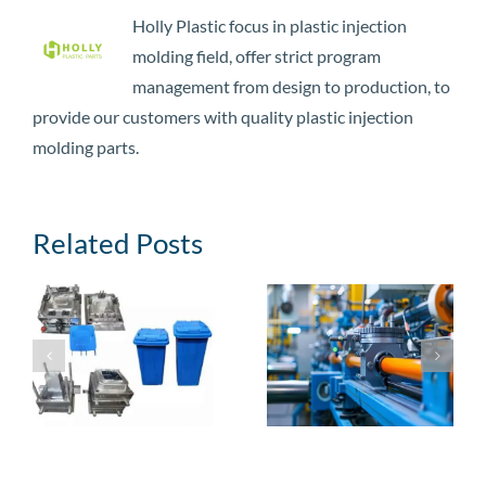
Holly Plastic focus in plastic injection
molding field, offer strict program
management from design to production, to
provide our customers with quality plastic injection
molding parts.
Related Posts
3 Steps to Make
Top 10 Custom
Your Plastic
Plastics
Injection Molding
Manufacturing
n
Parts
Companies in the
Manufacturing
World
Success