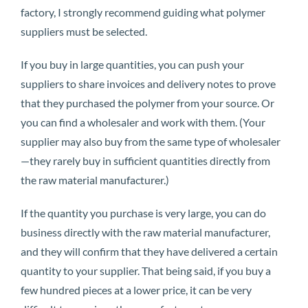
factory, I strongly recommend guiding what polymer
suppliers must be selected.
If you buy in large quantities, you can push your
suppliers to share invoices and delivery notes to prove
that they purchased the polymer from your source. Or
you can find a wholesaler and work with them. (Your
supplier may also buy from the same type of wholesaler
—they rarely buy in sufficient quantities directly from
the raw material manufacturer.)
If the quantity you purchase is very large, you can do
business directly with the raw material manufacturer,
and they will confirm that they have delivered a certain
quantity to your supplier. That being said, if you buy a
few hundred pieces at a lower price, it can be very