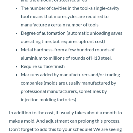
The number of cavities in the tool-a single-cavity
tool means that more cycles are required to
manufacture a certain number of tools
Degree of automation (automatic unloading saves
operating time, but requires upfront cost)
Metal hardness-from a few hundred rounds of
aluminium to millions of rounds of H13 steel.
Require surface finish
Markups added by manufacturers and/or trading
companies (molds are usually manufactured by
professional manufacturers, sometimes by
injection molding factories)
In addition to the cost, it usually takes about a month to
make a mold. And adjustment can prolong this process.
Don’t forget to add this to your schedule! We are seeing