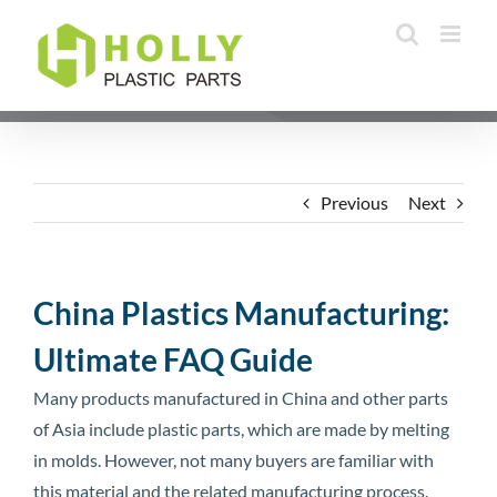
Skip
to
content
Previous
Next
China Plastics Manufacturing:
Ultimate FAQ Guide
Many products manufactured in China and other parts
of Asia include plastic parts, which are made by melting
in molds. However, not many buyers are familiar with
this material and the related manufacturing process.