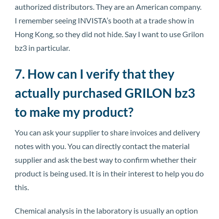
authorized distributors. They are an American company.
I remember seeing INVISTA’s booth at a trade show in
Hong Kong, so they did not hide. Say I want to use Grilon
bz3 in particular.
7. How can I verify that they
actually purchased GRILON bz3
to make my product?
You can ask your supplier to share invoices and delivery
notes with you. You can directly contact the material
supplier and ask the best way to confirm whether their
product is being used. It is in their interest to help you do
this.
Chemical analysis in the laboratory is usually an option