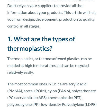
Don’t rely on your suppliers to provide all the
information about your products. This article will help
you from design, development, production to quality
control in all stages.
1. What are the types of
thermoplastics?
Thermoplastics, or thermosoftened plastics, can be
molded at high temperatures and can be recycled
relatively easily.
The most common ones in China are acrylic acid
(PMMA), acetal (POM), nylon (PA6.6), polycarbonate
(PC), acrylonitrile (ABS), thermoplastic (PET),
polypropylene (PP), low-density Polyethylene (LDPE),