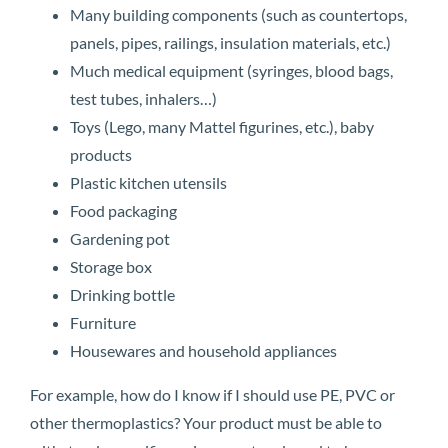
Many building components (such as countertops,
panels, pipes, railings, insulation materials, etc.)
Much medical equipment (syringes, blood bags,
test tubes, inhalers…)
Toys (Lego, many Mattel figurines, etc.), baby
products
Plastic kitchen utensils
Food packaging
Gardening pot
Storage box
Drinking bottle
Furniture
Housewares and household appliances
For example, how do I know if I should use PE, PVC or
other thermoplastics? Your product must be able to