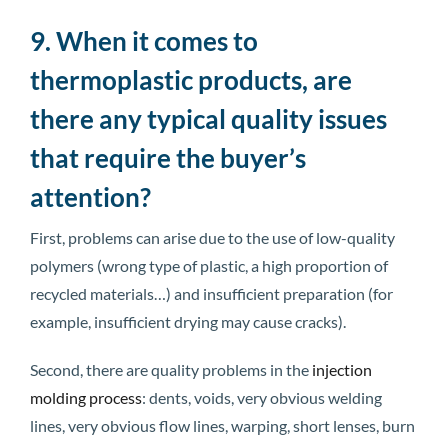
9. When it comes to
thermoplastic products, are
there any typical quality issues
that require the buyer’s
attention?
First, problems can arise due to the use of low-quality
polymers (wrong type of plastic, a high proportion of
recycled materials…) and insufficient preparation (for
example, insufficient drying may cause cracks).
Second, there are quality problems in the
injection
molding process
: dents, voids, very obvious welding
lines, very obvious flow lines, warping, short lenses, burn