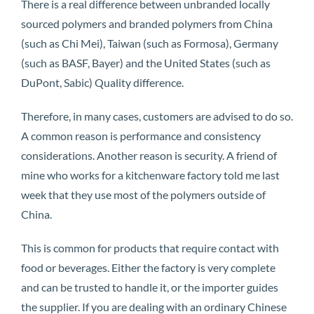
There is a real difference between unbranded locally
sourced polymers and branded polymers from China
(such as Chi Mei), Taiwan (such as Formosa), Germany
(such as BASF, Bayer) and the United States (such as
DuPont, Sabic) Quality difference.
Therefore, in many cases, customers are advised to do so.
A common reason is performance and consistency
considerations. Another reason is security. A friend of
mine who works for a kitchenware factory told me last
week that they use most of the polymers outside of
China.
This is common for products that require contact with
food or beverages. Either the factory is very complete
and can be trusted to handle it, or the importer guides
the supplier. If you are dealing with an ordinary Chinese