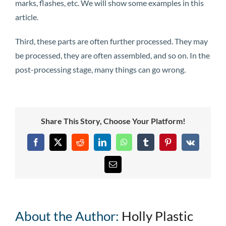
marks, flashes, etc. We will show some examples in this
article.
Third, these parts are often further processed. They may
be processed, they are often assembled, and so on. In the
post-processing stage, many things can go wrong.
Share This Story, Choose Your Platform!
Facebook
X
Reddit
LinkedIn
WhatsApp
Tumblr
Pinterest
Vk
Email
About the Author:
Holly Plastic