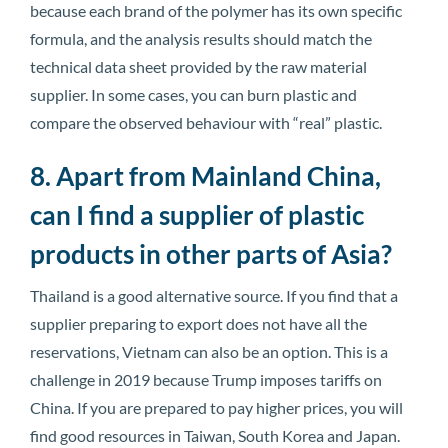
because each brand of the polymer has its own specific
formula, and the analysis results should match the
technical data sheet provided by the raw material
supplier. In some cases, you can burn plastic and
compare the observed behaviour with “real” plastic.
8. Apart from Mainland China,
can I find a supplier of plastic
products in other parts of Asia?
Thailand is a good alternative source. If you find that a
supplier preparing to export does not have all the
reservations, Vietnam can also be an option. This is a
challenge in 2019 because Trump imposes tariffs on
China. If you are prepared to pay higher prices, you will
find good resources in Taiwan, South Korea and Japan.