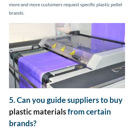
more and more customers request specific plastic pellet
brands.
5. Can you guide suppliers to buy
plastic materials
from certain
brands?