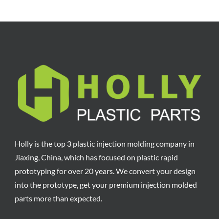
Holly is the top 3 plastic injection molding company in
Jiaxing, China, which has focused on plastic rapid
prototyping for over 20 years. We convert your design
into the prototype, get your premium injection molded
parts more than expected.