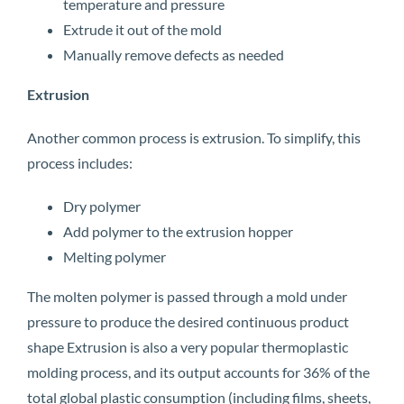
temperature and pressure
Extrude it out of the mold
Manually remove defects as needed
Extrusion
Another common process is extrusion. To simplify, this
process includes:
Dry polymer
Add polymer to the extrusion hopper
Melting polymer
The molten polymer is passed through a mold under
pressure to produce the desired continuous product
shape Extrusion is also a very popular thermoplastic
molding process, and its output accounts for 36% of the
total global plastic consumption (including films, sheets,