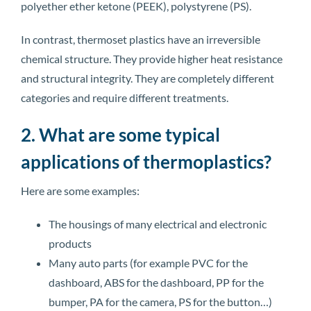
polyether ether ketone (PEEK), polystyrene (PS).
In contrast, thermoset plastics have an irreversible
chemical structure. They provide higher heat resistance
and structural integrity. They are completely different
categories and require different treatments.
2. What are some typical
applications of thermoplastics?
Here are some examples:
The housings of many electrical and electronic
products
Many auto parts (for example PVC for the
dashboard, ABS for the dashboard, PP for the
bumper, PA for the camera, PS for the button…)