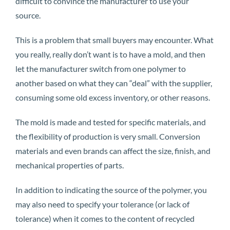
difficult to convince the manufacturer to use your
source.
This is a problem that small buyers may encounter. What
you really, really don’t want is to have a mold, and then
let the manufacturer switch from one polymer to
another based on what they can “deal” with the supplier,
consuming some old excess inventory, or other reasons.
The mold is made and tested for specific materials, and
the flexibility of production is very small. Conversion
materials and even brands can affect the size, finish, and
mechanical properties of parts.
In addition to indicating the source of the polymer, you
may also need to specify your tolerance (or lack of
tolerance) when it comes to the content of recycled