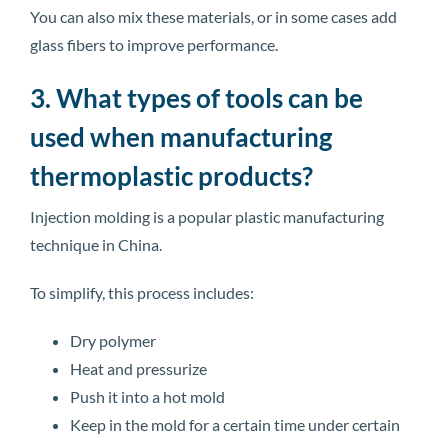
You can also mix these materials, or in some cases add
glass fibers to improve performance.
3. What types of tools can be
used when manufacturing
thermoplastic products?
Injection molding is a popular plastic manufacturing
technique in China.
To simplify, this process includes:
Dry polymer
Heat and pressurize
Push it into a hot mold
Keep in the mold for a certain time under certain