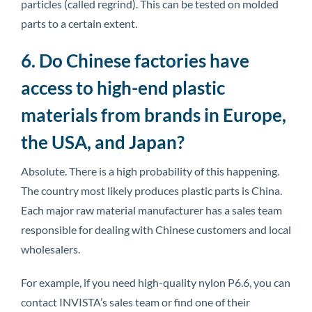
particles (called regrind). This can be tested on molded
parts to a certain extent.
6. Do Chinese factories have
access to high-end plastic
materials from brands in Europe,
the USA, and Japan?
Absolute. There is a high probability of this happening.
The country most likely produces plastic parts is China.
Each major raw material manufacturer has a sales team
responsible for dealing with Chinese customers and local
wholesalers.
For example, if you need high-quality nylon P6.6, you can
contact INVISTA’s sales team or find one of their